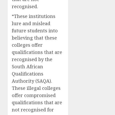
recognised.
“These institutions
lure and mislead
future students into
believing that these
colleges offer
qualifications that are
recognised by the
South African
Qualifications
Authority (SAQA).
These illegal colleges
offer compromised
qualifications that are
not recognised for