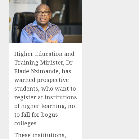
Higher Education and
Training Minister, Dr
Blade Nzimande, has
warned prospective
students, who want to
register at institutions
of higher learning, not
to fall for bogus
colleges.
These institutions,