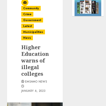
Community
Crime
Government
Latest
Municipalities
News
Higher
Education
warns of
illegal
colleges
EMSAMO NEWS
JANUARY 6, 2023