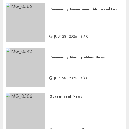
Community
Government
Municipalities
DARDLEA aims to strengthen
service delivery across
Mpumalanga municipalities
JULY 28, 2026
0
Community
Municipalities
News
Nkomazi embraces heritage
and development
JULY 28, 2026
0
Government
News
Energy Investment
Roundtable to unlock
renewable projects and jobs in
Mpumalanga