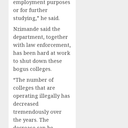
employment purposes
or for further
studying,” he said.
Nzimande said the
department, together
with law enforcement,
has been hard at work
to shut down these
bogus colleges.
“The number of
colleges that are
operating illegally has
decreased
tremendously over
the years. The
decrease can be