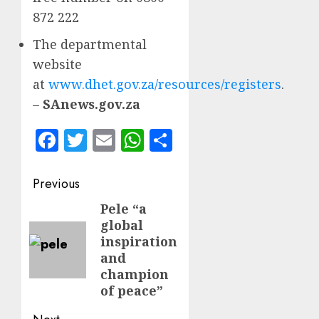
872 222
The departmental
website
at
www.dhet.gov.za/resources/registers
.
–
SAnews.gov.za
Facebook
Twitter
Email
WhatsApp
Share
Post
Previous
navigation
Pele “a
Previous
global
post:
inspiration
and
champion
of peace”