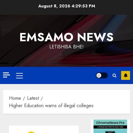
Skip
August 8, 2026
4:29:53 PM
to
content
EMSAMO NEWS
LETISHISA BHE!
Primary
Menu
Home
Latest
Higher Education warns of illegal colleges