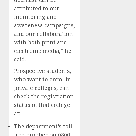
attributed to our
monitoring and
awareness campaigns,
and our collaboration
with both print and
electronic media,” he
said.
Prospective students,
who want to enrol in
private colleges, can
check the registration
status of that college
at:
The department’s toll-
free number on 0800