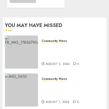
on
0
World
Rangers
Day
YOU MAY HAVE MISSED
AUGUST 1,
2026
0
Community
News
Bonfire Weekend Camp: A
home in the bush for a
weekend
AUGUST 2, 2026
0
Community
News
Mpumalanga honours
Rangers on World Rangers
Day
AUGUST 1, 2026
0