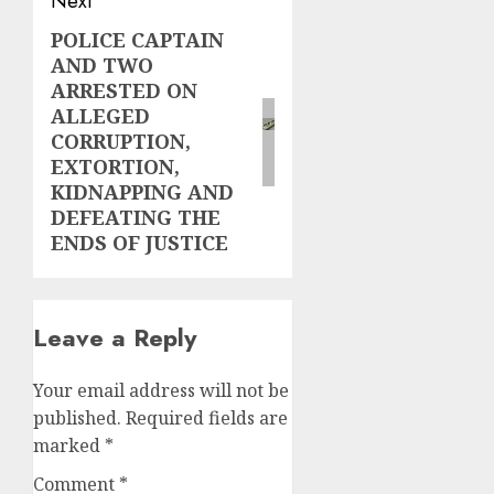
Next
POLICE CAPTAIN
Next
AND TWO
post:
ARRESTED ON
ALLEGED
CORRUPTION,
EXTORTION,
KIDNAPPING AND
DEFEATING THE
ENDS OF JUSTICE
Leave a Reply
Your email address will not be
published.
Required fields are
marked
*
Comment
*