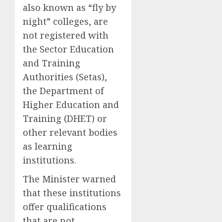
also known as “fly by
night” colleges, are
not registered with
the Sector Education
and Training
Authorities (Setas),
the Department of
Higher Education and
Training (DHET) or
other relevant bodies
as learning
institutions.
The Minister warned
that these institutions
offer qualifications
that are not