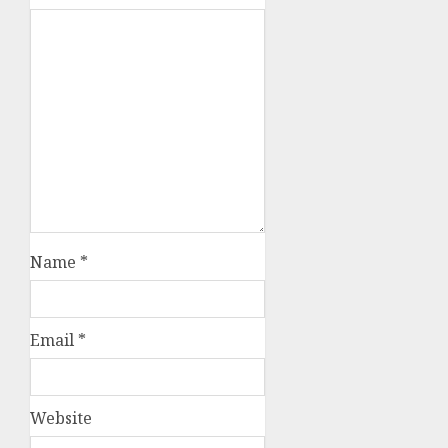
Name
*
Email
*
Website