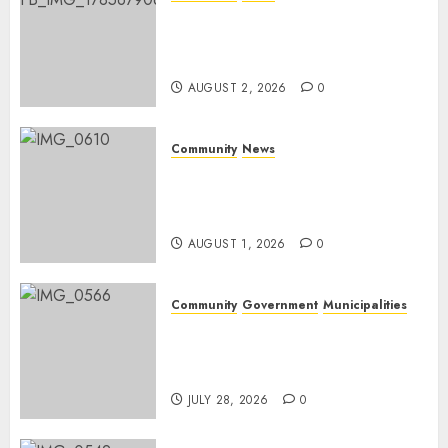
Bonfire Weekend Camp: A
home in the bush for a
weekend
AUGUST 2, 2026
0
Community
News
Mpumalanga honours
Rangers on World Rangers
Day
AUGUST 1, 2026
0
Community
Government
Municipalities
DARDLEA aims to strengthen
service delivery across
Mpumalanga municipalities
JULY 28, 2026
0