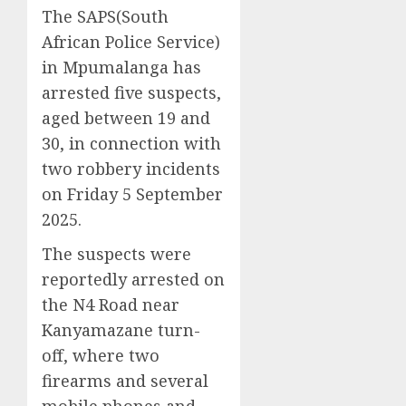
The SAPS(South
African Police Service)
in Mpumalanga has
arrested five suspects,
aged between 19 and
30, in connection with
two robbery incidents
on Friday 5 September
2025.
The suspects were
reportedly arrested on
the N4 Road near
Kanyamazane turn-
off, where two
firearms and several