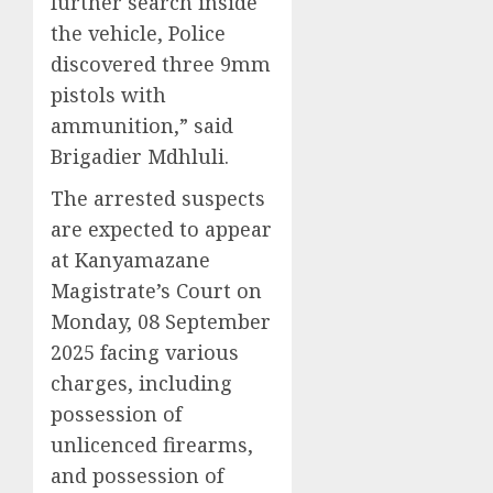
further search inside
the vehicle, Police
discovered three 9mm
pistols with
ammunition,” said
Brigadier Mdhluli.
The arrested suspects
are expected to appear
at Kanyamazane
Magistrate’s Court on
Monday, 08 September
2025 facing various
charges, including
possession of
unlicenced firearms,
and possession of