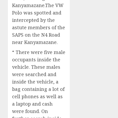
Kanyamazane.The VW
Polo was spotted and
intercepted by the
astute members of the
SAPS on the N4 Road
near Kanyamazane.
“ There were five male
occupants inside the
vehicle. These males
were searched and
inside the vehicle, a
bag containing a lot of
cell phones as well as
a laptop and cash
were found. On