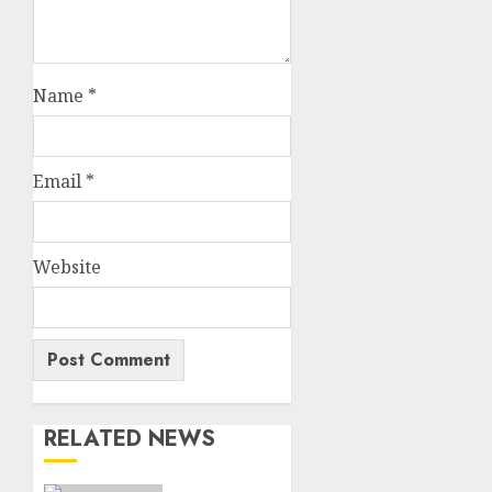
Name
*
Email
*
Website
RELATED NEWS