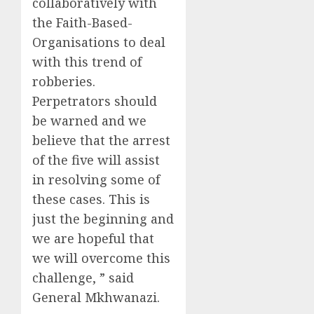
collaboratively with
the Faith-Based-
Organisations to deal
with this trend of
robberies.
Perpetrators should
be warned and we
believe that the arrest
of the five will assist
in resolving some of
these cases. This is
just the beginning and
we are hopeful that
we will overcome this
challenge, ” said
General Mkhwanazi.