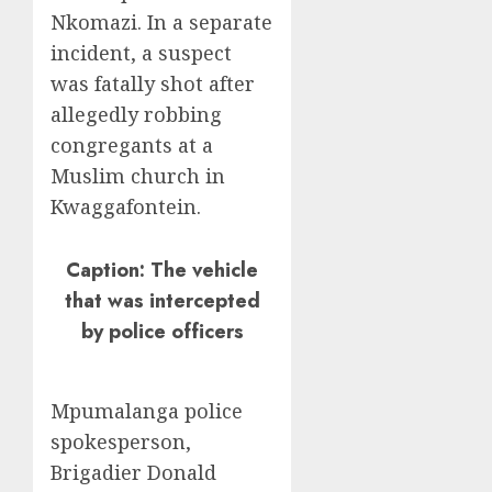
Nkomazi. In a separate
incident, a suspect
was fatally shot after
allegedly robbing
congregants at a
Muslim church in
Kwaggafontein.
Caption: The vehicle
that was intercepted
by police officers
Mpumalanga police
spokesperson,
Brigadier Donald