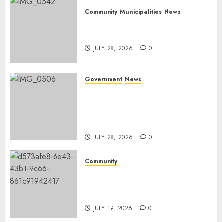
Community
Municipalities
News
Nkomazi embraces heritage
and development
JULY 28, 2026
0
Government
News
Energy Investment
Roundtable to unlock
renewable projects and jobs in
Mpumalanga
JULY 28, 2026
0
Community
Fire damages Skukuza
warehouse in Kruger National
Park
JULY 19, 2026
0