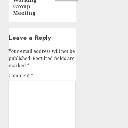
Group
Meeting
Leave a Reply
Your email address will not be
published.
Required fields are
marked
*
Comment
*