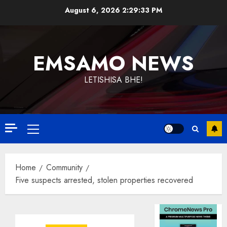
Skip
August 6, 2026
2:29:34 PM
to
content
EMSAMO NEWS
LETISHISA BHE!
Primary
Menu
Home
Community
Five suspects arrested, stolen properties recovered