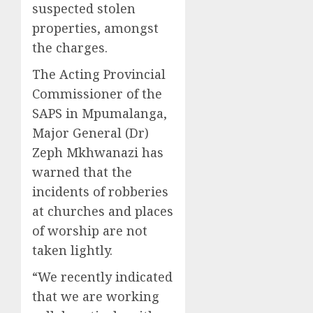
suspected stolen
properties, amongst
the charges.
The Acting Provincial
Commissioner of the
SAPS in Mpumalanga,
Major General (Dr)
Zeph Mkhwanazi has
warned that the
incidents of robberies
at churches and places
of worship are not
taken lightly.
“We recently indicated
that we are working