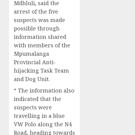
Mdhluli, said the
arrest of the five
suspects was made
possible through
information shared
with members of the
Mpumalanga
Provincial Anti-
hijacking Task Team
and Dog Unit.
“ The information also
indicated that the
suspects were
travelling in a blue
VW Polo along the N4
Road, heading towards