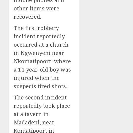
mobile phones and
other items were
recovered.
The first robbery
incident reportedly
occurred at a church
in Ngwenyeni near
Nkomatipoort, where
a 14-year-old boy was
injured when the
suspects fired shots.
The second incident
reportedly took place
at a tavern in
Madadeni, near
Komatipoort in