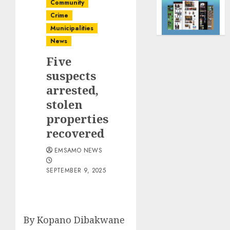
Community
Crime
Municipalities
News
Five
suspects
arrested,
stolen
properties
recovered
EMSAMO NEWS
SEPTEMBER 9, 2025
By Kopano Dibakwane