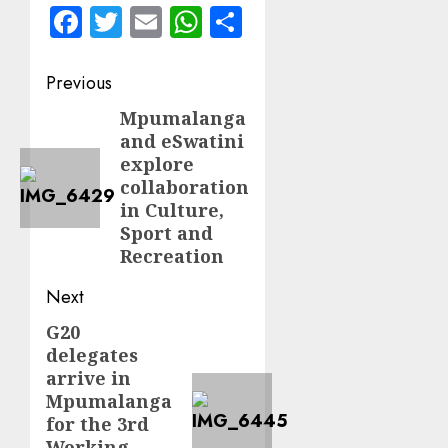
Facebook
Twitter
Email
WhatsApp
Share
Post
Previous
navigation
Mpumalanga
Previous
and eSwatini
post:
explore
collaboration
in Culture,
Sport and
Recreation
Next
G20
Next
delegates
post:
arrive in
Mpumalanga
for the 3rd
Working