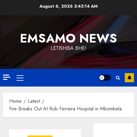
Skip
August 6, 2026
3:43:14 AM
to
content
EMSAMO NEWS
LETISHISA BHE!
Primary
Menu
Home
Latest
Fire Breaks Out At Rob Ferreira Hospital in Mbombela