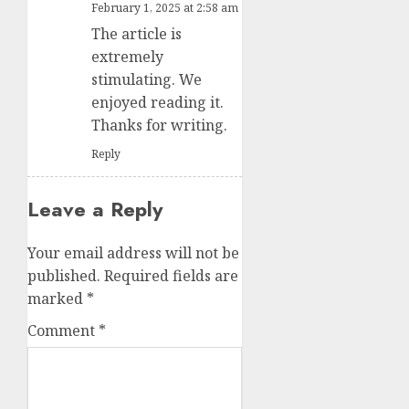
February 1, 2025 at 2:58 am
The article is
extremely
stimulating. We
enjoyed reading it.
Thanks for writing.
Reply
Leave a Reply
Your email address will not be
published.
Required fields are
marked
*
Comment
*