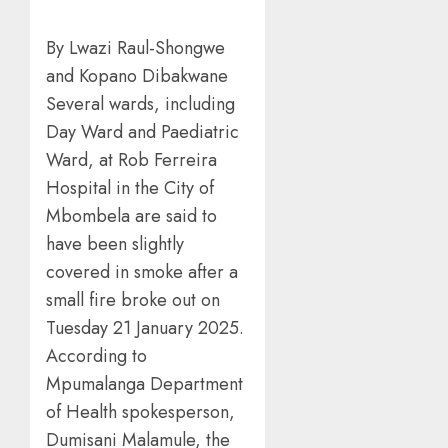
By Lwazi Raul-Shongwe
and Kopano Dibakwane
Several wards, including
Day Ward and Paediatric
Ward, at Rob Ferreira
Hospital in the City of
Mbombela are said to
have been slightly
covered in smoke after a
small fire broke out on
Tuesday 21 January 2025.
According to
Mpumalanga Department
of Health spokesperson,
Dumisani Malamule, the