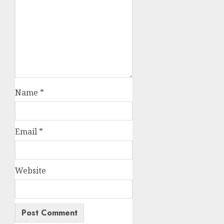
Name
*
Email
*
Website