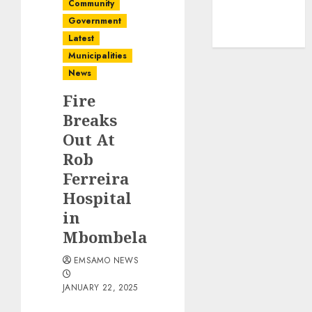
Community
Government
Latest
Municipalities
News
Fire
Breaks
Out At
Rob
Ferreira
Hospital
in
Mbombela
EMSAMO NEWS
JANUARY 22, 2025