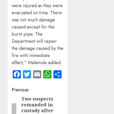
were injured as they were
evacuated on time. There
was not much damage
caused except for the
burnt pipe. The
Department will repair
the damage caused by the
fire with immediate
effect,” Malamule added.
Facebook
Twitter
Email
WhatsApp
Share
Post
Previous
navigation
Two suspects
Previous
remanded in
post:
custody after