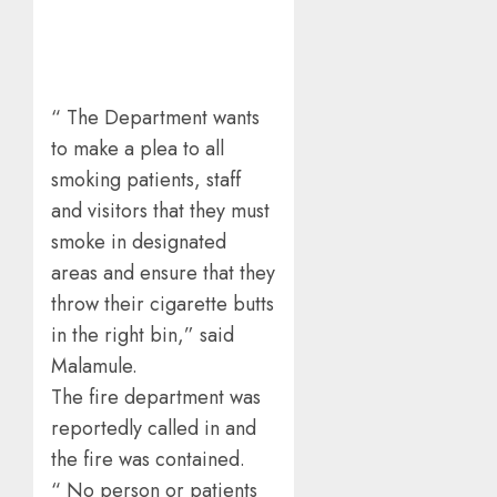
“ The Department wants
to make a plea to all
smoking patients, staff
and visitors that they must
smoke in designated
areas and ensure that they
throw their cigarette butts
in the right bin,” said
Malamule.
The fire department was
reportedly called in and
the fire was contained.
“ No person or patients