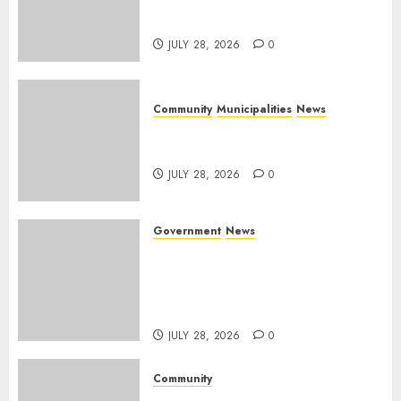
service delivery across
Mpumalanga municipalities
JULY 28, 2026
0
Community
Municipalities
News
Nkomazi embraces heritage
and development
JULY 28, 2026
0
Government
News
Energy Investment
Roundtable to unlock
renewable projects and jobs in
Mpumalanga
JULY 28, 2026
0
Community