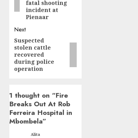
fatal shooting
incident at
Pienaar
Next
Suspected
Next
stolen cattle
post:
recovered
during police
operation
1 thought on “
Fire
Breaks Out At Rob
Ferreira Hospital in
Mbombela
”
Alita