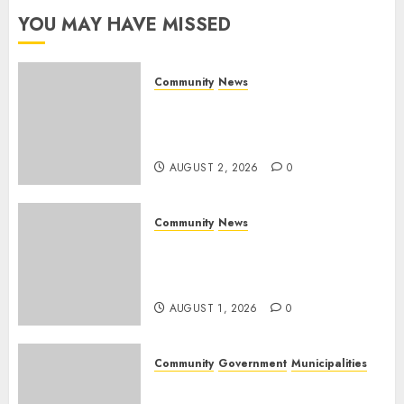
YOU MAY HAVE MISSED
AUGUST 1,
2026
0
Community
News
Bonfire Weekend Camp: A
home in the bush for a
weekend
AUGUST 2, 2026
0
Community
News
Mpumalanga honours
Rangers on World Rangers
Day
AUGUST 1, 2026
0
Community
Government
Municipalities
DARDLEA aims to strengthen