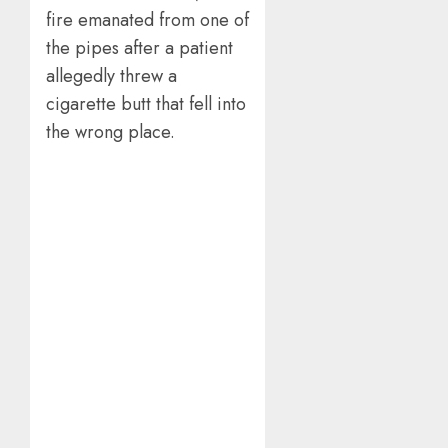
fire emanated from one of
the pipes after a patient
allegedly threw a
cigarette butt that fell into
the wrong place.