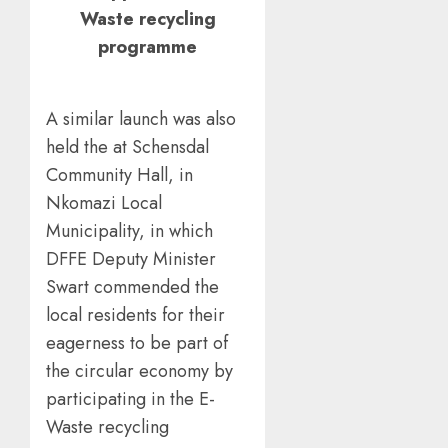
Waste recycling
programme
A similar launch was also
held the at Schensdal
Community Hall, in
Nkomazi Local
Municipality, in which
DFFE Deputy Minister
Swart commended the
local residents for their
eagerness to be part of
the circular economy by
participating in the E-
Waste recycling