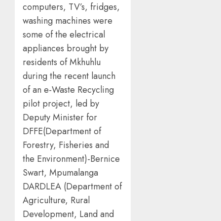
computers, TV’s, fridges,
washing machines were
some of the electrical
appliances brought by
residents of Mkhuhlu
during the recent launch
of an e-Waste Recycling
pilot project, led by
Deputy Minister for
DFFE(Department of
Forestry, Fisheries and
the Environment)-Bernice
Swart, Mpumalanga
DARDLEA (Department of
Agriculture, Rural
Development, Land and