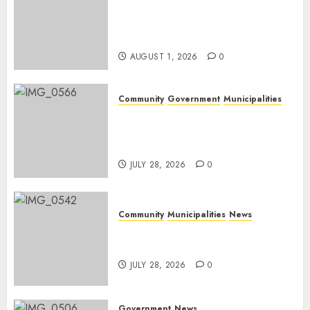
Mpumalanga honours
Rangers on World Rangers
Day
AUGUST 1, 2026
0
Community
Government
Municipalities
DARDLEA aims to strengthen
service delivery across
Mpumalanga municipalities
JULY 28, 2026
0
Community
Municipalities
News
Nkomazi embraces heritage
and development
JULY 28, 2026
0
Government
News