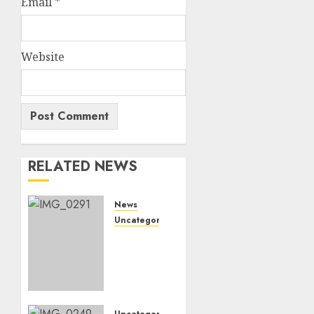
Email
*
Website
RELATED NEWS
News
Uncategorized
Marapyane
mourns
Kgoshi
JT
MoepiBakgatla