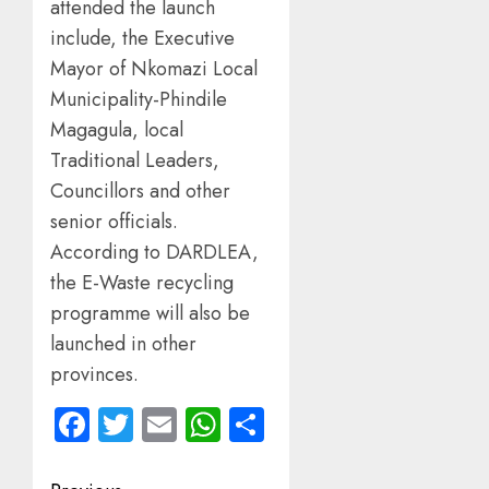
attended the launch
include, the Executive
Mayor of Nkomazi Local
Municipality-Phindile
Magagula, local
Traditional Leaders,
Councillors and other
senior officials.
According to DARDLEA,
the E-Waste recycling
programme will also be
launched in other
provinces.
Facebook
Twitter
Email
WhatsApp
Share