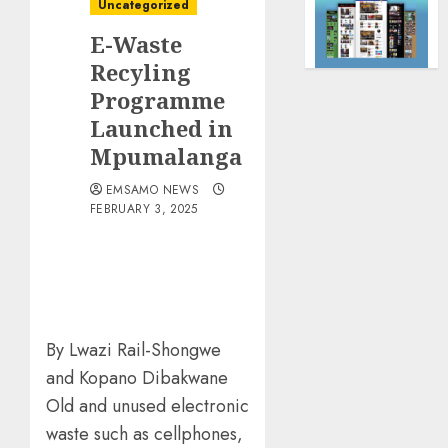
Uncategorized
E-Waste
Recyling
Programme
Launched in
Mpumalanga
EMSAMO NEWS
FEBRUARY 3, 2025
By Lwazi Rail-Shongwe
and Kopano Dibakwane
Old and unused electronic
waste such as cellphones,