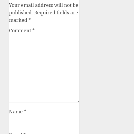
Your email address will not be
published.
Required fields are
marked
*
Comment
*
Name
*