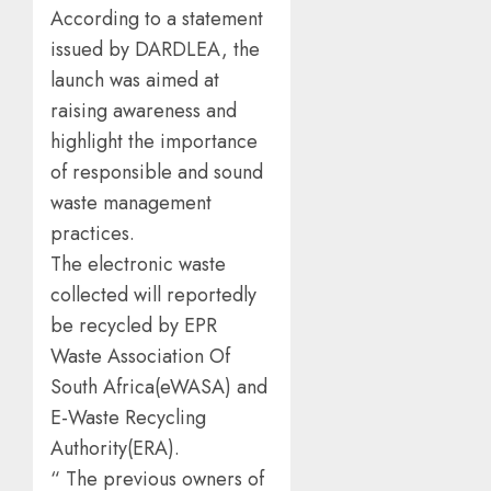
According to a statement
issued by DARDLEA, the
launch was aimed at
raising awareness and
highlight the importance
of responsible and sound
waste management
practices.
The electronic waste
collected will reportedly
be recycled by EPR
Waste Association Of
South Africa(eWASA) and
E-Waste Recycling
Authority(ERA).
“ The previous owners of