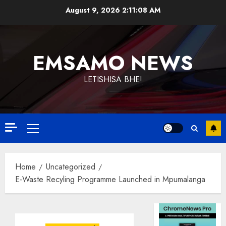
Skip
August 9, 2026
2:11:09 AM
to
content
EMSAMO NEWS
LETISHISA BHE!
Primary
Menu
Home
Uncategorized
E-Waste Recyling Programme Launched in Mpumalanga