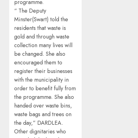
programme.
“ The Deputy
Minster(Swart) told the
residents that waste is
gold and through waste
collection many lives will
be changed. She also
encouraged them to
register their businesses
with the municipality in
order to benefit fully from
the programme. She also
handed over waste bins,
waste bags and trees on
the day,” DARDLEA.
Other dignitaries who