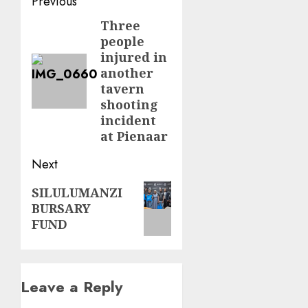
Post
Previous
navigation
Three
Previous
people
post:
injured in
another
tavern
shooting
incident
at Pienaar
Next
Next
SILULUMANZI
BURSARY
post:
FUND
Leave a Reply