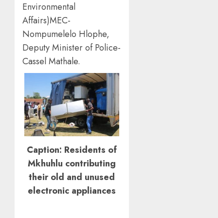
Environmental
Affairs)MEC-
Nompumelelo Hlophe,
Deputy Minister of Police-
Cassel Mathale.
Caption: Residents of
Mkhuhlu contributing
their old and unused
electronic appliances