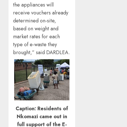
the appliances will
receive vouchers already
determined on-site,
based on weight and
market rates for each
type of e-waste they
brought,” said DARDLEA.
Caption: Residents of
Nkomazi came out in
full support of the E-