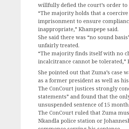
willfully defied the court’s order 
“The majority holds that a coercive
imprisonment to ensure compliance 
inappropriate,” Khampepe said.
She said there was “no sound basis
unfairly treated.
“The majority finds itself with no ch
incalcitrance cannot be tolerated,
She pointed out that Zuma’s case wa
as a former president as well as his 
The ConCourt justices strongly co
statements” and found that the onl
unsuspended sentence of 15 month
The ConCourt ruled that Zuma must 
Nkandla police station or Johannes
commence serving his sentence.