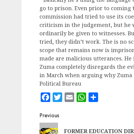
go to prison. Even prior to coming 
commission had tried to use its coe
criticism in the judgement, but he
ordinarily be given to witnesses. B
tried, they didn’t work. The is no s
scope that remains now is impriso
made are malicious utterances. He i
Zuma completely disregards the evi
in March when arguing why Zuma s
Political Bureau
Facebook
Twitter
Email
WhatsApp
Share
Post
Previous
navigation
Previous
FORMER EDUCATION DIR