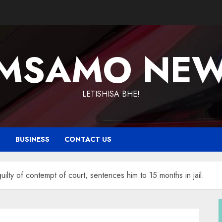
MSAMO NE
LETISHISA BHE!
T
BUSINESS
CONTACT US
lty of contempt of court, sentences him to 15 months in jail.