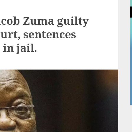
acob Zuma guilty
urt, sentences
in jail.