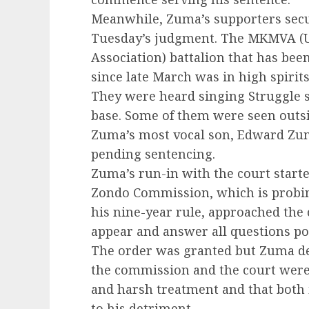
Meanwhile, Zuma’s supporters sec
Tuesday’s judgment. The MKMVA (U
Association) battalion that has bee
since late March was in high spirits
They were heard singing Struggle s
base. Some of them were seen outs
Zuma’s most vocal son, Edward Zum
pending sentencing.
Zuma’s run-in with the court start
Zondo Commission, which is probin
his nine-year rule, approached the 
appear and answer all questions po
The order was granted but Zuma dec
the commission and the court were
and harsh treatment and that both i
to his detriment.