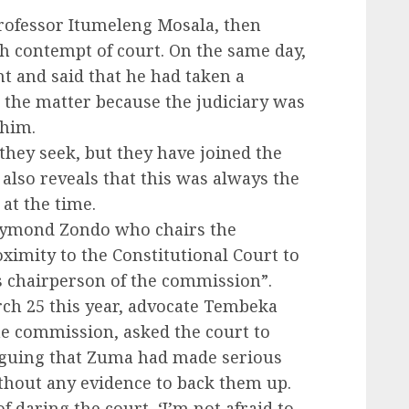
rofessor Itumeleng Mosala, then
th contempt of court. On the same day,
 and said that he had taken a
in the matter because the judiciary was
 him.
 they seek, but they have joined the
 also reveals that this was always the
at the time.
Raymond Zondo who chairs the
ximity to the Constitutional Court to
as chairperson of the commission”.
h 25 this year, advocate Tembeka
he commission, asked the court to
rguing that Zuma had made serious
ithout any evidence to back them up.
f daring the court, ‘I’m not afraid to