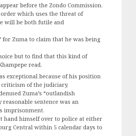
to appear before the Zondo Commission.
 order which uses the threat of
will be both futile and
” for Zuma to claim that he was being
oice but to find that this kind of
” Khampepe read.
s exceptional because of his position
criticism of the judiciary.
ndemned Zuma’s “outlandish
y reasonable sentence was an
s imprisonment.
hand himself over to police at either
burg Central within 5 calendar days to