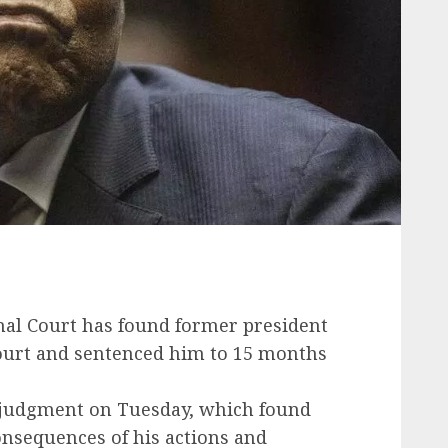
nal Court has found former president
court and sentenced him to 15 months
e judgment on Tuesday, which found
onsequences of his actions and