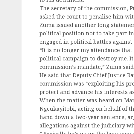
The secretary of the commission, P
asked the court to penalise him wi
Zuma issued another long statement
political position not to take part 
engaged in political battles against
“It is no longer my attendance that
political campaign to destroy me. It
commission’s mandate,” Zuma said 
He said that Deputy Chief Justice 
commission was “exploiting his pro
protect and advance his interests 
When the matter was heard on Marc
Ngcukayitobi, acting on behalf of t
hand down a two-year sentence, a
allegations against the judiciary w
” Basically he’s using the language o