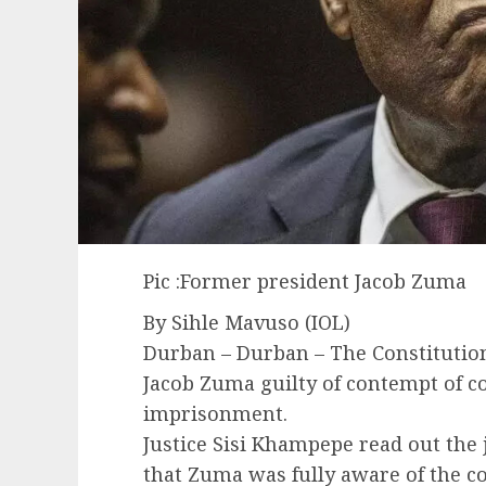
Pic :Former president Jacob Zuma
By Sihle Mavuso (IOL)
Durban – Durban – The Constitutio
Jacob Zuma guilty of contempt of 
imprisonment.
Justice Sisi Khampepe read out th
that Zuma was fully aware of the c