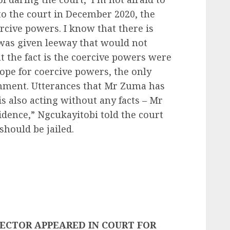
to the court in December 2020, the
rcive powers. I know that there is
 was given leeway that would not
ut the fact is the coercive powers were
cope for coercive powers, the only
nment. Utterances that Mr Zuma has
s also acting without any facts – Mr
dence,” Ngcukayitobi told the court
hould be jailed.
ECTOR APPEARED IN COURT FOR