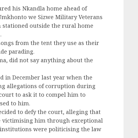
ured his Nkandla home ahead of
mkhonto we Sizwe Military Veterans
n stationed outside the rural home
.
ongs from the tent they use as their
ide parading.
a, did not say anything about the
ed in December last year when the
g allegations of corruption during
court to ask it to compel him to
sed to him.
ided to defy the court, alleging that
 victimising him through exceptional
nstitutions were politicising the law