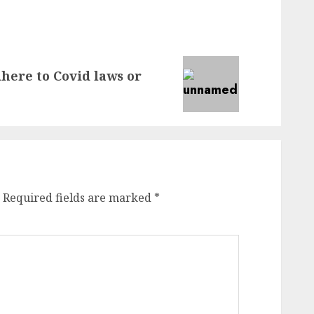
dhere to Covid laws or
Required fields are marked
*