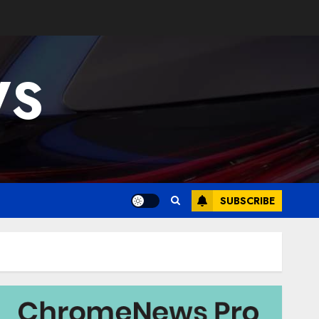
WS
SUBSCRIBE