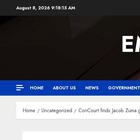
Skip
August 8, 2026
9:18:16 AM
to
content
E
HOME
ABOUT US
NEWS
GOVERNMEN
Home
Uncategorized
ConCourt finds Jacob Zuma gui