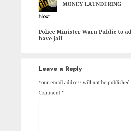
post:
MONEY LAUNDERING
Next
Next
Police Minister Warn Public to a
post:
have jail
Leave a Reply
Your email address will not be published.
Comment
*