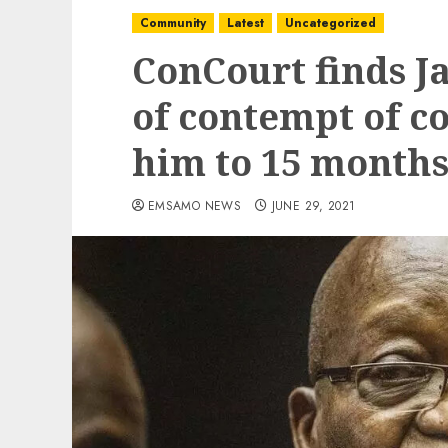
Community
Latest
Uncategorized
ConCourt finds J
of contempt of co
him to 15 months 
EMSAMO NEWS
JUNE 29, 2021