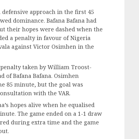
defensive approach in the first 45
owed dominance. Bafana Bafana had
 but their hopes were dashed when the
ed a penalty in favour of Nigeria
vala against Victor Osimhen in the
 penalty taken by William Troost-
ad of Bafana Bafana. Osimhen
the 85 minute, but the goal was
consultation with the VAR.
a’s hopes alive when he equalised
minute. The game ended on a 1-1 draw
ored during extra time and the game
out.