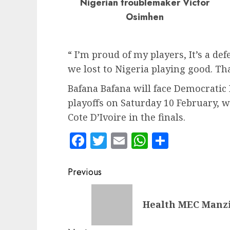
Nigerian troublemaker Victor
Osimhen
“ I’m proud of my players, It’s a de
we lost to Nigeria playing good. That
Bafana Bafana will face Democratic 
playoffs on Saturday 10 February, w
Cote D’Ivoire in the finals.
Facebook
Twitter
Email
WhatsApp
Share
Post
Previous
navigation
Previous
Health MEC Manzin
post: