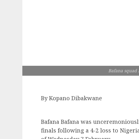
Bafana squad r
By Kopano Dibakwane
Bafana Bafana was unceremoniousl
finals following a 4-2 loss to Niger