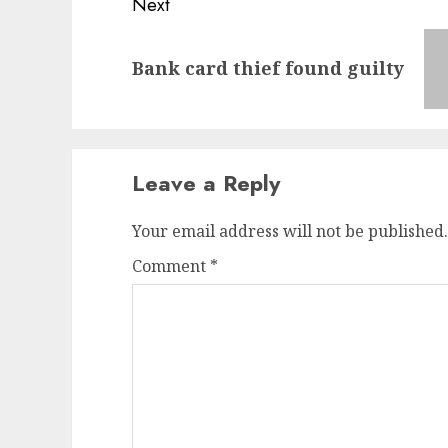
Next
Next
Bank card thief found guilty
post:
Leave a Reply
Your email address will not be published.
Comment
*