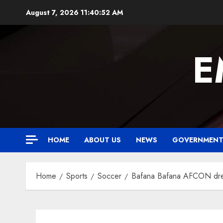
Skip
August 7, 2026
11:40:53 AM
to
content
E
HOME
ABOUT US
NEWS
GOVERNMEN
Home
Sports
Soccer
Bafana Bafana AFCON drea