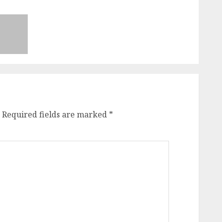
Required fields are marked
*