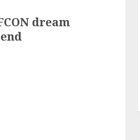
AFCON dream
 end