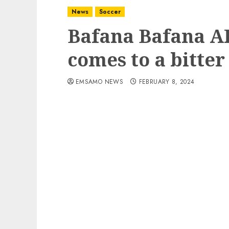
News
Soccer
Bafana Bafana 
comes to a bitter
EMSAMO NEWS
FEBRUARY 8, 2024