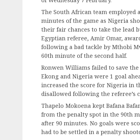
of Wednesday 7 February.
The South African team employed a 
minutes of the game as Nigeria sh
their fair chances to take the lead
Egyptian referee, Amir Omar, award
following a bad tackle by Mthobi M
60th minute of the second half.
Ronwen Williams failed to save the
Ekong and Nigeria were 1 goal ahe
increased the score for Nigeria in 
disallowed following the referee’s 
Thapelo Mokoena kept Bafana Bafan
from the penalty spot in the 90th 
after 90 minutes. No goals were sc
had to be settled in a penalty shoot