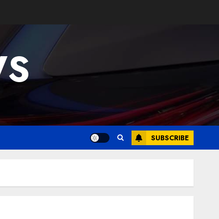
WS
SUBSCRIBE