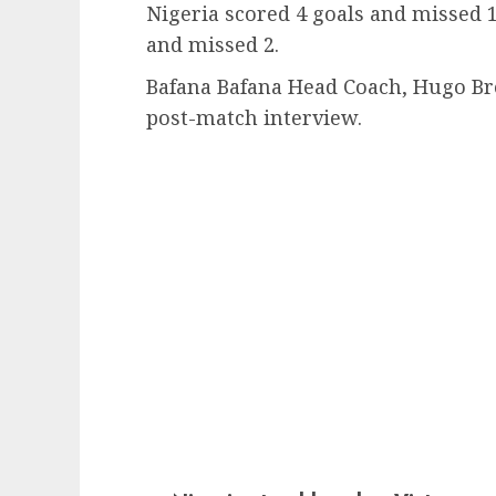
Nigeria scored 4 goals and missed 1
and missed 2.
Bafana Bafana Head Coach, Hugo Bro
post-match interview.