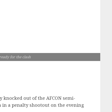
eady for the clash
y knocked out of the AFCON semi-
ia in a penalty shootout on the evening