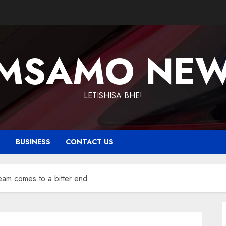
MSAMO NE
LETISHISA BHE!
T
BUSINESS
CONTACT US
m comes to a bitter end