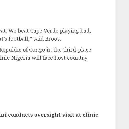
feat. We beat Cape Verde playing bad,
’s football,” said Broos.
Republic of Congo in the third-place
hile Nigeria will face host country
i conducts oversight visit at clinic