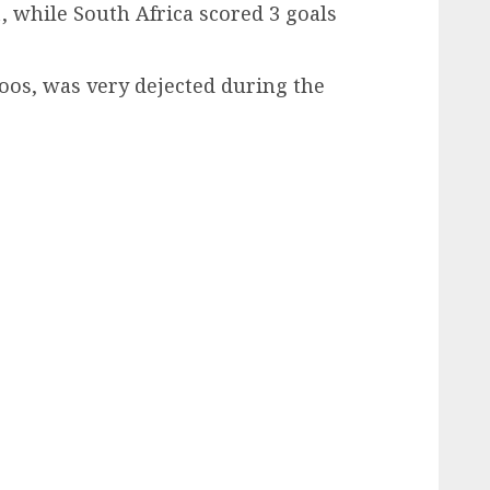
, while South Africa scored 3 goals
os, was very dejected during the