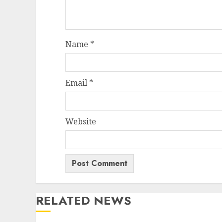
Name
*
Email
*
Website
RELATED NEWS