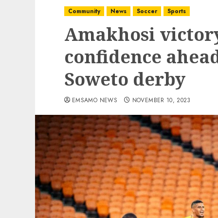
Community
News
Soccer
Sports
Amakhosi victor
confidence ahea
Soweto derby
EMSAMO NEWS
NOVEMBER 10, 2023