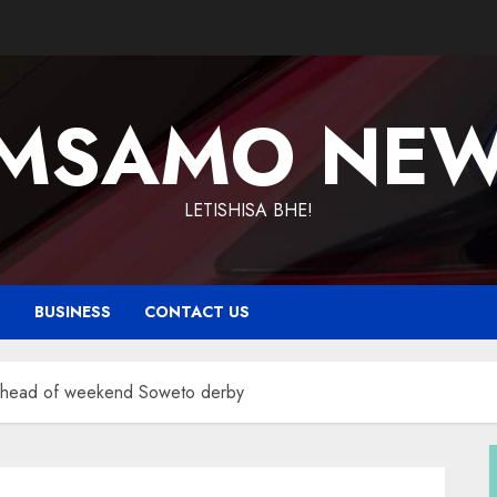
MSAMO NE
LETISHISA BHE!
T
BUSINESS
CONTACT US
 ahead of weekend Soweto derby