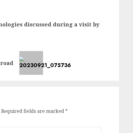
ologies discussed during a visit by
 road
Required fields are marked
*