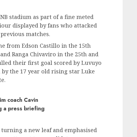
B stadium as part of a fine meted
viour displayed by fans who attacked
 previous matches.
 from Edson Castillo in the 15th
 and Ranga Chivaviro in the 25th and
lled their first goal scored by Luvuyo
by the 17 year old rising star Luke
e.
rim coach Cavin
 a press briefing
s turning a new leaf and emphasised