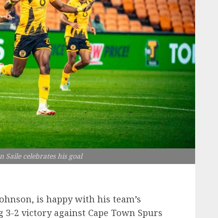
n Saile celebrates his goal
Johnson, is happy with his team’s
 3-2 victory against Cape Town Spurs