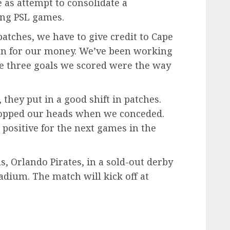
e as attempt to consolidate a
ing PSL games.
 patches, we have to give credit to Cape
un for our money. We’ve been working
e three goals we scored were the way
, they put in a good shift in patches.
ropped our heads when we conceded.
 positive for the next games in the
s, Orlando Pirates, in a sold-out derby
dium. The match will kick off at