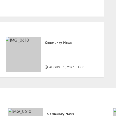
Community
News
Mpumalanga honours
Rangers on World Rangers
Day
AUGUST 1, 2026
0
Community
News