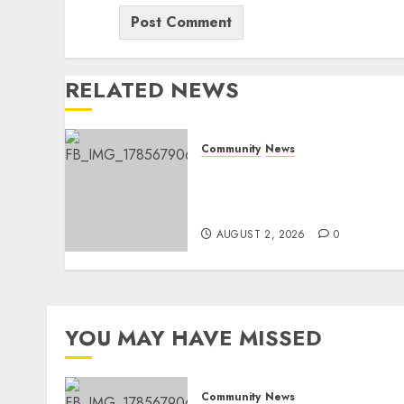
RELATED NEWS
Community
News
Bonfire Weekend Camp: A
home in the bush for a
weekend
AUGUST 2, 2026
0
YOU MAY HAVE MISSED
Community
News