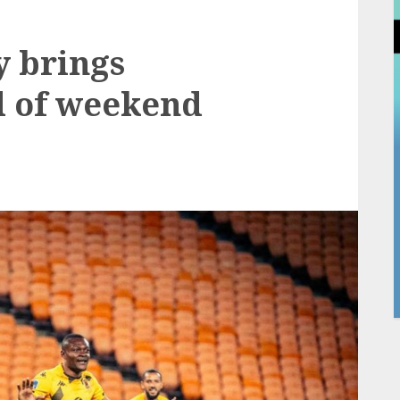
y brings
d of weekend