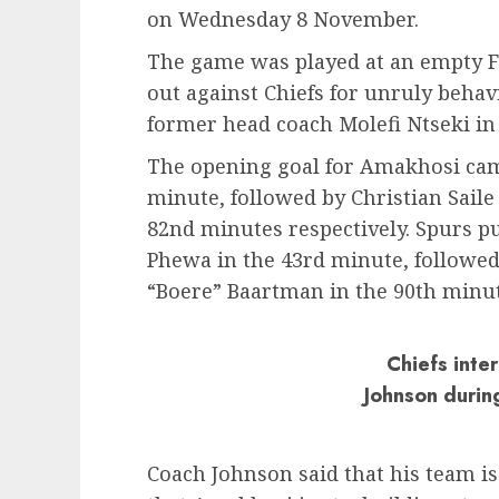
on Wednesday 8 November.
The game was played at an empty FN
out against Chiefs for unruly beha
former head coach Molefi Ntseki in
The opening goal for Amakhosi came
minute, followed by Christian Saile
82nd minutes respectively. Spurs pu
Phewa in the 43rd minute, followed 
“Boere” Baartman in the 90th minut
Chiefs inte
Johnson during
Coach Johnson said that his team i