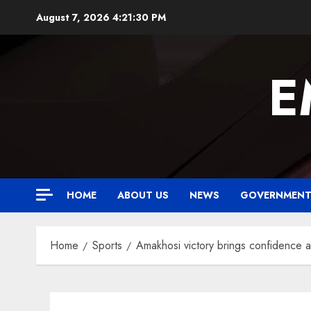
Skip
August 7, 2026
4:21:31 PM
to
content
E
HOME
ABOUT US
NEWS
GOVERNMEN
Home
Sports
Amakhosi victory brings confidence