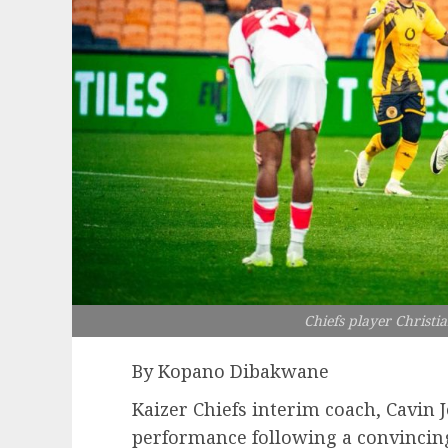
Chiefs player Christia
By Kopano Dibakwane
Kaizer Chiefs interim coach, Cavin 
performance following a convincing