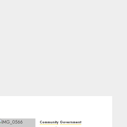
Community
Government