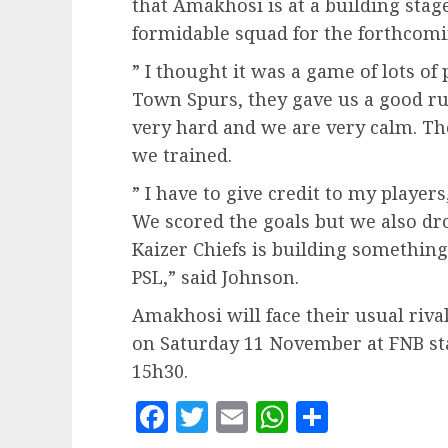
that Amakhosi is at a building stag
formidable squad for the forthcom
” I thought it was a game of lots of
Town Spurs, they gave us a good r
very hard and we are very calm. Th
we trained.
” I have to give credit to my players
We scored the goals but we also d
Kaizer Chiefs is building something
PSL,” said Johnson.
Amakhosi will face their usual rival
on Saturday 11 November at FNB sta
15h30.
Facebook
Twitter
Email
WhatsApp
Share