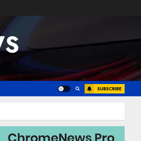
WS
SUBSCRIBE