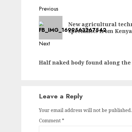
Post
Previous
navigation
Previous
New agricultural techn
post:
specialists from Kenya
Next
Next
Half naked body found along the
post:
Leave a Reply
Your email address will not be published.
Comment
*