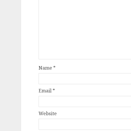
Name
*
Email
*
Website