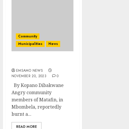
Community
Municipalities
News
Sangoma burnt to death
EMSAMO NEWS
NOVEMBER 20, 2023
0
By Kopano Dibakwane
Angry community
members of Matafin, in
Mbombela, reportedly
burnt a...
READ MORE