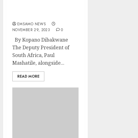
Mashatile visits
progressive Mpumalanga
projects
EMSAMO NEWS
NOVEMBER 29, 2023
0
By Kopano Dibakwane
The Deputy President of
South Africa, Paul
Mashatile, alongside...
READ MORE