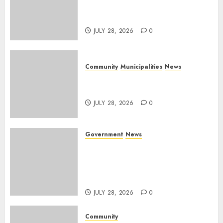
service delivery across
Mpumalanga municipalities
JULY 28, 2026
0
Community
Municipalities
News
Nkomazi embraces heritage
and development
JULY 28, 2026
0
Government
News
Energy Investment
Roundtable to unlock
renewable projects and jobs in
Mpumalanga
JULY 28, 2026
0
Community