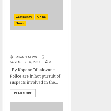
Community
Crime
News
Former SADTU secretary
and his friend found
murdered
EMSAMO NEWS
NOVEMBER 16, 2023
0
By Kopano Dibakwane
Police are in hot pursuit of
suspects involved in the...
READ MORE