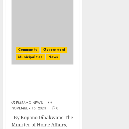
Community
Government
Municipalities
News
Home Affairs minister
visits Bushbuckridge on
a service delivery
mission
EMSAMO NEWS
NOVEMBER 15, 2023
0
By Kopano Dibakwane The
Minister of Home Affairs,