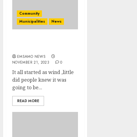
Community
Municipalities
News
Heavy Thunderstorm
hity Mpumalanga
EMSAMO NEWS
NOVEMBER 21, 2023
0
It all started as wind ,little
did people knew it was
going to be...
READ MORE