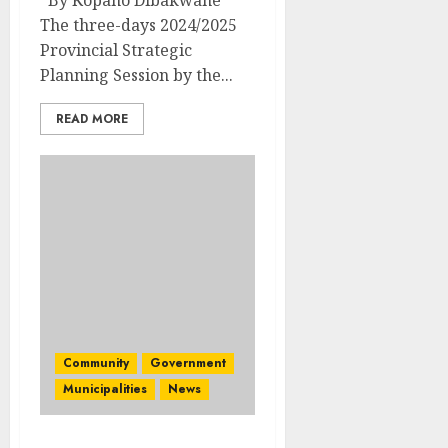
By Kopano Dibakwane
The three-days 2024/2025
Provincial Strategic
Planning Session by the...
READ MORE
Community
Government
Municipalities
News