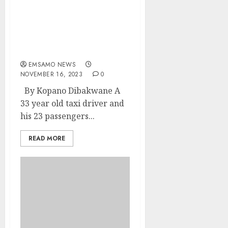
Taxi driver nabbed for
transporting
undocumented foreign
nationals
EMSAMO NEWS
NOVEMBER 16, 2023
0
By Kopano Dibakwane A
33 year old taxi driver and
his 23 passengers...
READ MORE