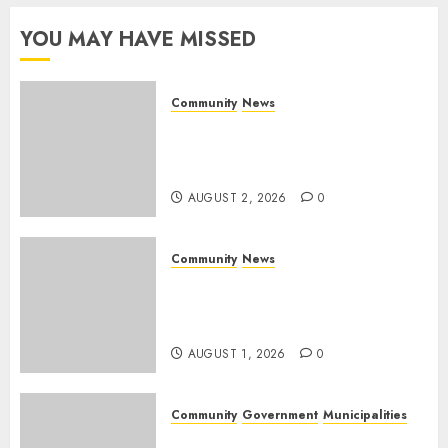
YOU MAY HAVE MISSED
Community
News
Bonfire Weekend Camp: A
home in the bush for a
weekend
AUGUST 2, 2026
0
Community
News
Mpumalanga honours
Rangers on World Rangers
Day
AUGUST 1, 2026
0
Community
Government
Municipalities
DARDLEA aims to strengthen