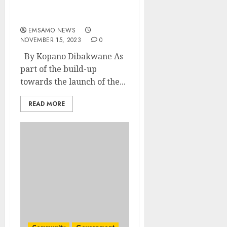
based violence and
femicide
EMSAMO NEWS
NOVEMBER 15, 2023
0
By Kopano Dibakwane As
part of the build-up
towards the launch of the...
READ MORE