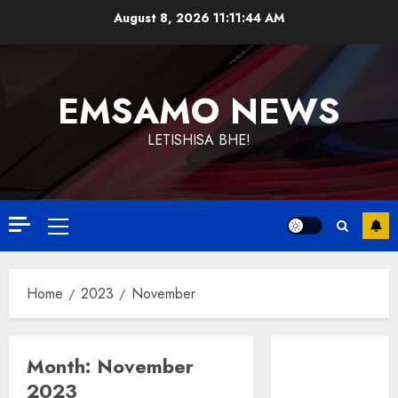
Skip
August 8, 2026
11:11:45 AM
to
content
EMSAMO NEWS
LETISHISA BHE!
Primary
Menu
Home
2023
November
Month:
November
2023