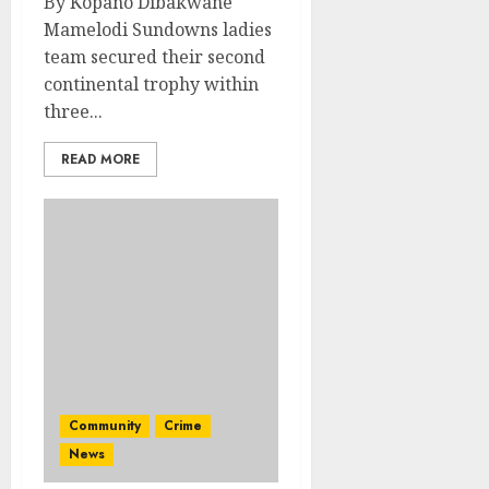
By Kopano Dibakwane
Mamelodi Sundowns ladies
team secured their second
continental trophy within
three...
READ MORE
Community
Crime
News