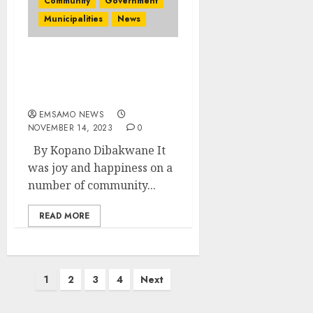
Community
Government
Municipalities
News
R114 million set aside for
road construction
project in Bushbuckridge
EMSAMO NEWS
NOVEMBER 14, 2023
0
By Kopano Dibakwane It
was joy and happiness on a
number of community...
READ MORE
Posts
1
2
3
4
Next
pagination