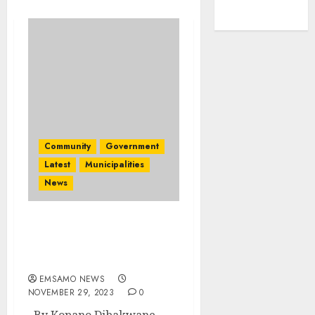
Community
Government
Latest
Municipalities
News
Provincial health
services expenditure
conducted
EMSAMO NEWS
NOVEMBER 29, 2023
0