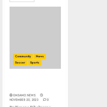
Community
News
Soccer
Sports
Mamelodi Sundowns
ladies crowned CAF
Champions
EMSAMO NEWS
NOVEMBER 20, 2023
0