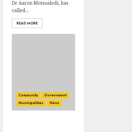
Dr Aaron Motsoaledi, has
called...
READ MORE
Community
Government
Municipalities
News
Mpumalanga men host
dialogue on gender-