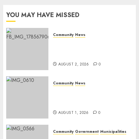
Day
YOU MAY HAVE MISSED
AUGUST 1,
2026
0
Community
News
Bonfire Weekend Camp: A
home in the bush for a
weekend
AUGUST 2, 2026
0
Community
News
Mpumalanga honours
Rangers on World Rangers
Day
AUGUST 1, 2026
0
Community
Government
Municipalities