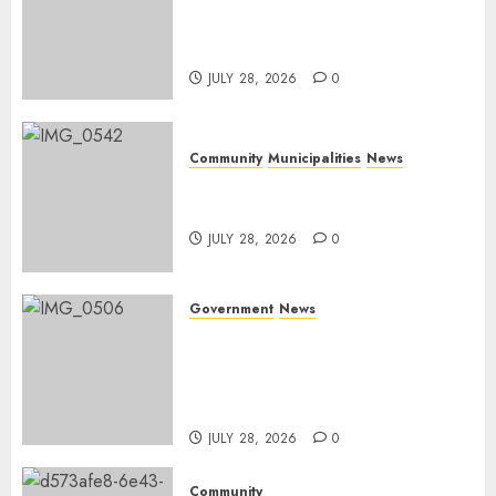
DARDLEA aims to strengthen
service delivery across
Mpumalanga municipalities
JULY 28, 2026
0
Community
Municipalities
News
Nkomazi embraces heritage
and development
JULY 28, 2026
0
Government
News
Energy Investment
Roundtable to unlock
renewable projects and jobs in
Mpumalanga
JULY 28, 2026
0
Community