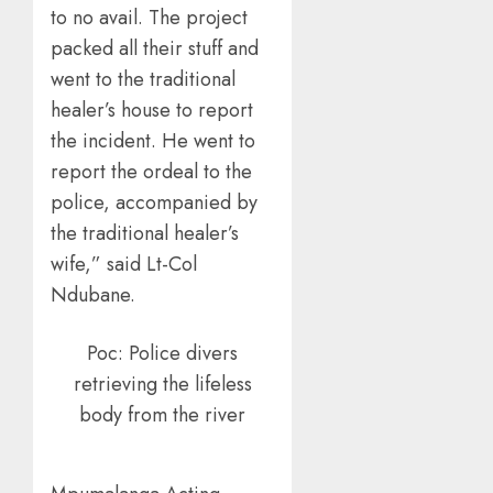
to no avail. The project
packed all their stuff and
went to the traditional
healer’s house to report
the incident. He went to
report the ordeal to the
police, accompanied by
the traditional healer’s
wife,” said Lt-Col
Ndubane.
Poc: Police divers
retrieving the lifeless
body from the river