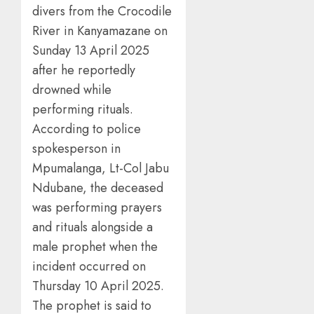
divers from the Crocodile
River in Kanyamazane on
Sunday 13 April 2025
after he reportedly
drowned while
performing rituals.
According to police
spokesperson in
Mpumalanga, Lt-Col Jabu
Ndubane, the deceased
was performing prayers
and rituals alongside a
male prophet when the
incident occurred on
Thursday 10 April 2025.
The prophet is said to