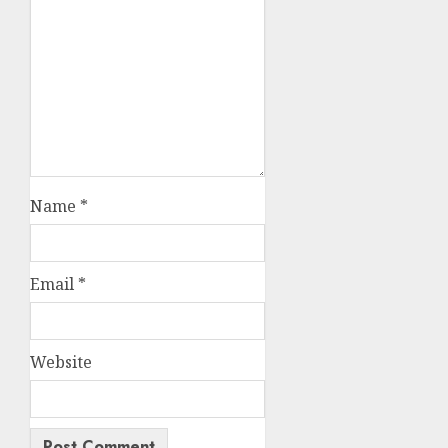
Name
*
Email
*
Website