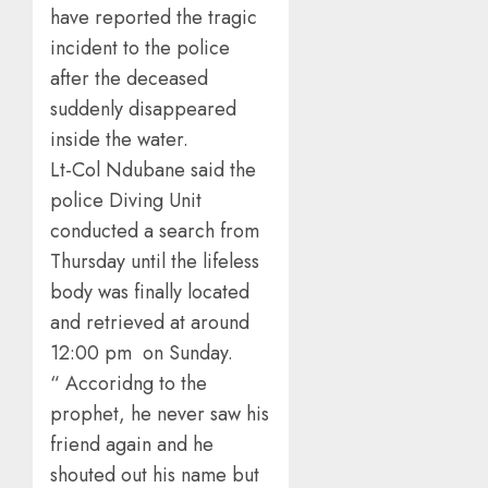
have reported the tragic
incident to the police
after the deceased
suddenly disappeared
inside the water.
Lt-Col Ndubane said the
police Diving Unit
conducted a search from
Thursday until the lifeless
body was finally located
and retrieved at around
12:00 pm on Sunday.
“ Accoridng to the
prophet, he never saw his
friend again and he
shouted out his name but