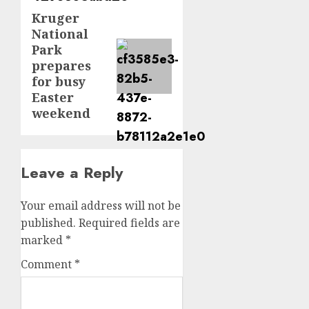
Kruger
Next
National
post:
Park
prepares
for busy
Easter
weekend
Leave a Reply
Your email address will not be
published.
Required fields are
marked
*
Comment
*