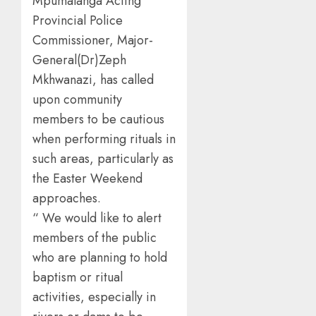
Mpumalanga Acting
Provincial Police
Commissioner, Major-
General(Dr)Zeph
Mkhwanazi, has called
upon community
members to be cautious
when performing rituals in
such areas, particularly as
the Easter Weekend
approaches.
“ We would like to alert
members of the public
who are planning to hold
baptism or ritual
activities, especially in