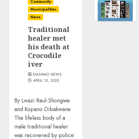
Community
Municipalities
News
Traditional
healer met
his death at
Crocodile
iver
EMSAMO NEWS
APRIL 15, 2025
By Lwazi Raul-Shongwe
and Kopano Dibakwane
The lifeless body of a
male traditional healer
was recovered by police