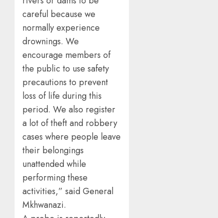
rivers or dams to be
careful because we
normally experience
drownings. We
encourage members of
the public to use safety
precautions to prevent
loss of life during this
period. We also register
a lot of theft and robbery
cases where people leave
their belongings
unattended while
performing these
activities,” said General
Mkhwanazi.