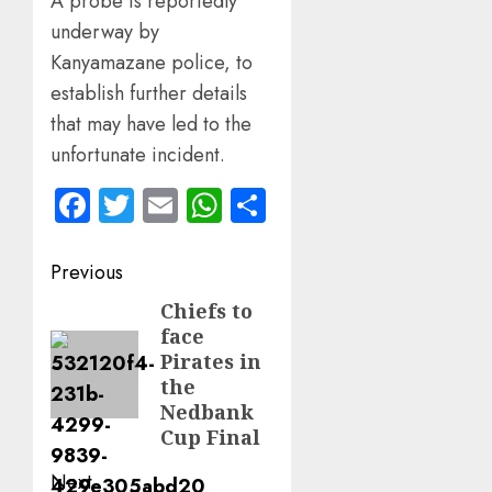
A probe is reportedly
underway by
Kanyamazane police, to
establish further details
that may have led to the
unfortunate incident.
Facebook
Twitter
Email
WhatsApp
Share
Post
Previous
navigation
Chiefs to
Previous
face
post:
Pirates in
the
Nedbank
Cup Final
Next