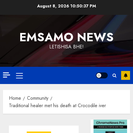
Skip
August 8, 2026
10:50:37 PM
to
content
EMSAMO NEWS
LETISHISA BHE!
Primary
Menu
Home
Community
Traditional healer met his death at Crocodile iver