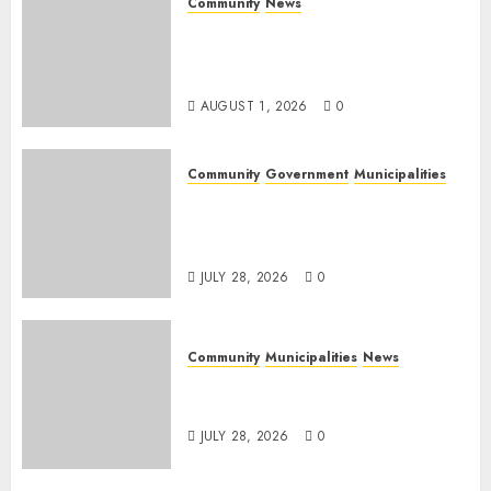
Community
News
Mpumalanga honours
Rangers on World Rangers
Day
AUGUST 1, 2026
0
Community
Government
Municipalities
DARDLEA aims to strengthen
service delivery across
Mpumalanga municipalities
JULY 28, 2026
0
Community
Municipalities
News
Nkomazi embraces heritage
and development
JULY 28, 2026
0