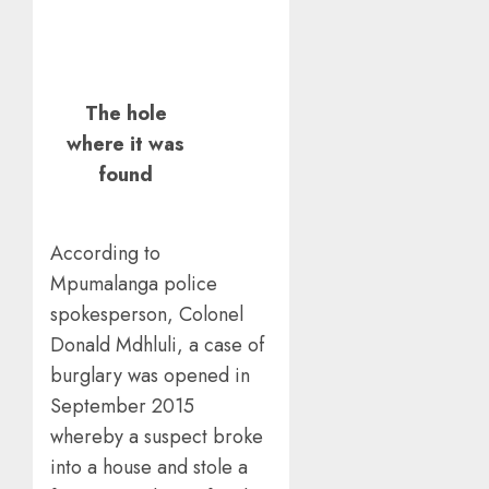
The hole
where it was
found
According to
Mpumalanga police
spokesperson, Colonel
Donald Mdhluli, a case of
burglary was opened in
September 2015
whereby a suspect broke
into a house and stole a