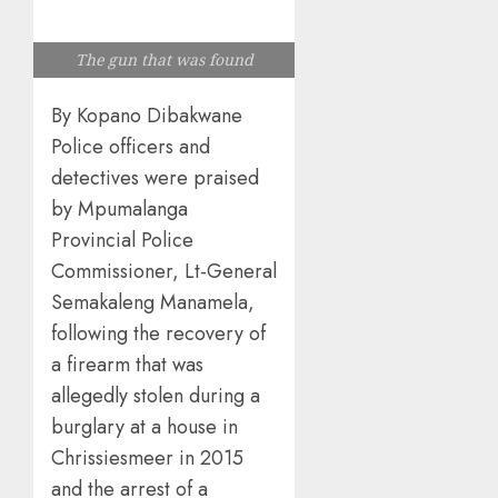
The gun that was found
By Kopano Dibakwane
Police officers and
detectives were praised
by Mpumalanga
Provincial Police
Commissioner, Lt-General
Semakaleng Manamela,
following the recovery of
a firearm that was
allegedly stolen during a
burglary at a house in
Chrissiesmeer in 2015
and the arrest of a