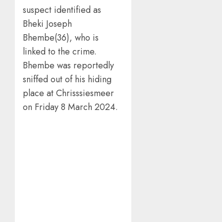
suspect identified as
Bheki Joseph
Bhembe(36), who is
linked to the crime.
Bhembe was reportedly
sniffed out of his hiding
place at Chrisssiesmeer
on Friday 8 March 2024.