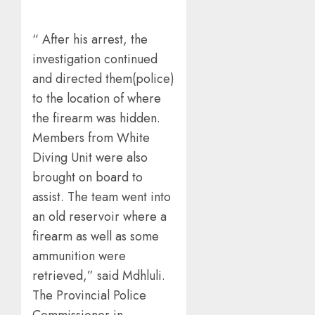
“ After his arrest, the
investigation continued
and directed them(police)
to the location of where
the firearm was hidden.
Members from White
Diving Unit were also
brought on board to
assist. The team went into
an old reservoir where a
firearm as well as some
ammunition were
retrieved,” said Mdhluli.
The Provincial Police