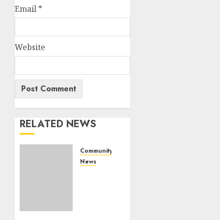
Email
*
Website
RELATED NEWS
Community
News
Bonfire
Weekend
Camp:
A home
in the