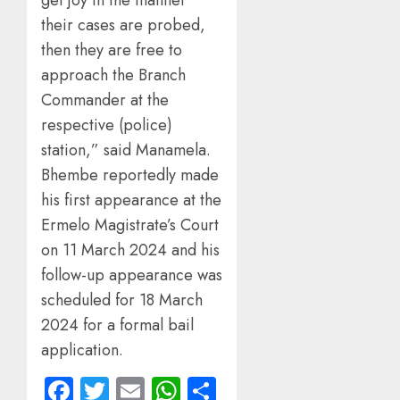
get joy in the manner
their cases are probed,
then they are free to
approach the Branch
Commander at the
respective (police)
station,” said Manamela.
Bhembe reportedly made
his first appearance at the
Ermelo Magistrate’s Court
on 11 March 2024 and his
follow-up appearance was
scheduled for 18 March
2024 for a formal bail
application.
Facebook
Twitter
Email
WhatsApp
Share