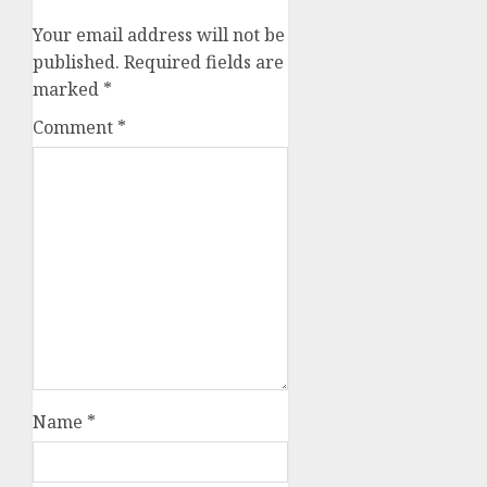
Your email address will not be
published.
Required fields are
marked
*
Comment
*
Name
*