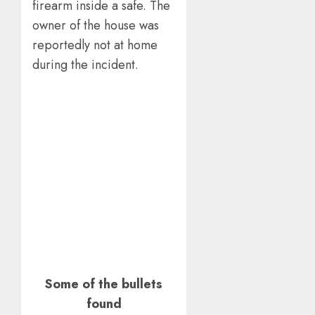
firearm inside a safe. The
owner of the house was
reportedly not at home
during the incident.
Some of the bullets
found