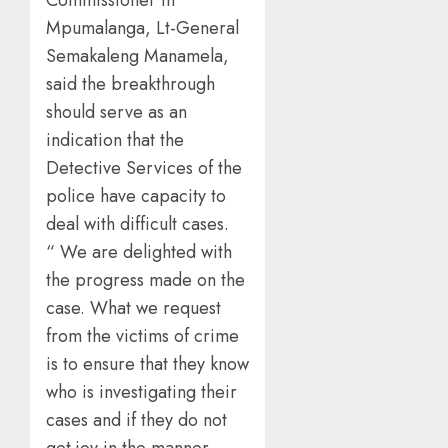
Commissioner in
Mpumalanga, Lt-General
Semakaleng Manamela,
said the breakthrough
should serve as an
indication that the
Detective Services of the
police have capacity to
deal with difficult cases.
“ We are delighted with
the progress made on the
case. What we request
from the victims of crime
is to ensure that they know
who is investigating their
cases and if they do not