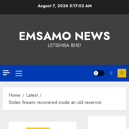
Skip
August 7, 2026
5:17:02 AM
to
content
EMSAMO NEWS
LETISHISA BHE!
Primary
Menu
Home
Latest
Stolen firearm recovered inside an old reservoir