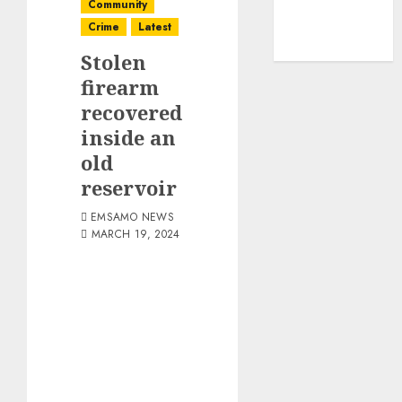
Community
Crime
Latest
Stolen
firearm
recovered
inside an
old
reservoir
EMSAMO NEWS
MARCH 19, 2024