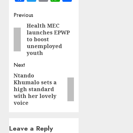
Post
Previous
navigation
Health MEC
Previous
launches EPWP
post:
to boost
unemployed
youth
Next
Ntando
Next
Khumalo sets a
post:
high standard
with her lovely
voice
Leave a Reply