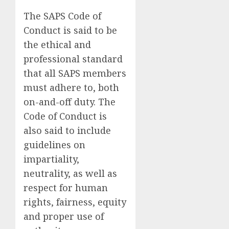
The SAPS Code of
Conduct is said to be
the ethical and
professional standard
that all SAPS members
must adhere to, both
on-and-off duty. The
Code of Conduct is
also said to include
guidelines on
impartiality,
neutrality, as well as
respect for human
rights, fairness, equity
and proper use of