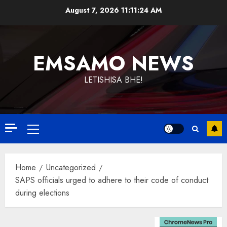
Skip
August 7, 2026
11:11:24 AM
to
content
EMSAMO NEWS
LETISHISA BHE!
Primary
Menu
Home
Uncategorized
SAPS officials urged to adhere to their code of conduct
during elections