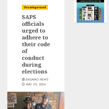
Uncategorized
SAPS
officials
urged to
adhere to
their code
of
conduct
during
elections
EMSAMO NEWS
MAY 29, 2024