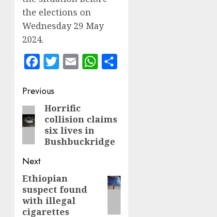
the elections on
Wednesday 29 May
2024.
Facebook
Twitter
Email
WhatsApp
Share
Post
Previous
navigation
Horrific
Previous
collision claims
post:
six lives in
Bushbuckridge
Next
Ethiopian
Next
suspect found
post:
with illegal
cigarettes