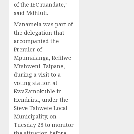
of the IEC mandate,”
said Mdhluli.
Manamela was part of
the delegation that
accompanied the
Premier of
Mpumalanga, Refilwe
Mtshweni-Tsipane,
during a visit to a
voting station at
KwaZamokuhle in
Hendrina, under the
Steve Tshwete Local
Municipality, on
Tuesday 28 to monitor
the situation before