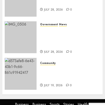
and development
JULY 28, 2026
0
Government
News
Energy Investment
Roundtable to unlock
renewable projects and jobs in
Mpumalanga
JULY 28, 2026
0
Community
Fire damages Skukuza
warehouse in Kruger National
Park
JULY 19, 2026
0
Business
Business
Sports
Stories
Health