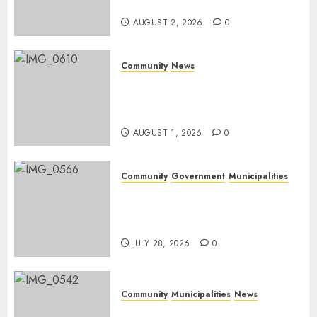
weekend
AUGUST 2, 2026
0
Community
News
Mpumalanga honours
Rangers on World Rangers
Day
AUGUST 1, 2026
0
Community
Government
Municipalities
DARDLEA aims to strengthen
service delivery across
Mpumalanga municipalities
JULY 28, 2026
0
Community
Municipalities
News
Nkomazi embraces heritage