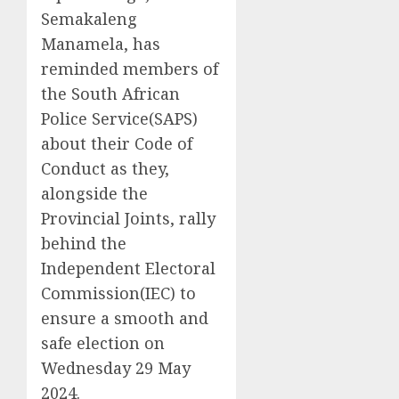
Semakaleng
Manamela, has
reminded members of
the South African
Police Service(SAPS)
about their Code of
Conduct as they,
alongside the
Provincial Joints, rally
behind the
Independent Electoral
Commission(IEC) to
ensure a smooth and
safe election on
Wednesday 29 May
2024.