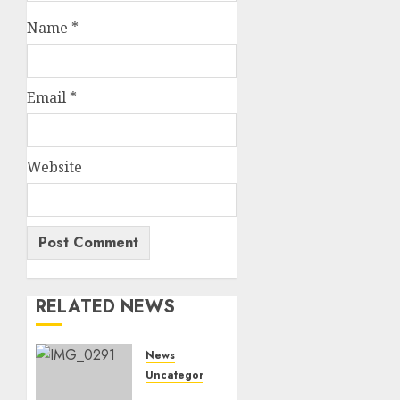
Name
*
Email
*
Website
RELATED NEWS
News
Uncategorized
Marapyane