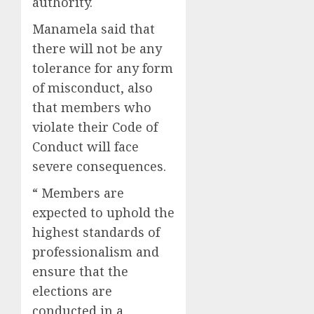
authority.
Manamela said that
there will not be any
tolerance for any form
of misconduct, also
that members who
violate their Code of
Conduct will face
severe consequences.
“ Members are
expected to uphold the
highest standards of
professionalism and
ensure that the
elections are
conducted in a