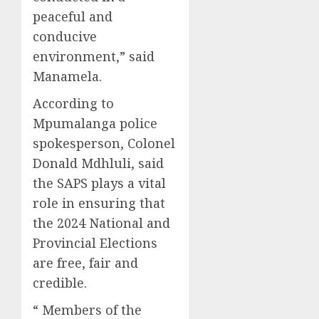
peaceful and
conducive
environment,” said
Manamela.
According to
Mpumalanga police
spokesperson, Colonel
Donald Mdhluli, said
the SAPS plays a vital
role in ensuring that
the 2024 National and
Provincial Elections
are free, fair and
credible.
“ Members of the