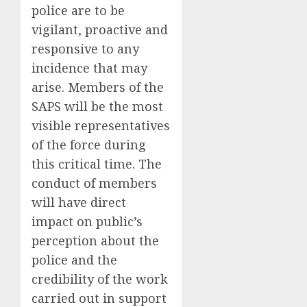
police are to be
vigilant, proactive and
responsive to any
incidence that may
arise. Members of the
SAPS will be the most
visible representatives
of the force during
this critical time. The
conduct of members
will have direct
impact on public’s
perception about the
police and the
credibility of the work
carried out in support