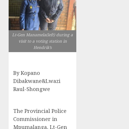
Lt-Gen Manamela(left) during a
visit to a voting station in
Hendrik’s
By Kopano
Dibakwane&Lwazi
Raul-Shongwe
The Provincial Police
Commissioner in
Mpumalanga, Lt-Gen