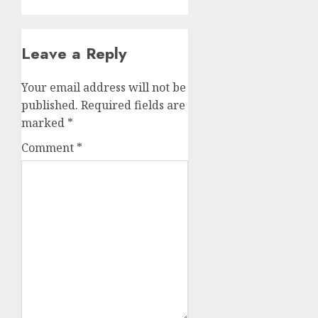
Leave a Reply
Your email address will not be
published.
Required fields are
marked
*
Comment
*