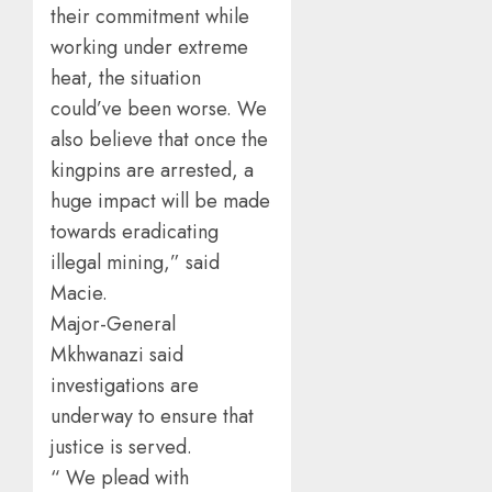
their commitment while
working under extreme
heat, the situation
could’ve been worse. We
also believe that once the
kingpins are arrested, a
huge impact will be made
towards eradicating
illegal mining,” said
Macie.
Major-General
Mkhwanazi said
investigations are
underway to ensure that
justice is served.
“ We plead with