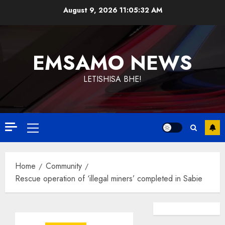
Skip
August 9, 2026
11:05:32 AM
to
content
EMSAMO NEWS
LETISHISA BHE!
Primary
Menu
Home
Community
Rescue operation of ‘illegal miners’ completed in Sabie