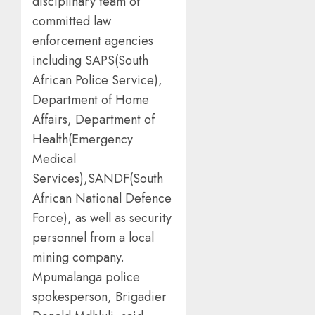
disciplinary team of
committed law
enforcement agencies
including SAPS(South
African Police Service),
Department of Home
Affairs, Department of
Health(Emergency
Medical
Services),SANDF(South
African National Defence
Force), as well as security
personnel from a local
mining company.
Mpumalanga police
spokesperson, Brigadier