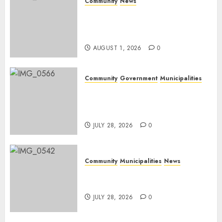
Community
News
Mpumalanga honours
Rangers on World Rangers
Day
AUGUST 1, 2026
0
Community
Government
Municipalities
DARDLEA aims to strengthen
service delivery across
Mpumalanga municipalities
JULY 28, 2026
0
Community
Municipalities
News
Nkomazi embraces heritage
and development
JULY 28, 2026
0