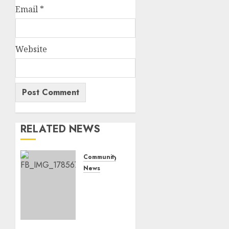
Email
*
Website
RELATED NEWS
Community
News
Bonfire
Weekend
Camp:
A home
in the