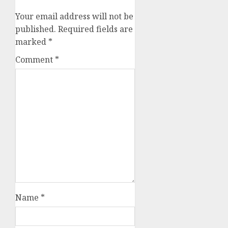
Your email address will not be
published.
Required fields are
marked
*
Comment
*
Name
*