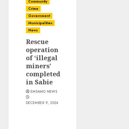
Community
Crime
Government
Municipalities
News
Rescue
operation
of ‘illegal
miners’
completed
in Sabie
EMSAMO NEWS
DECEMBER 9, 2024