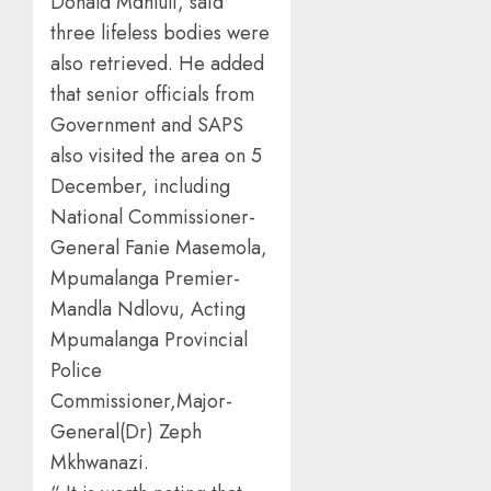
Donald Mdhluli, said
three lifeless bodies were
also retrieved. He added
that senior officials from
Government and SAPS
also visited the area on 5
December, including
National Commissioner-
General Fanie Masemola,
Mpumalanga Premier-
Mandla Ndlovu, Acting
Mpumalanga Provincial
Police
Commissioner,Major-
General(Dr) Zeph
Mkhwanazi.