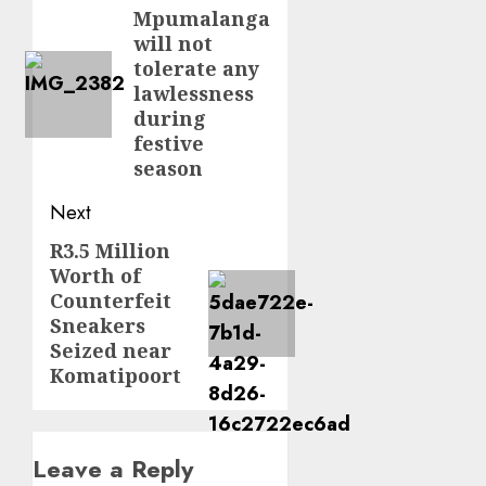
navigation
Mpumalanga
Previous
will not
post:
tolerate any
lawlessness
during
festive
season
Next
R3.5 Million
Next
Worth of
post:
Counterfeit
Sneakers
Seized near
Komatipoort
Leave a Reply