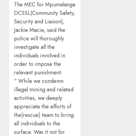
The MEC for Mpumalanga
DCSSL(Community Safety,
Security and Liaison),
Jackie Macie, said the
police will thoroughly
investigate all the
individuals involved in
order to impose the
relevant punishment.
“ While we condemn
illegal mining and related
activities, we deeply
appreciate the efforts of
the(rescue) team to bring
all individuals to the
surface. Was it not for