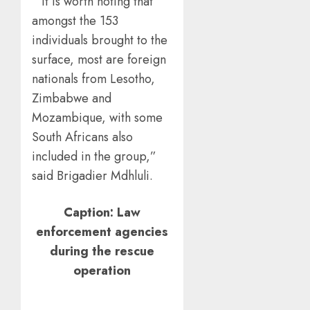
“ It is worth noting that
amongst the 153
individuals brought to the
surface, most are foreign
nationals from Lesotho,
Zimbabwe and
Mozambique, with some
South Africans also
included in the group,”
said Brigadier Mdhluli.
Caption: Law
enforcement agencies
during the rescue
operation