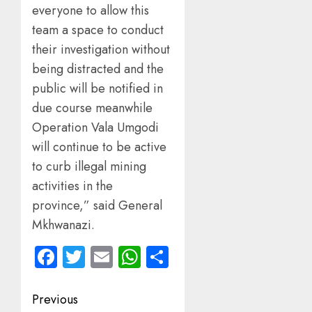
everyone to allow this
team a space to conduct
their investigation without
being distracted and the
public will be notified in
due course meanwhile
Operation Vala Umgodi
will continue to be active
to curb illegal mining
activities in the
province,” said General
Mkhwanazi.
Facebook
Twitter
Email
WhatsApp
Share
Post
Previous