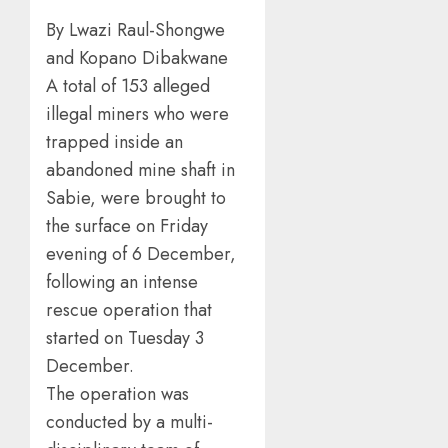
By Lwazi Raul-Shongwe
and Kopano Dibakwane
A total of 153 alleged
illegal miners who were
trapped inside an
abandoned mine shaft in
Sabie, were brought to
the surface on Friday
evening of 6 December,
following an intense
rescue operation that
started on Tuesday 3
December.
The operation was
conducted by a multi-