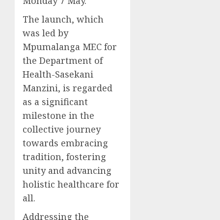
Monday 7 May.
The launch, which
was led by
Mpumalanga MEC for
the Department of
Health-Sasekani
Manzini, is regarded
as a significant
milestone in the
collective journey
towards embracing
tradition, fostering
unity and advancing
holistic healthcare for
all.
Addressing the