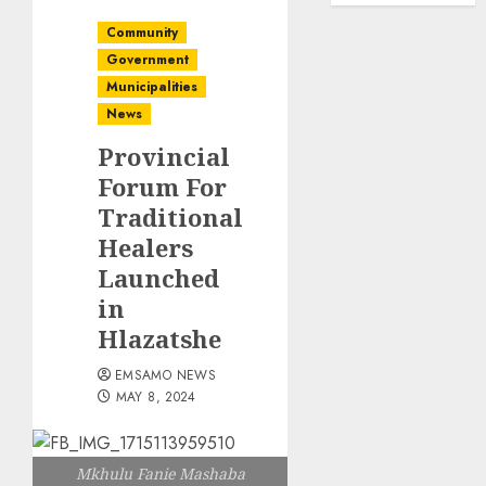
Community
Government
Municipalities
News
Provincial
Forum For
Traditional
Healers
Launched
in
Hlazatshe
EMSAMO NEWS
MAY 8, 2024
Mkhulu Fanie Mashaba