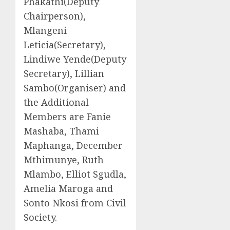
Phakathi(Deputy
Chairperson),
Mlangeni
Leticia(Secretary),
Lindiwe Yende(Deputy
Secretary), Lillian
Sambo(Organiser) and
the Additional
Members are Fanie
Mashaba, Thami
Maphanga, December
Mthimunye, Ruth
Mlambo, Elliot Sgudla,
Amelia Maroga and
Sonto Nkosi from Civil
Society.