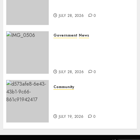
Nkomazi embraces heritage
and development
JULY 28, 2026
0
Government
News
Energy Investment
Roundtable to unlock
renewable projects and jobs in
Mpumalanga
JULY 28, 2026
0
Community
Fire damages Skukuza
warehouse in Kruger National
Park
JULY 19, 2026
0