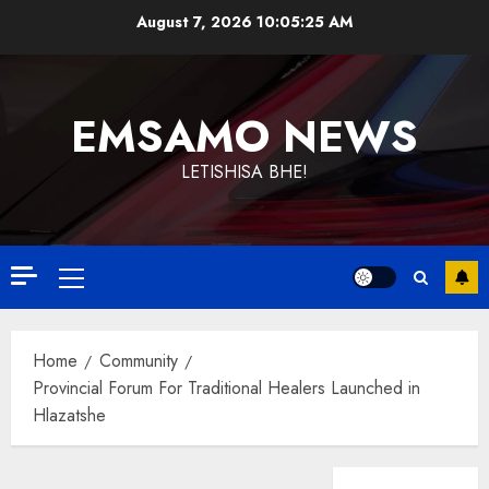
Skip
August 7, 2026
10:05:26 AM
to
content
EMSAMO NEWS
LETISHISA BHE!
Primary
Menu
Home
Community
Provincial Forum For Traditional Healers Launched in
Hlazatshe