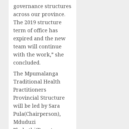
governance structures
across our province.
The 2019 structure
term of office has
expired and the new
team will continue
with the work,” she
concluded.
The Mpumalanga
Traditional Health
Practitioners
Provincial Structure
will be led by Sara
Pula(Chairperson),
Mduduzi