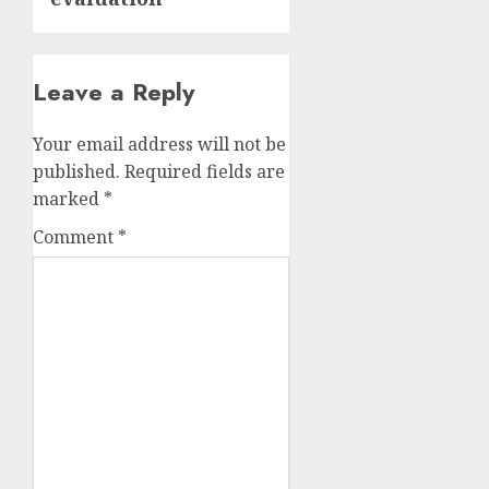
Leave a Reply
Your email address will not be
published.
Required fields are
marked
*
Comment
*