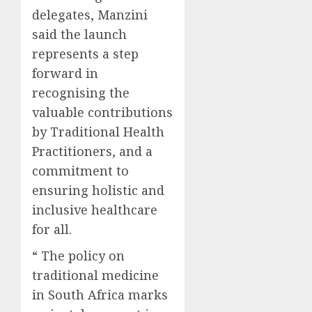
delegates, Manzini
said the launch
represents a step
forward in
recognising the
valuable contributions
by Traditional Health
Practitioners, and a
commitment to
ensuring holistic and
inclusive healthcare
for all.
“ The policy on
traditional medicine
in South Africa marks