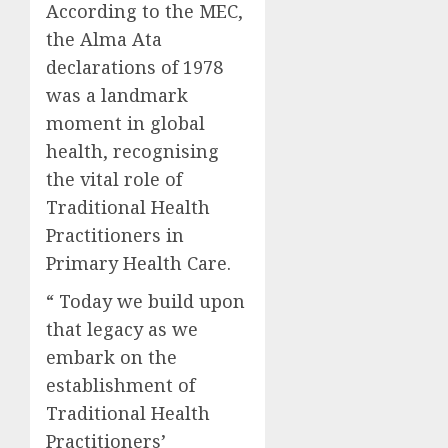
According to the MEC,
the Alma Ata
declarations of 1978
was a landmark
moment in global
health, recognising
the vital role of
Traditional Health
Practitioners in
Primary Health Care.
“ Today we build upon
that legacy as we
embark on the
establishment of
Traditional Health
Practitioners’