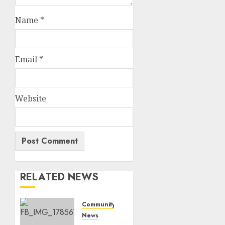
Name
*
Email
*
Website
RELATED NEWS
Community
News