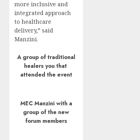
more inclusive and
integrated approach
to healthcare
delivery,” said
Manzini.
A group of traditional
healers you that
attended the event
MEC Manzini with a
group of the new
forum members