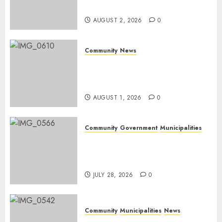
weekend
AUGUST 2, 2026
0
Community
News
Mpumalanga honours
Rangers on World Rangers
Day
AUGUST 1, 2026
0
Community
Government
Municipalities
DARDLEA aims to strengthen
service delivery across
Mpumalanga municipalities
JULY 28, 2026
0
Community
Municipalities
News