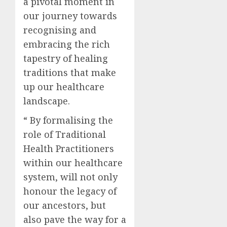
a pivotal moment in
our journey towards
recognising and
embracing the rich
tapestry of healing
traditions that make
up our healthcare
landscape.
“ By formalising the
role of Traditional
Health Practitioners
within our healthcare
system, will not only
honour the legacy of
our ancestors, but
also pave the way for a