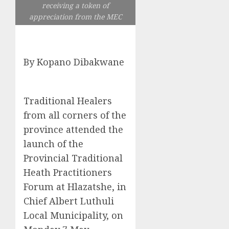
receiving a token of
appreciation from the MEC
By Kopano Dibakwane
Traditional Healers
from all corners of the
province attended the
launch of the
Provincial Traditional
Heath Practitioners
Forum at Hlazatshe, in
Chief Albert Luthuli
Local Municipality, on