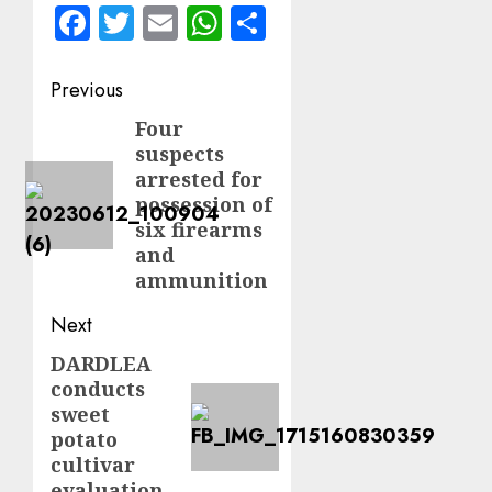
Facebook
Twitter
Email
WhatsApp
Share
Post
Previous
navigation
Four
Previous
suspects
post:
arrested for
possession of
six firearms
and
ammunition
Next
DARDLEA
Next
conducts
post:
sweet
potato
cultivar
evaluation