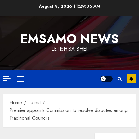
Skip
August 8, 2026
11:29:05 AM
to
content
EMSAMO NEWS
LETISHISA BHE!
Primary
Menu
Home
Latest
Premier appoints Commission to resolve disputes among
Traditional Councils