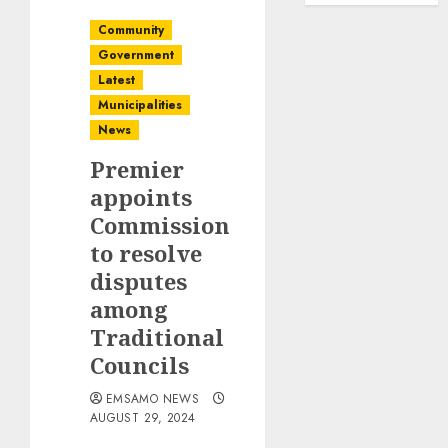
Community
Government
Latest
Municipalities
News
Premier
appoints
Commission
to resolve
disputes
among
Traditional
Councils
EMSAMO NEWS
AUGUST 29, 2024