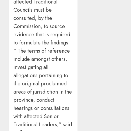
affected Traditional
Councils must be
consulted, by the
Commission, to source
evidence that is required
to formulate the findings.
“ The terms of reference
include amongst others,
investigating all
allegations pertaining to
the original proclaimed
areas of jurisdiction in the
province, conduct
hearings or consultations
with affected Senior
Traditional Leaders,” said