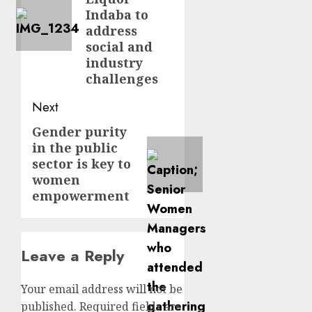
Indaba to
address
social and
industry
challenges
Next
Gender purity
Next
in the public
post:
sector is key to
women
empowerment
Leave a Reply
Your email address will not be
published.
Required fields are