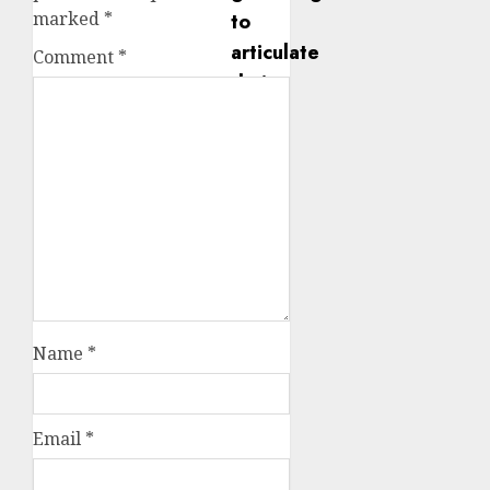
marked
*
Comment
*
Name
*
Email
*