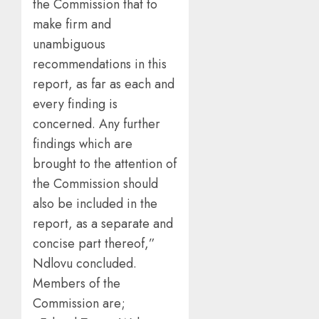
the Commission that to
make firm and
unambiguous
recommendations in this
report, as far as each and
every finding is
concerned. Any further
findings which are
brought to the attention of
the Commission should
also be included in the
report, as a separate and
concise part thereof,”
Ndlovu concluded.
Members of the
Commission are;