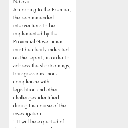
Ndlovu.
According to the Premier,
the recommended
interventions to be
implemented by the
Provincial Government
must be clearly indicated
on the report, in order to
address the shortcomings,
transgressions, non-
compliance with
legislation and other
challenges identified
during the course of the
investigation.
“ It will be expected of