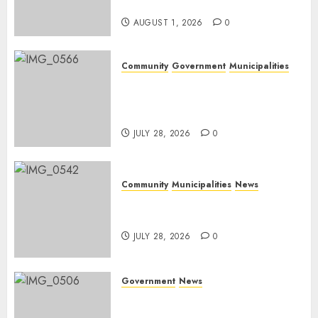
Day
AUGUST 1, 2026
0
Community
Government
Municipalities
DARDLEA aims to strengthen
service delivery across
Mpumalanga municipalities
JULY 28, 2026
0
Community
Municipalities
News
Nkomazi embraces heritage
and development
JULY 28, 2026
0
Government
News
Energy Investment
Roundtable to unlock