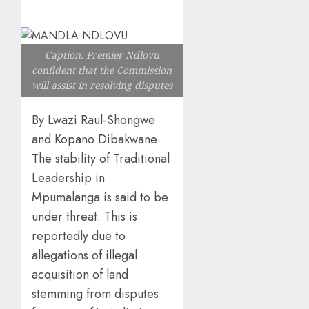
Caption: Premier Ndlovu
confident that the Commission
will assist in resolving disputes
By Lwazi Raul-Shongwe
and Kopano Dibakwane
The stability of Traditional
Leadership in
Mpumalanga is said to be
under threat. This is
reportedly due to
allegations of illegal
acquisition of land
stemming from disputes