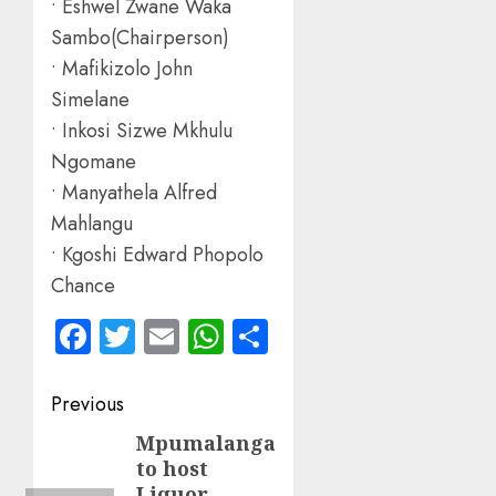
• Eshwel Zwane Waka
Sambo(Chairperson)
• Mafikizolo John
Simelane
• Inkosi Sizwe Mkhulu
Ngomane
• Manyathela Alfred
Mahlangu
• Kgoshi Edward Phopolo
Chance
Facebook
Twitter
Email
WhatsApp
Share
Post
Previous
navigation
Mpumalanga
Previous
to host
post:
Liquor