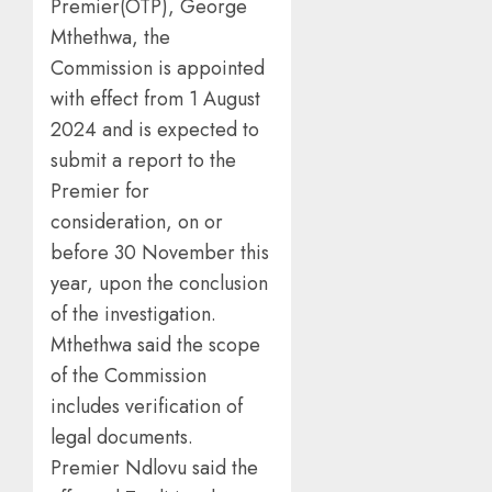
Premier(OTP), George
Mthethwa, the
Commission is appointed
with effect from 1 August
2024 and is expected to
submit a report to the
Premier for
consideration, on or
before 30 November this
year, upon the conclusion
of the investigation.
Mthethwa said the scope
of the Commission
includes verification of
legal documents.
Premier Ndlovu said the