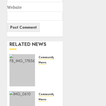
Website
RELATED NEWS
Community
News
Bonfire
Weekend
Camp:
A home
in the
bush
Community
for a
News
weekend
Mpumalanga