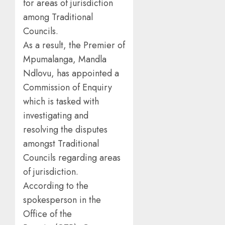
for areas of jurisdiction
among Traditional
Councils.
As a result, the Premier of
Mpumalanga, Mandla
Ndlovu, has appointed a
Commission of Enquiry
which is tasked with
investigating and
resolving the disputes
amongst Traditional
Councils regarding areas
of jurisdiction.
According to the
spokesperson in the
Office of the