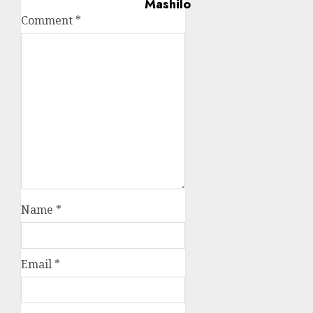
Comment
*
Name
*
Email
*