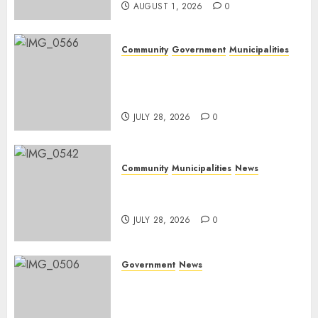
AUGUST 1, 2026
0
Community
Government
Municipalities
DARDLEA aims to strengthen
service delivery across
Mpumalanga municipalities
JULY 28, 2026
0
Community
Municipalities
News
Nkomazi embraces heritage
and development
JULY 28, 2026
0
Government
News
Energy Investment
Roundtable to unlock
renewable projects and jobs in