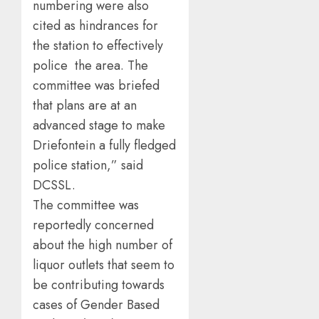
numbering were also
cited as hindrances for
the station to effectively
police the area. The
committee was briefed
that plans are at an
advanced stage to make
Driefontein a fully fledged
police station,” said
DCSSL.
The committee was
reportedly concerned
about the high number of
liquor outlets that seem to
be contributing towards
cases of Gender Based