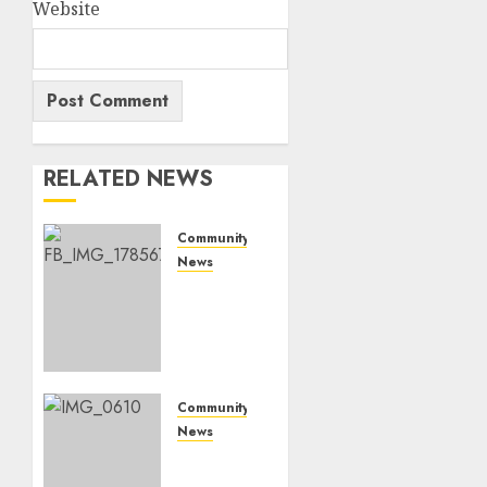
Website
RELATED NEWS
Community
News
Bonfire
Weekend
Camp:
A home
in the
bush
Community
for a
News
weekend
Mpumalanga
honours