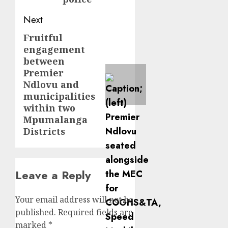
Next
Fruitful
Next
engagement
post:
between
Premier
Ndlovu and
municipalities
within two
Mpumalanga
Districts
Leave a Reply
Your email address will not be
published.
Required fields are
marked
*