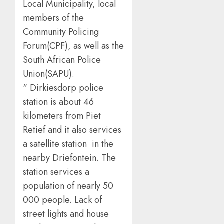
Local Municipality, local
members of the
Community Policing
Forum(CPF), as well as the
South African Police
Union(SAPU).
“ Dirkiesdorp police
station is about 46
kilometers from Piet
Retief and it also services
a satellite station in the
nearby Driefontein. The
station services a
population of nearly 50
000 people. Lack of
street lights and house