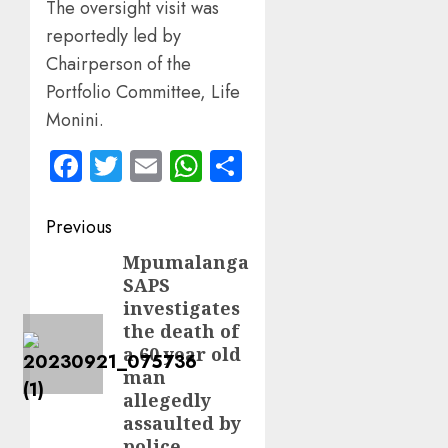
The oversight visit was
reportedly led by
Chairperson of the
Portfolio Committee, Life
Monini.
Facebook
Twitter
Email
WhatsApp
Share
Post
Previous
navigation
Mpumalanga
Previous
SAPS
post:
investigates
the death of
a 60 year old
man
allegedly
assaulted by
police