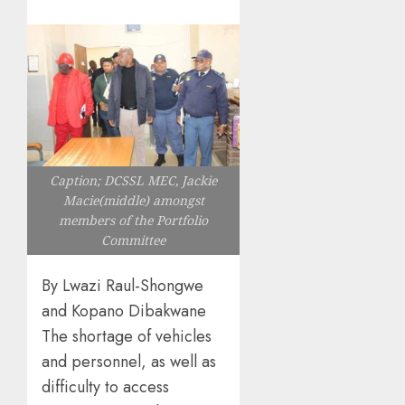
Caption; DCSSL MEC, Jackie
Macie(middle) amongst
members of the Portfolio
Committee
By Lwazi Raul-Shongwe
and Kopano Dibakwane
The shortage of vehicles
and personnel, as well as
difficulty to access