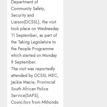
Department of
Community Safety,
Security and
Liaison(DCSSL), the visit
took place on Wednesday
11 September, as part of
the Taking Legislature to
the People Programme
which started on Monday
9 September.
The visit was reportedly
attended by DCSSL MEC,
Jackie Macie, Provincial
South African Police
Service(SAPS),
Councilors from Mkhondo