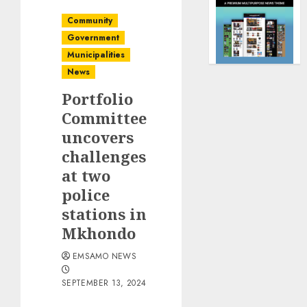
Community
Government
Municipalities
News
Portfolio
Committee
uncovers
challenges
at two
police
stations in
Mkhondo
EMSAMO NEWS
SEPTEMBER 13, 2024