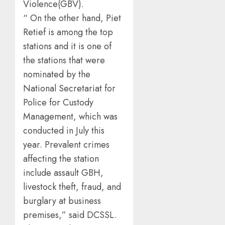
Violence(GBV).
“ On the other hand, Piet
Retief is among the top
stations and it is one of
the stations that were
nominated by the
National Secretariat for
Police for Custody
Management, which was
conducted in July this
year. Prevalent crimes
affecting the station
include assault GBH,
livestock theft, fraud, and
burglary at business
premises,” said DCSSL.