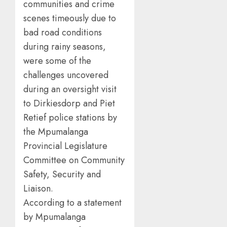
communities and crime
scenes timeously due to
bad road conditions
during rainy seasons,
were some of the
challenges uncovered
during an oversight visit
to Dirkiesdorp and Piet
Retief police stations by
the Mpumalanga
Provincial Legislature
Committee on Community
Safety, Security and
Liaison.
According to a statement
by Mpumalanga