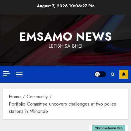
Skip
August 7, 2026
10:06:28 PM
to
content
EMSAMO NEWS
LETISHISA BHE!
Primary
Menu
Home
Community
Portfolio Committee uncovers challenges at two police
stations in Mkhondo