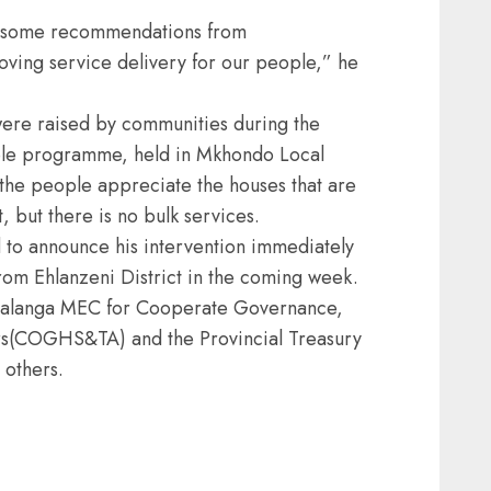
d some recommendations from
roving service delivery for our people,” he
ere raised by communities during the
ople programme, held in Mkhondo Local
t the people appreciate the houses that are
 but there is no bulk services.
to announce his intervention immediately
from Ehlanzeni District in the coming week.
malanga MEC for Cooperate Governance,
irs(COGHS&TA) and the Provincial Treasury
 others.