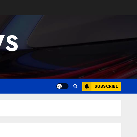
WS
SUBSCRIBE