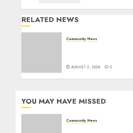
RELATED NEWS
Community
News
Bonfire Weekend Camp: A
home in the bush for a
weekend
AUGUST 2, 2026
0
YOU MAY HAVE MISSED
Community
News
Bonfire Weekend Camp: A