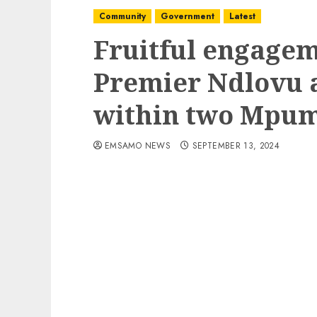
Community
Government
Latest
Fruitful engage
Premier Ndlovu a
within two Mpum
EMSAMO NEWS
SEPTEMBER 13, 2024