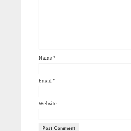
Name
*
Email
*
Website