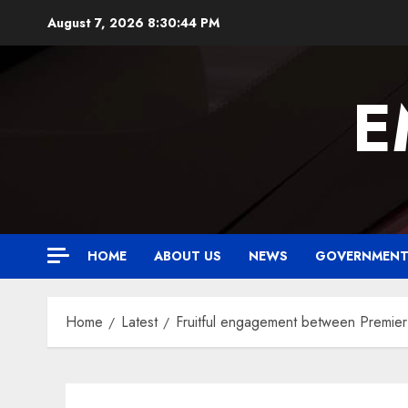
Skip
August 7, 2026
8:30:45 PM
to
content
E
HOME
ABOUT US
NEWS
GOVERNMEN
Home
Latest
Fruitful engagement between Premier 