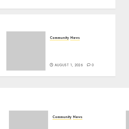
Community
News
Mpumalanga honours
Rangers on World Rangers
Day
AUGUST 1, 2026
0
Community
News
Mpumalanga honours