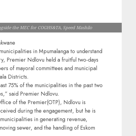
longside the MEC for COGHS&TA, Speed Mashilo
akwane
e municipalities in Mpumalanga to understand
ry, Premier Ndlovu held a fruitful two-days
bers of mayoral committees and municipal
a Districts.
east 75% of the municipalities in the past two
es,” said Premier Ndlovu.
ffice of the Premier(OTP), Ndlovu is
eceived during the engagement, but he is
municipalities in generating revenue,
emoving sewer, and the handling of Eskom