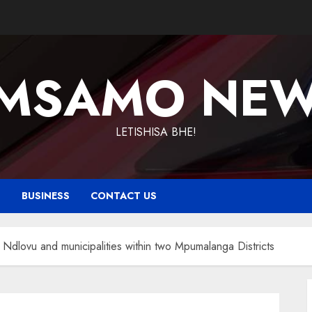
MSAMO NE
LETISHISA BHE!
T
BUSINESS
CONTACT US
Ndlovu and municipalities within two Mpumalanga Districts