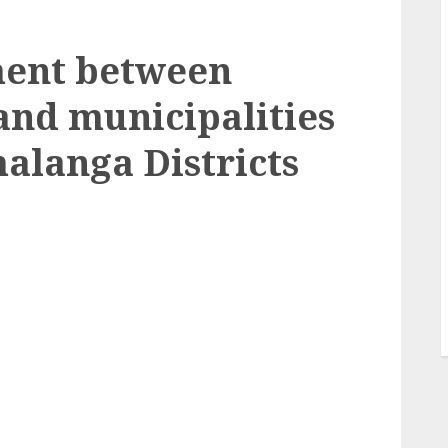
ment between
nd municipalities
alanga Districts