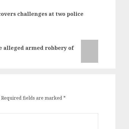
overs challenges at two police
he alleged armed robbery of
Required fields are marked
*