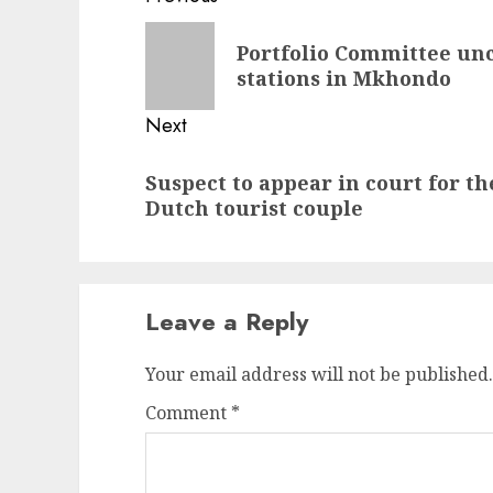
navigation
Previous
Portfolio Committee unc
post:
stations in Mkhondo
Next
Next
Suspect to appear in court for t
post:
Dutch tourist couple
Leave a Reply
Your email address will not be published.
Comment
*