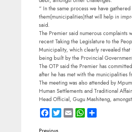
debt, amongst other challenges.
“ In the same process we have gathere
them(municipalities)that will help in imp
said.
The Premier said numerous complaints w
recent Taking the Legislature to the Pe
Municipality, which clearly revealed tha
being built by the Provincial Government,
The OTP said the Premier has committed 
after he has met with the municipalities 
The meeting was also attended by Mpu
Human Settlements and Traditional Affa
Head Official, Gugu Mashiteng, amongst
Facebook
Twitter
Email
WhatsApp
Share
Post
Previous