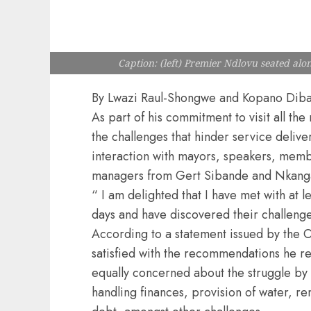
Caption: (left) Premier Ndlovu seated a
By Lwazi Raul-Shongwe and Kopano Dib
As part of his commitment to visit all th
the challenges that hinder service delive
interaction with mayors, speakers, mem
managers from Gert Sibande and Nkangal
“ I am delighted that I have met with at l
days and have discovered their challeng
According to a statement issued by the O
satisfied with the recommendations he r
equally concerned about the struggle by 
handling finances, provision of water, r