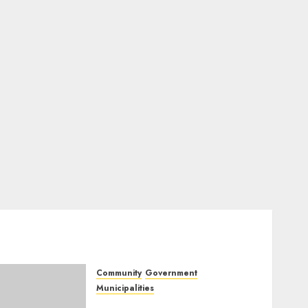
Community
Government
Municipalities
DARDLEA aims to