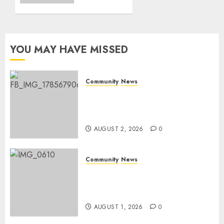
0
World
Rangers
Day
YOU MAY HAVE MISSED
AUGUST 1,
2026
0
Community
News
Bonfire Weekend Camp: A
home in the bush for a
weekend
AUGUST 2, 2026
0
Community
News
Mpumalanga honours
Rangers on World Rangers
Day
AUGUST 1, 2026
0