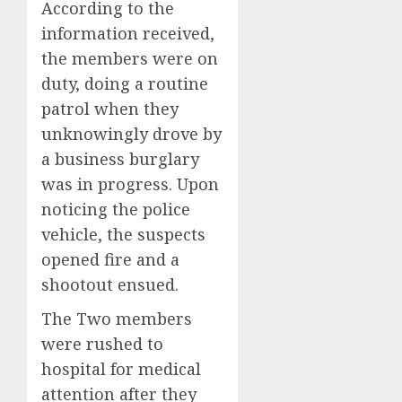
According to the
information received,
the members were on
duty, doing a routine
patrol when they
unknowingly drove by
a business burglary
was in progress. Upon
noticing the police
vehicle, the suspects
opened fire and a
shootout ensued.
The Two members
were rushed to
hospital for medical
attention after they