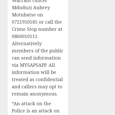
Warrant Officer
Mduduzi Aubrey
Motubatse on
0721950185 or call the
Crime Stop number at
0860010111.
Alternatively
members of the public
can send information
via MYSAPSAPP. All
information will be
treated as confidential
and callers may opt to
remain anonymous.
“An attack on the
Police is an attack on