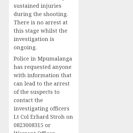
sustained injuries
during the shooting.
There is no arrest at
this stage whilst the
investigation is
ongoing.
Police in Mpumalanga
has requested anyone
with information that
can lead to the arrest
of the suspects to
contact the
investigating officers
Lt Col Erhard Stroh on
0823008315 or