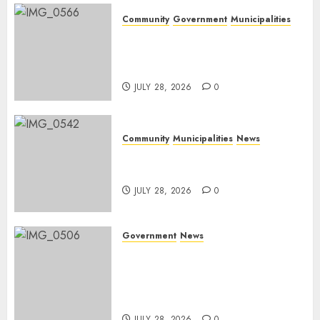
Community
Government
Municipalities
DARDLEA aims to strengthen
service delivery across
Mpumalanga municipalities
JULY 28, 2026
0
Community
Municipalities
News
Nkomazi embraces heritage
and development
JULY 28, 2026
0
Government
News
Energy Investment
Roundtable to unlock
renewable projects and jobs in
Mpumalanga
JULY 28, 2026
0