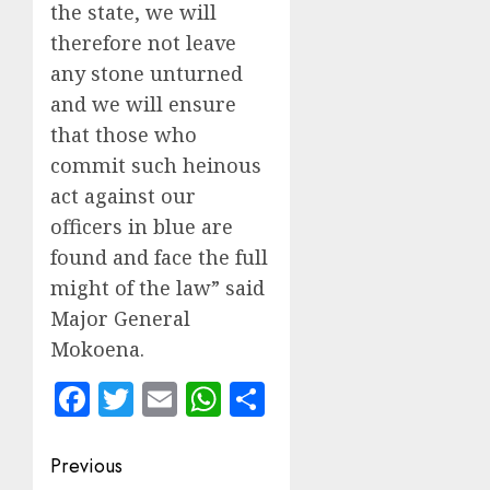
the state, we will
therefore not leave
any stone unturned
and we will ensure
that those who
commit such heinous
act against our
officers in blue are
found and face the full
might of the law” said
Major General
Mokoena.
Facebook
Twitter
Email
WhatsApp
Share
Post
Previous