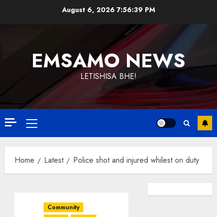
Skip
August 6, 2026
7:56:39 PM
to
content
EMSAMO NEWS
LETISHISA BHE!
Primary
Menu
Home
Latest
Police shot and injured whilest on duty
Community