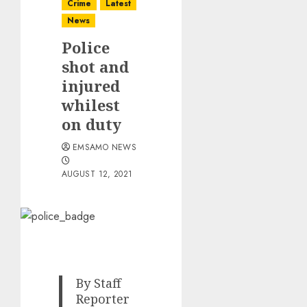
Crime
Latest
News
Police
shot and
injured
whilest
on duty
EMSAMO NEWS
AUGUST 12, 2021
By Staff
Reporter