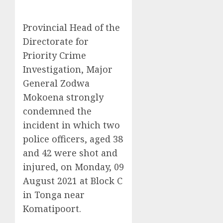
Provincial Head of the
Directorate for
Priority Crime
Investigation, Major
General Zodwa
Mokoena strongly
condemned the
incident in which two
police officers, aged 38
and 42 were shot and
injured, on Monday, 09
August 2021 at Block C
in Tonga near
Komatipoort.