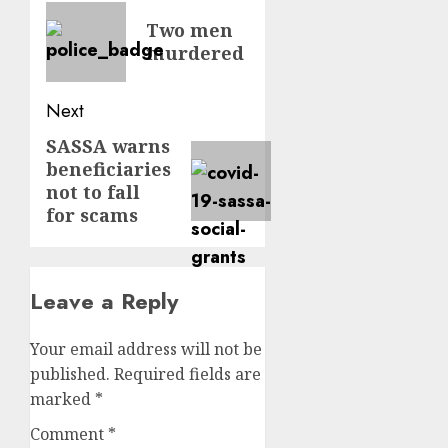
navigation
Previous
Two men
post:
murdered
Next
SASSA warns
Next
beneficiaries
post:
not to fall
for scams
Leave a Reply
Your email address will not be
published.
Required fields are
marked
*
Comment
*