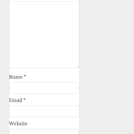
Name
*
Email
*
Website