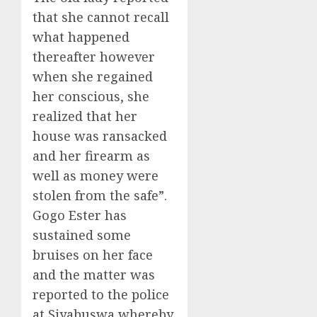
that she cannot recall
what happened
thereafter however
when she regained
her conscious, she
realized that her
house was ransacked
and her firearm as
well as money were
stolen from the safe”.
Gogo Ester has
sustained some
bruises on her face
and the matter was
reported to the police
at Siyabuswa whereby