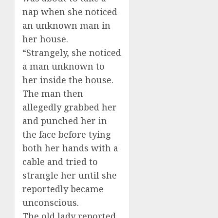
nap when she noticed
an unknown man in
her house.
“Strangely, she noticed
a man unknown to
her inside the house.
The man then
allegedly grabbed her
and punched her in
the face before tying
both her hands with a
cable and tried to
strangle her until she
reportedly became
unconscious.
The old lady reported