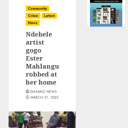
Community
Crime
Latest
News
Ndebele
artist
gogo
Ester
Mahlangu
robbed at
her home
EMSAMO NEWS
MARCH 21, 2022