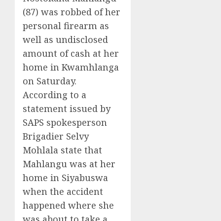
(87) was robbed of her
personal firearm as
well as undisclosed
amount of cash at her
home in Kwamhlanga
on Saturday.
According to a
statement issued by
SAPS spokesperson
Brigadier Selvy
Mohlala state that
Mahlangu was at her
home in Siyabuswa
when the accident
happened where she
was about to take a