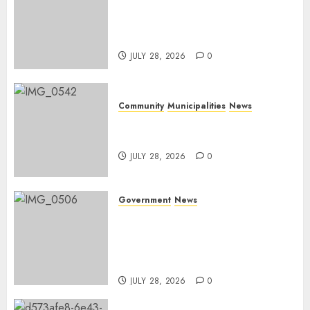
DARDLEA aims to strengthen
service delivery across
Mpumalanga municipalities
JULY 28, 2026
0
Community
Municipalities
News
Nkomazi embraces heritage
and development
JULY 28, 2026
0
Government
News
Energy Investment
Roundtable to unlock
renewable projects and jobs in
Mpumalanga
JULY 28, 2026
0