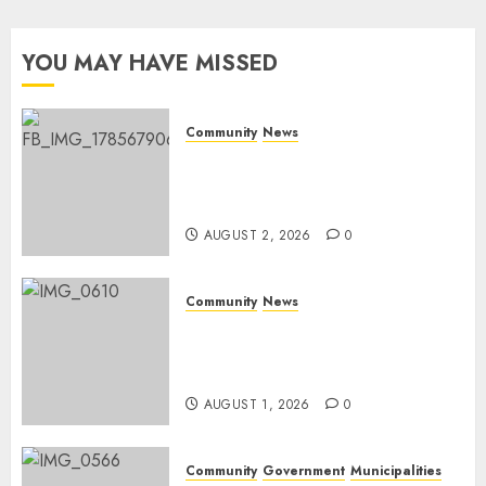
Day
YOU MAY HAVE MISSED
AUGUST 1,
2026
0
Community
News
Bonfire Weekend Camp: A
home in the bush for a
weekend
AUGUST 2, 2026
0
Community
News
Mpumalanga honours
Rangers on World Rangers
Day
AUGUST 1, 2026
0
Community
Government
Municipalities