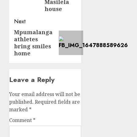
Masilela
house
Next
Mpumalanga
Next
athletes
post:
bring smiles
home
Leave a Reply
Your email address will not be
published.
Required fields are
marked
*
Comment
*