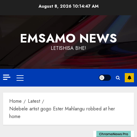
Skip
August 8, 2026
10:14:48 AM
to
content
EMSAMO NEWS
LETISHISA BHE!
Primary
Menu
Home
Latest
Ndebele artist gogo Ester Mahlangu robbed at her
home