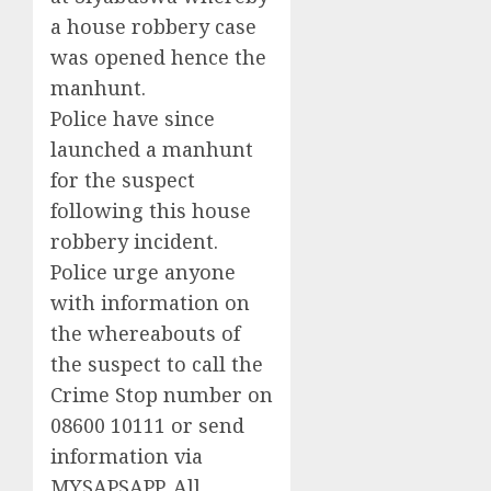
a house robbery case
was opened hence the
manhunt.
Police have since
launched a manhunt
for the suspect
following this house
robbery incident.
Police urge anyone
with information on
the whereabouts of
the suspect to call the
Crime Stop number on
08600 10111 or send
information via
MYSAPSAPP. All