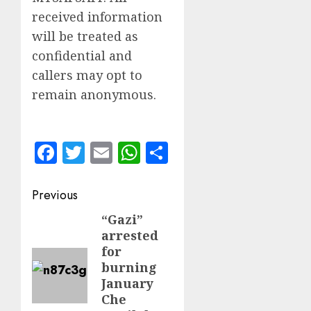
received information
will be treated as
confidential and
callers may opt to
remain anonymous.
Facebook
Twitter
Email
WhatsApp
Share
Post
Previous
navigation
“Gazi”
Previous
arrested
post:
for
burning
January
Che