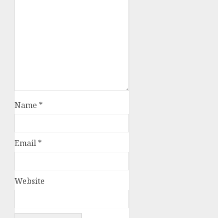
Name
*
Email
*
Website