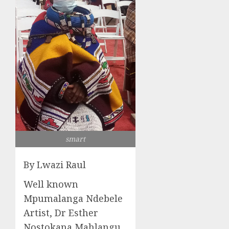
smart
By Lwazi Raul
Well known
Mpumalanga Ndebele
Artist, Dr Esther
Nostokana Mahlangu