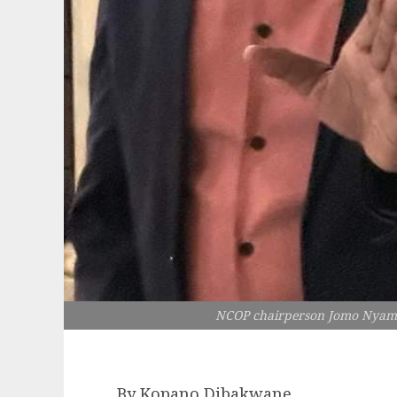
NCOP chairperson Jomo Nyambi i
By Kopano Dibakwane