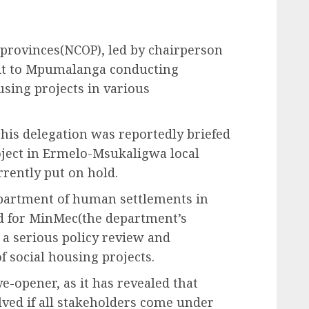
 provinces(NCOP), led by chairperson
sit to Mpumalanga conducting
using projects in various
is delegation was reportedly briefed
oject in Ermelo-Msukaligwa local
rrently put on hold.
epartment of human settlements in
 for MinMec(the department’s
 a serious policy review and
 social housing projects.
e-opener, as it has revealed that
ved if all stakeholders come under