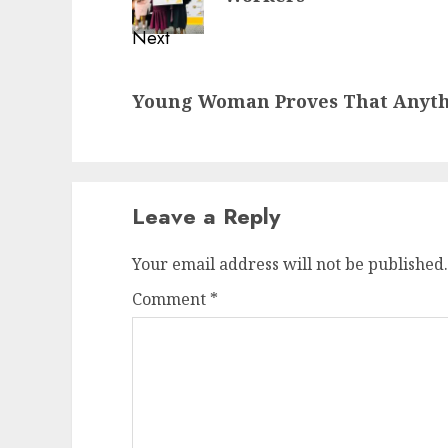
Next
Next
Young Woman Proves That Anythi
post:
Leave a Reply
Your email address will not be published.
Comment
*