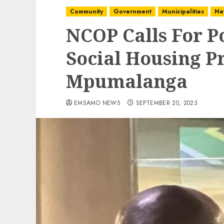
Community
Government
Municipalities
Ne
NCOP Calls For P
Social Housing Pr
Mpumalanga
EMSAMO NEWS
SEPTEMBER 20, 2023