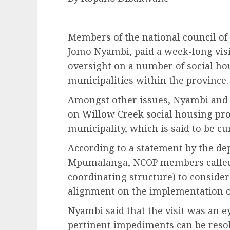
Members of the national council of
Jomo Nyambi, paid a week-long vi
oversight on a number of social ho
municipalities within the province.
Amongst other issues, Nyambi and h
on Willow Creek social housing pr
municipality, which is said to be cu
According to a statement by the d
Mpumalanga, NCOP members called
coordinating structure) to consider
alignment on the implementation of
Nyambi said that the visit was an ey
pertinent impediments can be resol