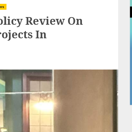
ws
olicy Review On
ojects In