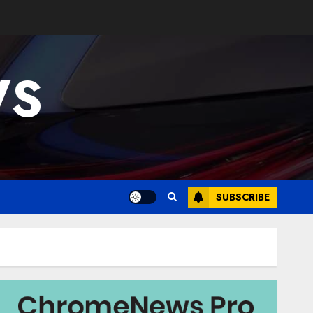
WS
SUBSCRIBE