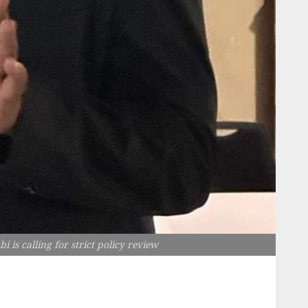
s calling for strict policy review