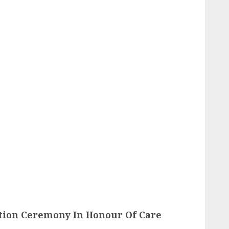
ion Ceremony In Honour Of Care