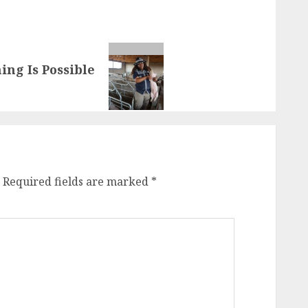
ng Is Possible
Required fields are marked
*