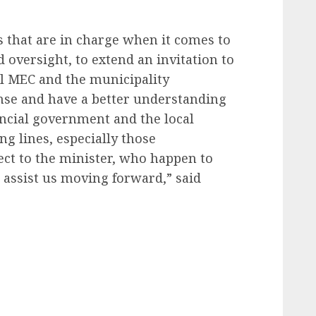
us that are in charge when it comes to
 oversight, to extend an invitation to
al MEC and the municipality
nse and have a better understanding
incial government and the local
g lines, especially those
ect to the minister, who happen to
 assist us moving forward,” said