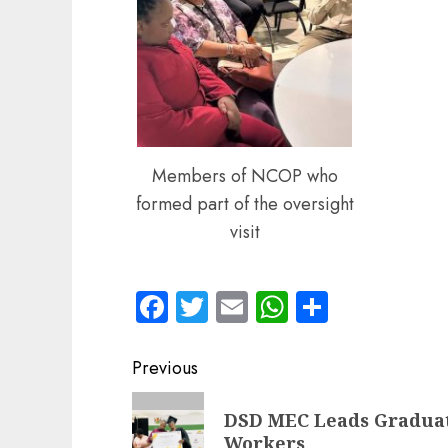
Members of NCOP who
formed part of the oversight
visit
Facebook
Twitter
Email
WhatsApp
Share
Post
Previous
navigation
Previous
DSD MEC Leads Graduat
post:
Workers