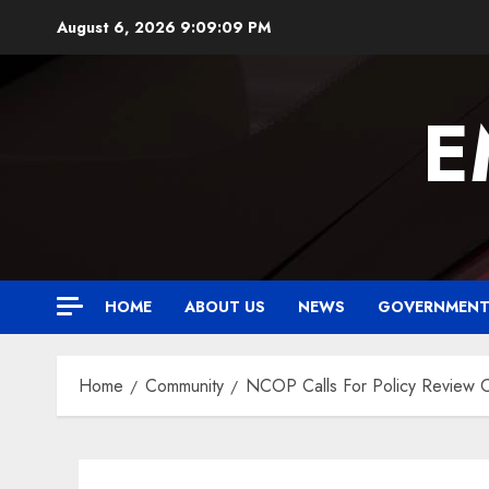
Skip
August 6, 2026
9:09:10 PM
to
content
E
HOME
ABOUT US
NEWS
GOVERNMEN
Home
Community
NCOP Calls For Policy Review 