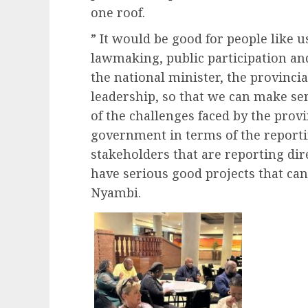
one roof.
” It would be good for people like 
lawmaking, public participation and
the national minister, the provinci
leadership, so that we can make se
of the challenges faced by the prov
government in terms of the reportin
stakeholders that are reporting dir
have serious good projects that can
Nyambi.