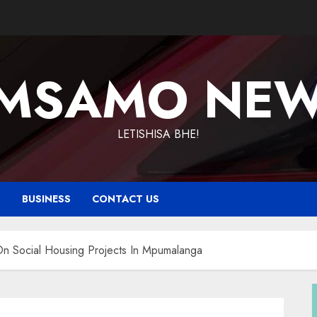
MSAMO NE
LETISHISA BHE!
T
BUSINESS
CONTACT US
On Social Housing Projects In Mpumalanga