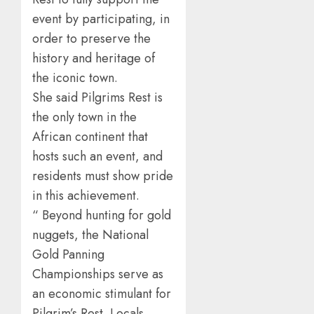
event by participating, in
order to preserve the
history and heritage of
the iconic town.
She said Pilgrims Rest is
the only town in the
African continent that
hosts such an event, and
residents must show pride
in this achievement.
“ Beyond hunting for gold
nuggets, the National
Gold Panning
Championships serve as
an economic stimulant for
Pilgrim’s Rest. Locals