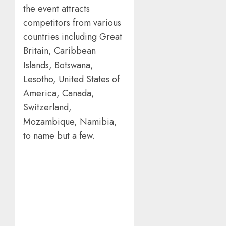
the event attracts
competitors from various
countries including Great
Britain, Caribbean
Islands, Botswana,
Lesotho, United States of
America, Canada,
Switzerland,
Mozambique, Namibia,
to name but a few.