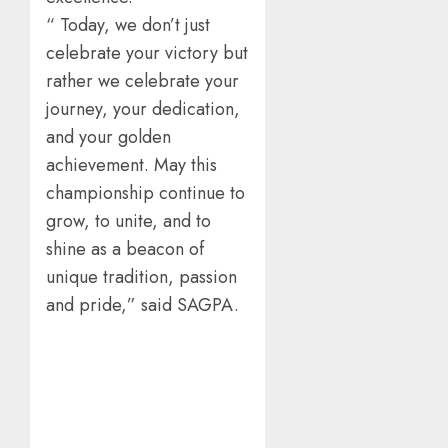
“ Today, we don’t just
celebrate your victory but
rather we celebrate your
journey, your dedication,
and your golden
achievement. May this
championship continue to
grow, to unite, and to
shine as a beacon of
unique tradition, passion
and pride,” said SAGPA.