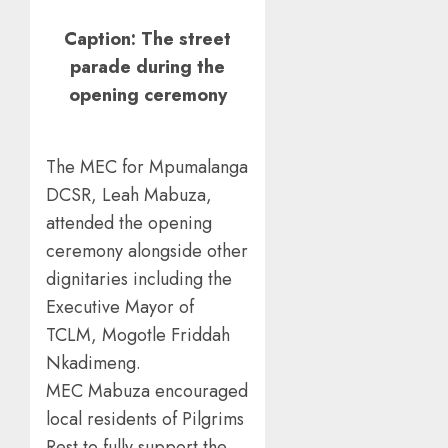
Caption: The street
parade during the
opening ceremony
The MEC for Mpumalanga
DCSR, Leah Mabuza,
attended the opening
ceremony alongside other
dignitaries including the
Executive Mayor of
TCLM, Mogotle Friddah
Nkadimeng.
MEC Mabuza encouraged
local residents of Pilgrims
Rest to fully support the