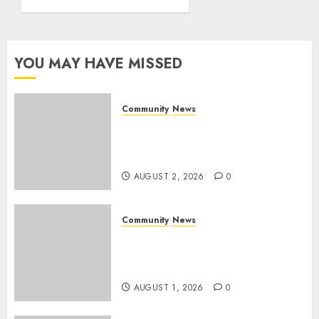
World
Rangers
Day
YOU MAY HAVE MISSED
AUGUST 1,
2026
0
Community
News
Bonfire Weekend Camp: A
home in the bush for a
weekend
AUGUST 2, 2026
0
Community
News
Mpumalanga honours
Rangers on World Rangers
Day
AUGUST 1, 2026
0