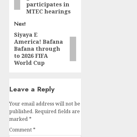
participates in
MTEC hearings
Next
Siyaya E
Next
America! Bafana
post:
Bafana through
to 2026 FIFA
World Cup
Leave a Reply
Your email address will not be
published.
Required fields are
marked
*
Comment
*