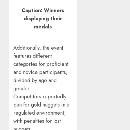
Caption: Winners
displaying their
medals
Additionally, the event
features different
categories for proficient
and novice participants,
divided by age and
gender.
Competitors reportedly
pan for gold nuggets in a
regulated environment,
with penalties for lost
nuggets.