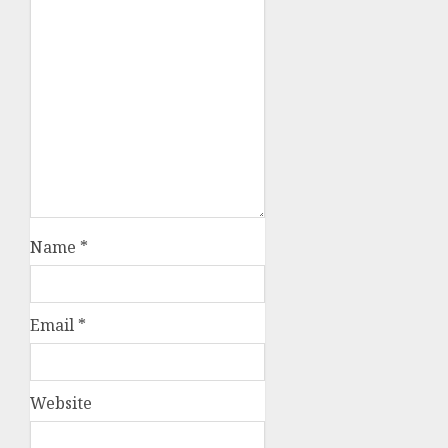
Name
*
Email
*
Website