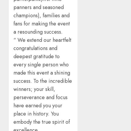
panners and seasoned
champions), families and
fans for making the event
a resounding success.
“ We extend our heartfelt
congratulations and
deepest gratitude to
every single person who
made this event a shining
success. To the incredible
winners; your skill,
perseverance and focus
have earned you your
place in history. You
embody the true spirit of
excellence.