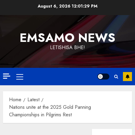
Skip
August 6, 2026
12:01:30 PM
to
content
EMSAMO NEWS
LETISHISA BHE!
Primary
Menu
Home
Latest
Nations unite at the 2025 Gold Panning
Championships in Pilgrims Rest