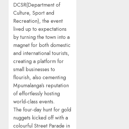
DCSR(Department of
Culture, Sport and
Recreation), the event
lived up to expectations
by turning the town into a
magnet for both domestic
and international tourists,
creating a platform for
small businesses to
flourish, also cementing
Mpumalanga’s reputation
of effortlessly hosting
world-class events.
The four-day hunt for gold
nuggets kicked off with a
colourful Street Parade in