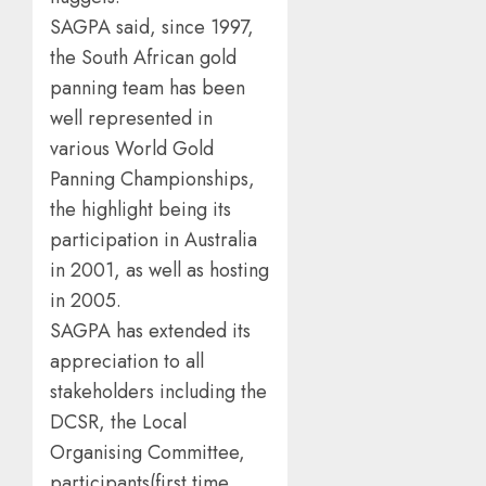
SAGPA said, since 1997,
the South African gold
panning team has been
well represented in
various World Gold
Panning Championships,
the highlight being its
participation in Australia
in 2001, as well as hosting
in 2005.
SAGPA has extended its
appreciation to all
stakeholders including the
DCSR, the Local
Organising Committee,
participants(first time