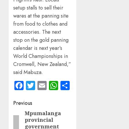
setup stalls to sell their
wares at the panning site
from food to clothes and
accessories. The next
stop on the gold panning
calendar is next year’s
World Championships in
Cromwell, New Zealand,”
said Mabuza.
Facebook
Twitter
Email
WhatsApp
Share
Post
Previous
navigation
Mpumalanga
Previous
provincial
post:
government