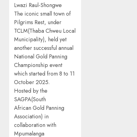
Lwazi Raul-Shongwe
The iconic small town of
Pilgrims Rest, under
TCLM(Thaba Chweu Local
Municipality), held yet
another successful annual
National Gold Panning
Championship event
which started from 8 to 11
October 2025.
Hosted by the
SAGPA(South
African Gold Panning
Association) in
collaboration with
Mpumalanga