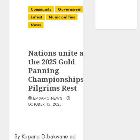
Community
Government
Latest
Municipalities
News
Nations unite at
the 2025 Gold
Panning
Championships in
Pilgrims Rest
EMSAMO NEWS
OCTOBER 15, 2025
By Kopano Dibakwane ad