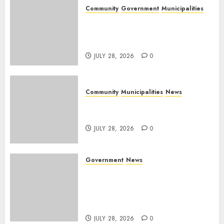
Community
Government
Municipalities
DARDLEA aims to strengthen
service delivery across
Mpumalanga municipalities
JULY 28, 2026
0
Community
Municipalities
News
Nkomazi embraces heritage
and development
JULY 28, 2026
0
Government
News
Energy Investment
Roundtable to unlock
renewable projects and jobs in
Mpumalanga
JULY 28, 2026
0