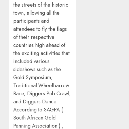
the streets of the historic
town, allowing all the
participants and
attendees to fly the flags
of their respective
countries high ahead of
the exciting activities that
included various
sideshows such as the
Gold Symposium,
Traditional Wheelbarrow
Race, Diggers Pub Crawl,
and Diggers Dance.
According to SAGPA (
South African Gold
Panning Association ) ,