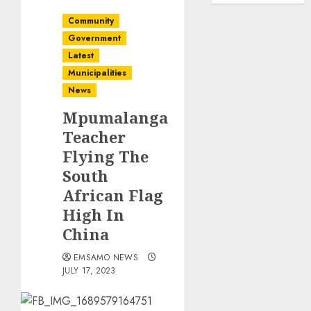
Community
Government
Latest
Municipalities
News
Mpumalanga
Teacher
Flying The
South
African Flag
High In
China
EMSAMO NEWS
JULY 17, 2023