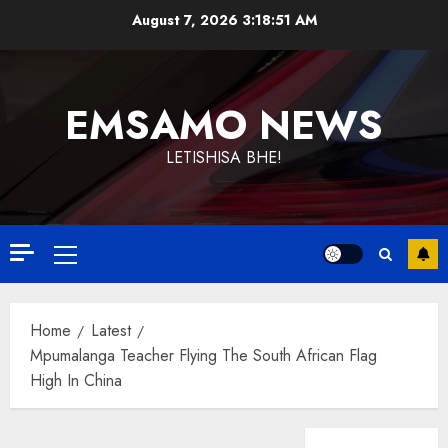
Skip
August 7, 2026
3:18:52 AM
to
content
EMSAMO NEWS
LETISHISA BHE!
Primary
Menu
Home
Latest
Mpumalanga Teacher Flying The South African Flag
High In China