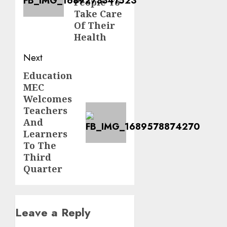
People To
Take Care
Of Their
Health
Next
Education
Next
MEC
post:
Welcomes
Teachers
And
Learners
To The
Third
Quarter
Leave a Reply