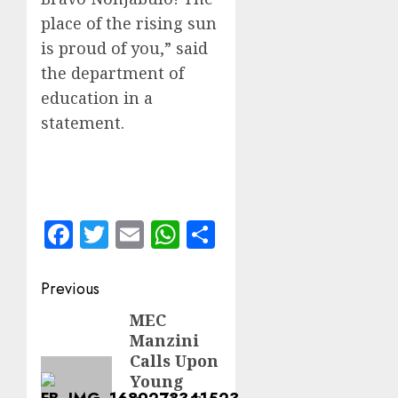
place of the rising sun
is proud of you,” said
the department of
education in a
statement.
Facebook
Twitter
Email
WhatsApp
Share
Post
Previous
navigation
MEC
Previous
Manzini
post:
Calls Upon
Young