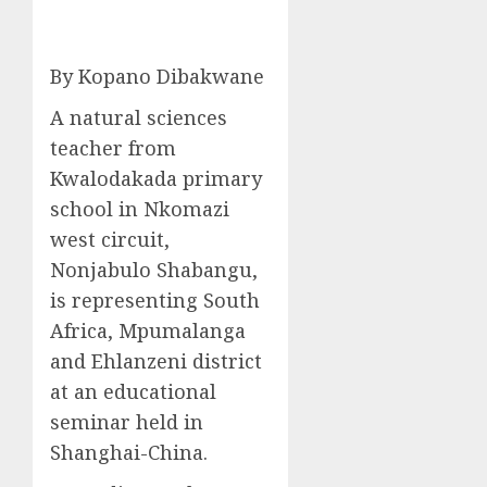
By Kopano Dibakwane
A natural sciences
teacher from
Kwalodakada primary
school in Nkomazi
west circuit,
Nonjabulo Shabangu,
is representing South
Africa, Mpumalanga
and Ehlanzeni district
at an educational
seminar held in
Shanghai-China.