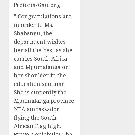
Pretoria-Gauteng.
” Congratulations are
in order to Ms.
Shabangu, the
department wishes
her all the best as she
carries South Africa
and Mpumalanga on
her shoulder in the
education seminar.
She is currently the
Mpumalanga province
NTA ambassador
flying the South
African Flag high.
Bravo Nonjabulo! The