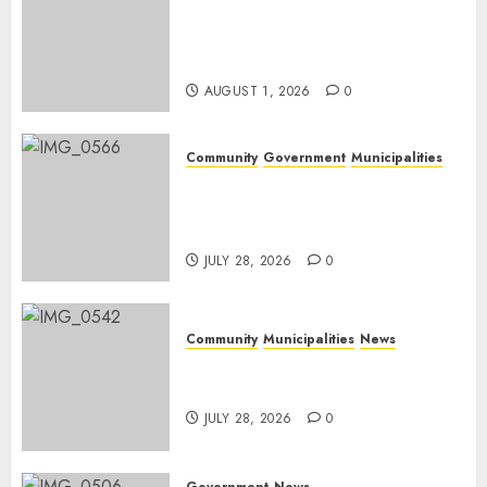
Mpumalanga honours
Rangers on World Rangers
Day
AUGUST 1, 2026
0
Community
Government
Municipalities
DARDLEA aims to strengthen
service delivery across
Mpumalanga municipalities
JULY 28, 2026
0
Community
Municipalities
News
Nkomazi embraces heritage
and development
JULY 28, 2026
0