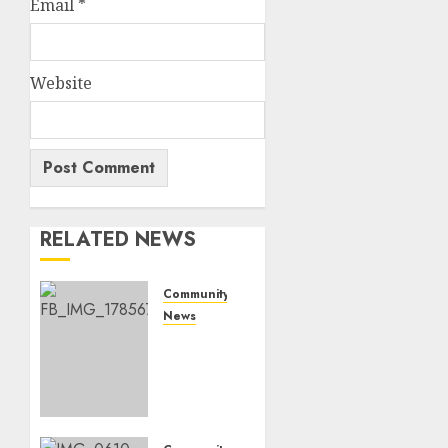
Email
*
Website
RELATED NEWS
Community
News
Bonfire
Weekend
Camp:
A home
in the