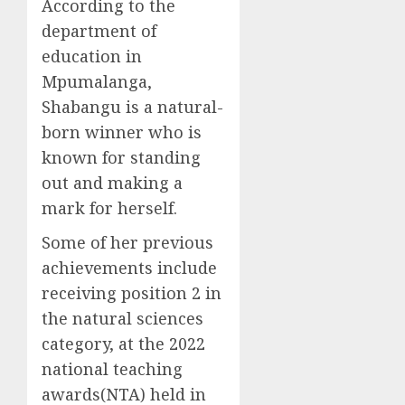
According to the
department of
education in
Mpumalanga,
Shabangu is a natural-
born winner who is
known for standing
out and making a
mark for herself.
Some of her previous
achievements include
receiving position 2 in
the natural sciences
category, at the 2022
national teaching
awards(NTA) held in