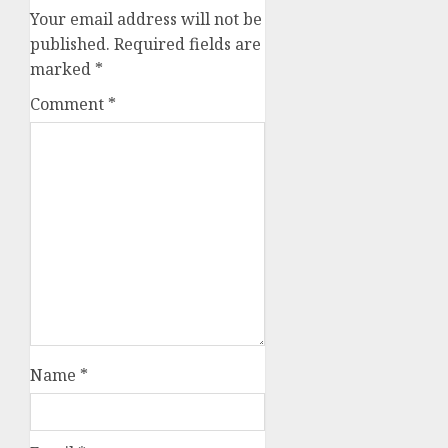
Your email address will not be
published.
Required fields are
marked
*
Comment
*
Name
*