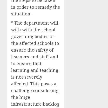
the steps to be taken
in order to remedy the
situation.
” The department will
with with the school
governing bodies of
the affected schools to
ensure the safety of
learners and staff and
to ensure that
learning and teaching
is not severely
affected. This poses a
challenge considering
the huge
infrastructure backlog