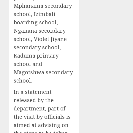
Mphanama secondary
school, Izimbali
boarding school,
Nganana secondary
school, Violet Jiyane
secondary school,
Kaduma primary
school and
Magotshwa secondary
school.
In a statement
released by the
department, part of
the visit by officials is
aimed at advising on