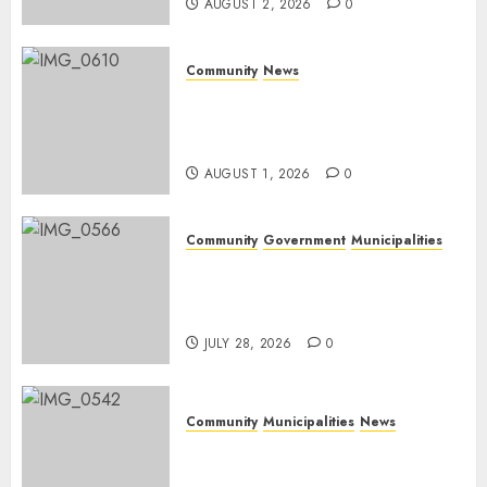
AUGUST 2, 2026
0
Community
News
Mpumalanga honours
Rangers on World Rangers
Day
AUGUST 1, 2026
0
Community
Government
Municipalities
DARDLEA aims to strengthen
service delivery across
Mpumalanga municipalities
JULY 28, 2026
0
Community
Municipalities
News
Nkomazi embraces heritage
and development