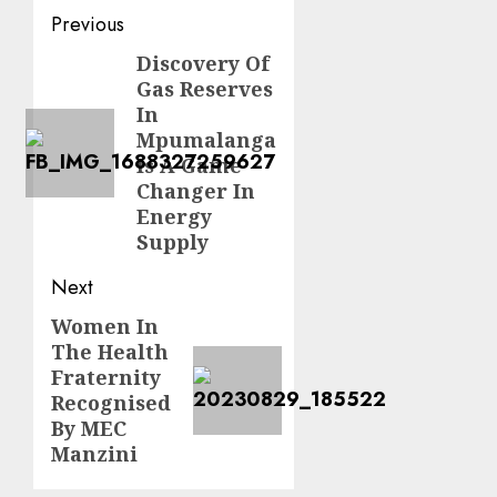
Post
Previous
navigation
Discovery Of
Previous
Gas Reserves
post:
In
Mpumalanga
Is A Game
Changer In
Energy
Supply
Next
Women In
Next
The Health
post:
Fraternity
Recognised
By MEC
Manzini