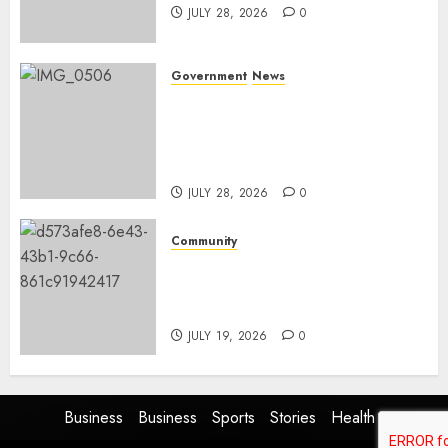
JULY 28, 2026
0
Government
News
Energy Investment
Roundtable to unlock
renewable projects and jobs in
Mpumalanga
JULY 28, 2026
0
Community
Fire damages Skukuza
warehouse in Kruger National
Park
JULY 19, 2026
0
Business
Business
Sports
Stories
Health