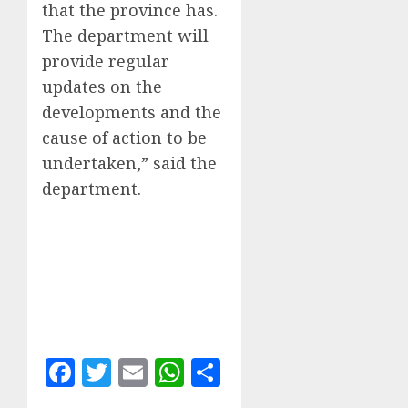
that the province has.
The department will
provide regular
updates on the
developments and the
cause of action to be
undertaken,” said the
department.
Facebook
Twitter
Email
WhatsApp
Share