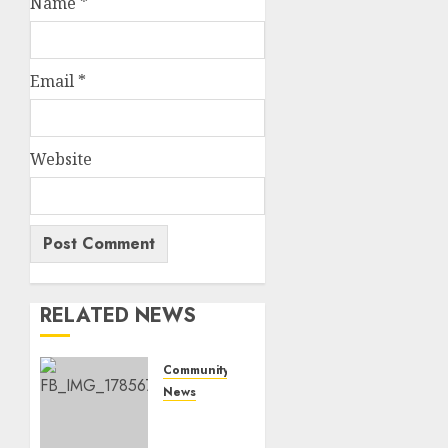
Name
*
Email
*
Website
RELATED NEWS
Community
News
Bonfire
Weekend