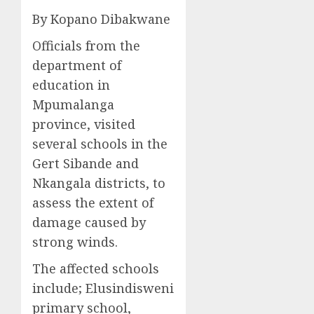
By Kopano Dibakwane
Officials from the
department of
education in
Mpumalanga
province, visited
several schools in the
Gert Sibande and
Nkangala districts, to
assess the extent of
damage caused by
strong winds.
The affected schools
include; Elusindisweni
primary school,