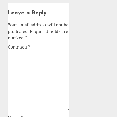
Leave a Reply
Your email address will not be
published.
Required fields are
marked
*
Comment
*