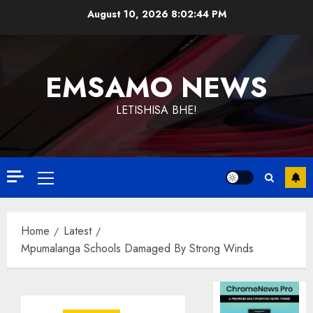
Skip
August 10, 2026
8:02:44 PM
to
content
EMSAMO NEWS
LETISHISA BHE!
Primary
Menu
Home
Latest
Mpumalanga Schools Damaged By Strong Winds