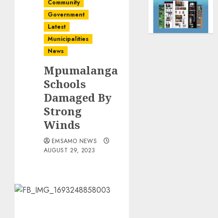
Community
Government
Latest
Municipalities
News
Mpumalanga
Schools
Damaged By
Strong
Winds
EMSAMO NEWS
AUGUST 29, 2023