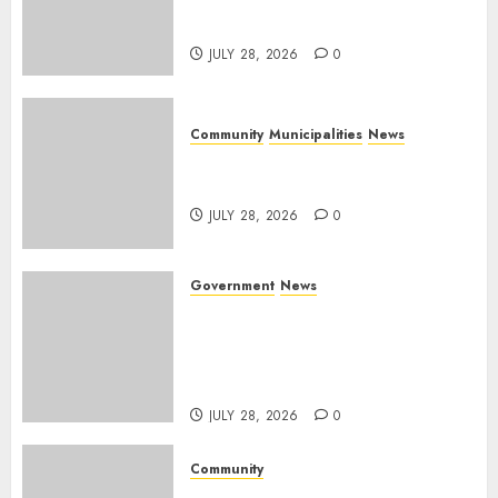
service delivery across
Mpumalanga municipalities
JULY 28, 2026
0
Community
Municipalities
News
Nkomazi embraces heritage
and development
JULY 28, 2026
0
Government
News
Energy Investment
Roundtable to unlock
renewable projects and jobs in
Mpumalanga
JULY 28, 2026
0
Community
Fire damages Skukuza