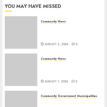
YOU MAY HAVE MISSED
AUGUST 1,
2026
0
Community
News
Bonfire Weekend Camp: A
home in the bush for a
weekend
AUGUST 2, 2026
0
Community
News
Mpumalanga honours
Rangers on World Rangers
Day
AUGUST 1, 2026
0
Community
Government
Municipalities
DARDLEA aims to strengthen