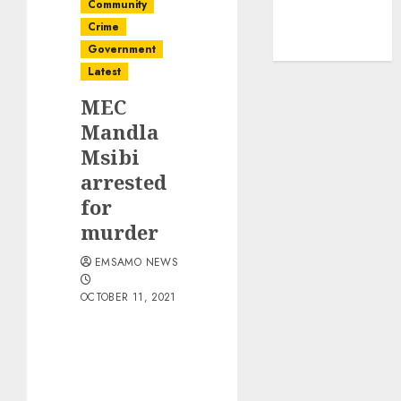
Community
Crime
Government
Latest
MEC
Mandla
Msibi
arrested
for
murder
EMSAMO NEWS
OCTOBER 11, 2021