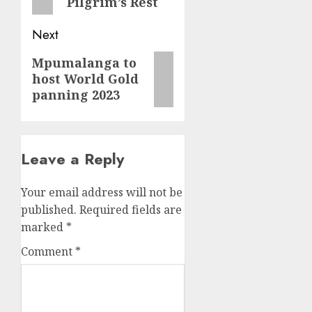
Pilgrim’s Rest
Next
Next
Mpumalanga to
host World Gold
post:
panning 2023
Leave a Reply
Your email address will not be
published.
Required fields are
marked
*
Comment
*