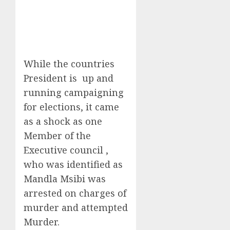
While the countries
President is up and
running campaigning
for elections, it came
as a shock as one
Member of the
Executive council ,
who was identified as
Mandla Msibi was
arrested on charges of
murder and attempted
Murder.