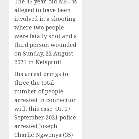
The 45 year-old MEC is
alleged to have been
involved in a shooting
where two people
were fatally shot and a
third person wounded
on Sunday, 22 August
2021 in Nelspruit.
His arrest brings to
three the total
number of people
arrested in connection
with this case. On 17
September 2021 police
arrested Joseph
Charlie Ngwenya (35)