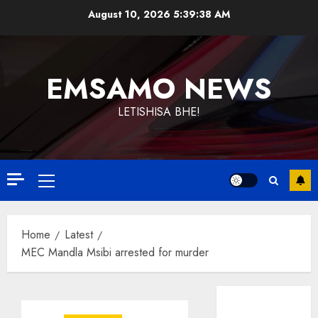
Skip
August 10, 2026
5:39:39 AM
to
content
EMSAMO NEWS
LETISHISA BHE!
Primary
Menu
Home
Latest
MEC Mandla Msibi arrested for murder