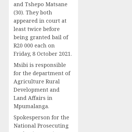
and Tshepo Matsane
(30). They both
appeared in court at
least twice before
being granted bail of
R20 000 each on
Friday, 8 October 2021.
Msibi is responsible
for the department of
Agriculture Rural
Development and
Land Affairs in
Mpumalanga.
Spokesperson for the
National Prosecuting