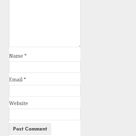
Name
*
Email
*
Website