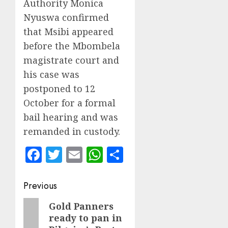
Authority Monica
Nyuswa confirmed
that Msibi appeared
before the Mbombela
magistrate court and
his case was
postponed to 12
October for a formal
bail hearing and was
remanded in custody.
Facebook
Twitter
Email
WhatsApp
Share
Post
Previous
navigation
Previous
Gold Panners
ready to pan in
post: