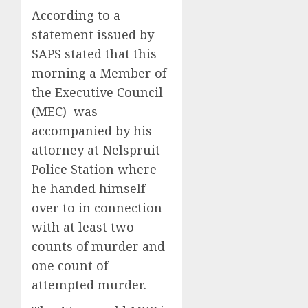
According to a
statement issued by
SAPS stated that this
morning a Member of
the Executive Council
(MEC) was
accompanied by his
attorney at Nelspruit
Police Station where
he handed himself
over to in connection
with at least two
counts of murder and
one count of
attempted murder.