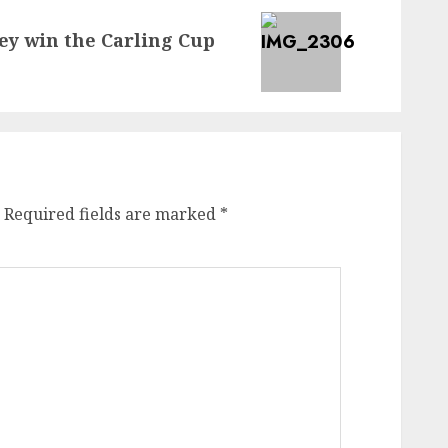
hey win the Carling Cup
Required fields are marked
*