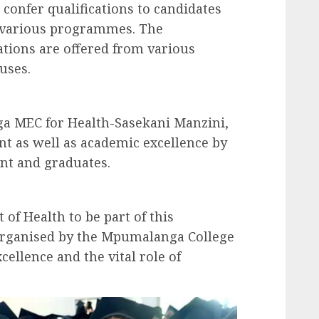
confer qualifications to candidates
 various programmes. The
ations are offered from various
uses.
a MEC for Health-Sasekani Manzini,
t as well as academic excellence by
nt and graduates.
t of Health to be part of this
organised by the Mpumalanga College
ellence and the vital role of