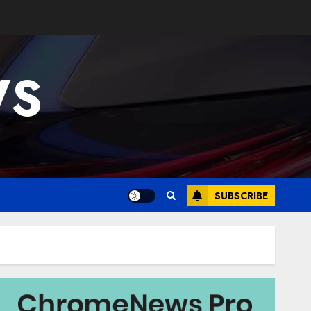
WS
SUBSCRIBE