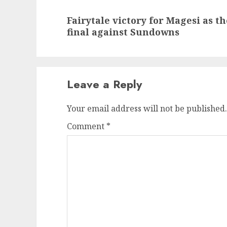
Next
Fairytale victory for Magesi as t
post:
final against Sundowns
Leave a Reply
Your email address will not be published.
Comment
*