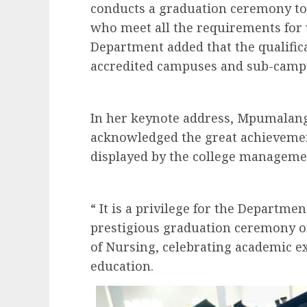
conducts a graduation ceremony to 
who meet all the requirements for
Department added that the qualific
accredited campuses and sub-camp
In her keynote address, Mpumalang
acknowledged the great achievemen
displayed by the college manageme
“ It is a privilege for the Departmen
prestigious graduation ceremony 
of Nursing, celebrating academic exc
education.