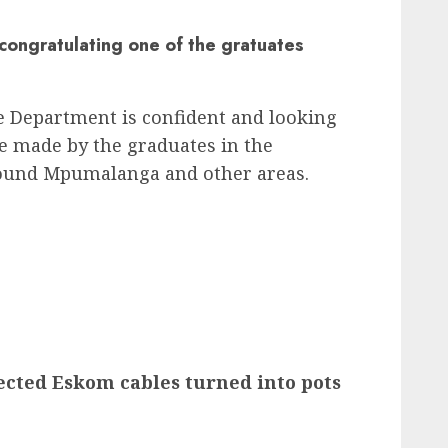
congratulating one of the gratuates
e Department is confident and looking
be made by the graduates in the
around Mpumalanga and other areas.
ected Eskom cables turned into pots