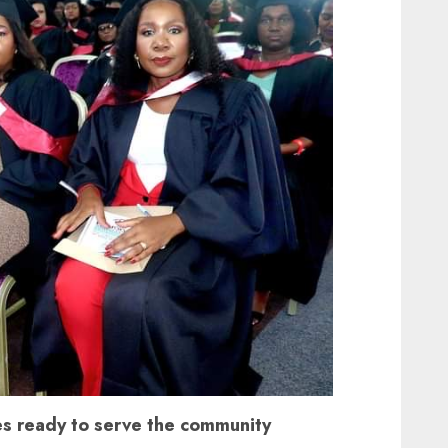
s ready to serve the community