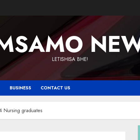
MSAMO NE
LETISHISA BHE!
T
BUSINESS
CONTACT US
4 Nursing graduates