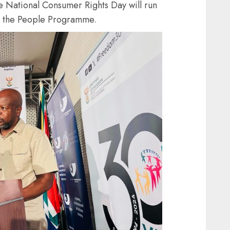
 National Consumer Rights Day will run
 to the People Programme.