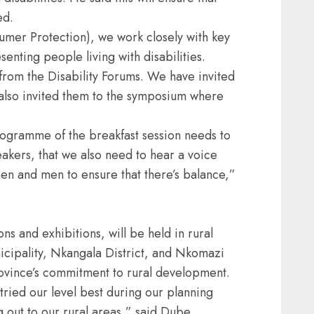
ed.
umer Protection), we work closely with key
enting people living with disabilities.
rom the Disability Forums. We have invited
 also invited them to the symposium where
rogramme of the breakfast session needs to
eakers, that we also need to hear a voice
en and men to ensure that there’s balance,”
s and exhibitions, will be held in rural
cipality, Nkangala District, and Nkomazi
rovince’s commitment to rural development.
tried our level best during our planning
 out to our rural areas,” said Dube.