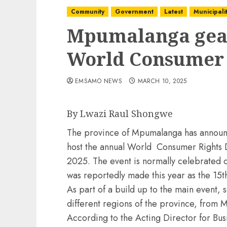
Community
Government
Latest
Municipalit
Mpumalanga gear
World Consumer 
EMSAMO NEWS
MARCH 10, 2025
By Lwazi Raul Shongwe
The province of Mpumalanga has announce
host the annual World Consumer Rights 
2025. The event is normally celebrated 
was reportedly made this year as the 15th
As part of a build up to the main event, s
different regions of the province, from
According to the Acting Director for Bu