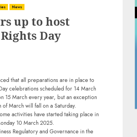
ies
News
s up to host
Rights Day
d that all preparations are in place to
Day celebrations scheduled for 14 March
on 15 March every year, but an exception
 of March will fall on a Saturday.
ome activities have started taking place in
 Monday 10 March 2025.
siness Regulatory and Governance in the