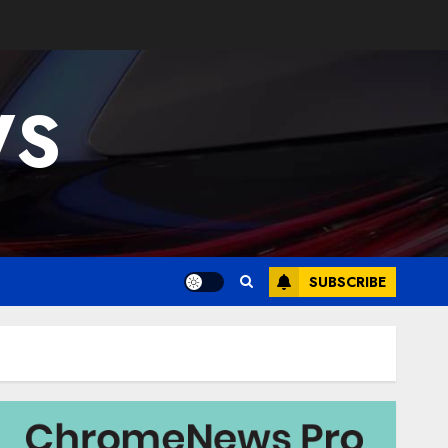
WS
SUBSCRIBE