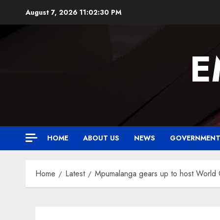
Skip
August 7, 2026
11:02:31 PM
to
content
E
HOME
ABOUT US
NEWS
GOVERNMEN
Home
Latest
Mpumalanga gears up to host World