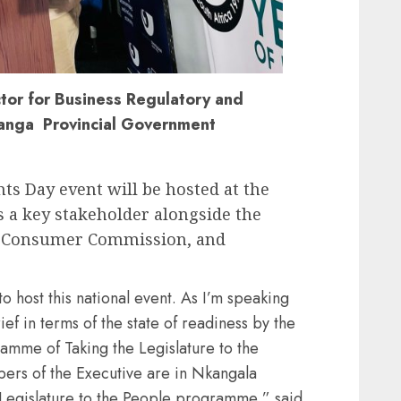
ctor for Business Regulatory and
anga Provincial Government
s Day event will be hosted at the
 a key stakeholder alongside the
l Consumer Commission, and
o host this national event. As I’m speaking
ef in terms of the state of readiness by the
ramme of Taking the Legislature to the
ers of the Executive are in Nkangala
he Legislature to the People programme,” said