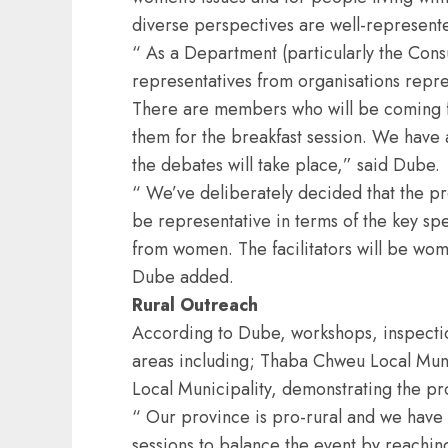
diverse perspectives are well-represent
“ As a Department (particularly the Cons
representatives from organisations repres
There are members who will be coming f
them for the breakfast session. We have
the debates will take place,” said Dube.
“ We’ve deliberately decided that the p
be representative in terms of the key sp
from women. The facilitators will be wom
Dube added.
Rural Outreach
According to Dube, workshops, inspection
areas including; Thaba Chweu Local Muni
Local Municipality, demonstrating the p
“ Our province is pro-rural and we have 
sessions to balance the event by reaching