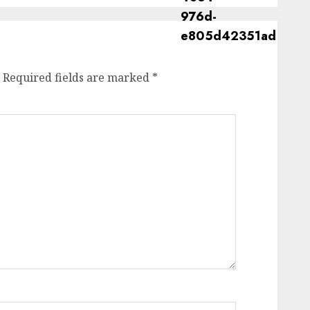
Required fields are marked
*