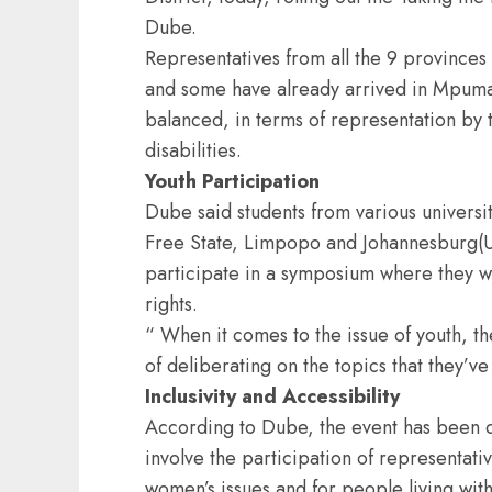
Dube.
Representatives from all the 9 provinces
and some have already arrived in Mpumal
balanced, in terms of representation by 
disabilities.
Youth Participation
Dube said students from various univers
Free State, Limpopo and Johannesburg(UJ
participate in a symposium where they wi
rights.
“ When it comes to the issue of youth, th
of deliberating on the topics that they’v
Inclusivity and Accessibility
According to Dube, the event has been d
involve the participation of representati
women’s issues and for people living with 