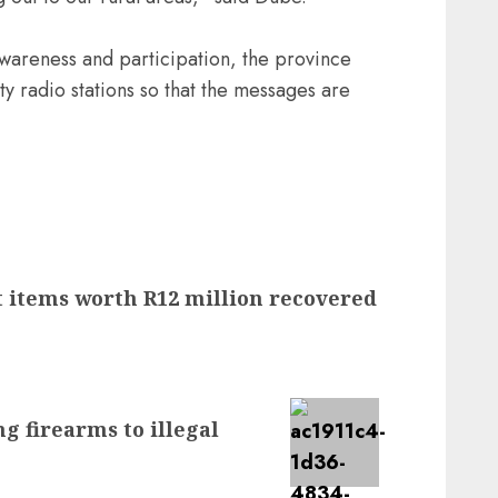
wareness and participation, the province
 radio stations so that the messages are
t items worth R12 million recovered
g firearms to illegal