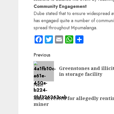
Community Engagement
Dube stated that to ensure widespread a
has engaged quite a number of community
spread throughout Mpumalanga.
Facebook
Twitter
Email
WhatsApp
Share
Post
Previous
navigation
Previous
Greenstones and illici
post:
in storage facility
Next
Next
Man arrested for allegedly rentin
post:
miner