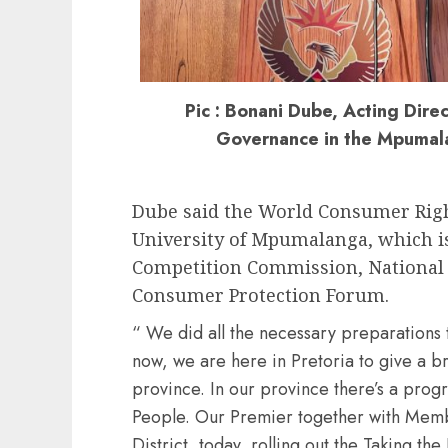
Pic : Bonani Dube, Acting Dire
Governance in the Mpumal
Dube said the World Consumer Right
University of Mpumalanga, which is
Competition Commission, Nationa
Consumer Protection Forum.
“ We did all the necessary preparations t
now, we are here in Pretoria to give a bri
province. In our province there’s a prog
People. Our Premier together with Memb
District, today, rolling out the Taking t