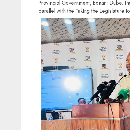
Provincial Government, Bonani Dube, the
parallel with the Taking the Legislature