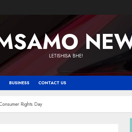
MSAMO NE
LETISHISA BHE!
T
BUSINESS
CONTACT US
 Consumer Rights Day