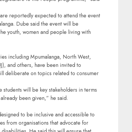
 are reportedly expected to attend the event
anga. Dube said the event will be
the youth, women and people living with
ities including Mpumalanga, North West,
), and others, have been invited to
ll deliberate on topics related to consumer
e students will be key stakeholders in terms
e already been given,” he said.
esigned to be inclusive and accessible to
ves from organisations that advocate for
disabilities. He said this will ensure that