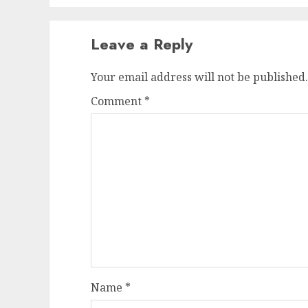
Leave a Reply
Your email address will not be published.
Comment
*
Name
*