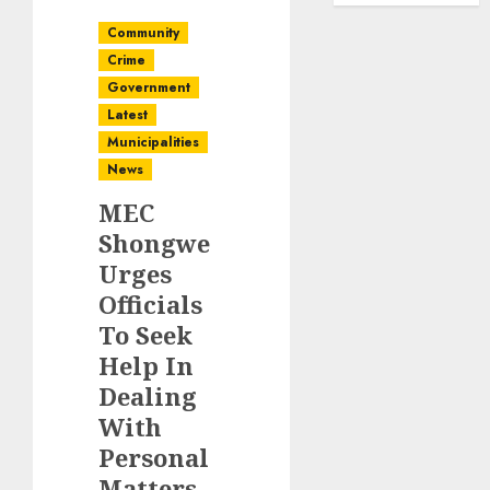
Community
Crime
Government
Latest
Municipalities
News
MEC
Shongwe
Urges
Officials
To Seek
Help In
Dealing
With
Personal
Matters