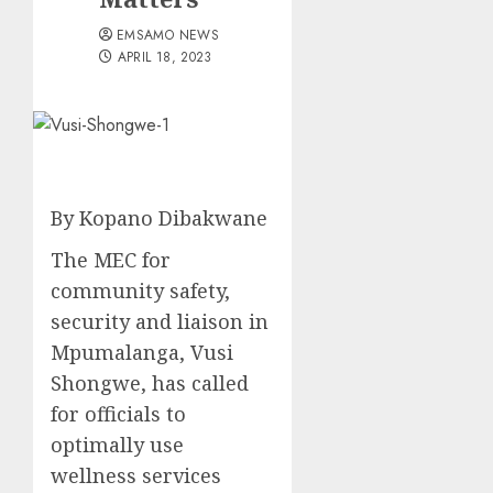
EMSAMO NEWS
APRIL 18, 2023
By Kopano Dibakwane
The MEC for
community safety,
security and liaison in
Mpumalanga, Vusi
Shongwe, has called
for officials to
optimally use
wellness services