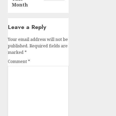
Month
Leave a Reply
Your email address will not be
published.
Required fields are
marked
*
Comment
*