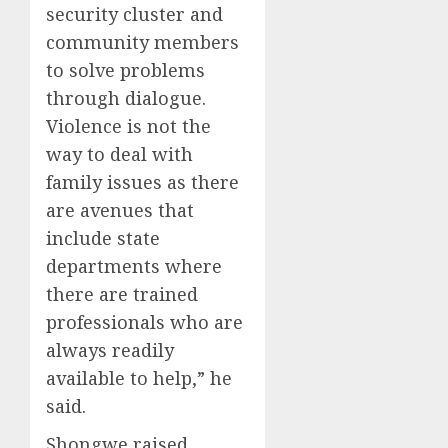
security cluster and
community members
to solve problems
through dialogue.
Violence is not the
way to deal with
family issues as there
are avenues that
include state
departments where
there are trained
professionals who are
always readily
available to help,” he
said.
Shongwe raised