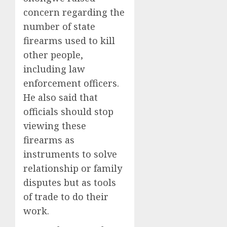
concern regarding the
number of state
firearms used to kill
other people,
including law
enforcement officers.
He also said that
officials should stop
viewing these
firearms as
instruments to solve
relationship or family
disputes but as tools
of trade to do their
work.