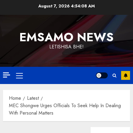
Skip
August 7, 2026
4:54:08 AM
to
content
EMSAMO NEWS
LETISHISA BHE!
Primary
Menu
Home
Latest
MEC Shongwe Urges Officials To Seek Help In Dealing
With Personal Matters