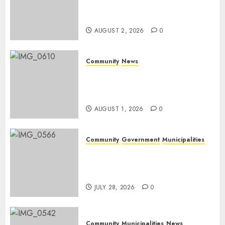
home in the bush for a
weekend
AUGUST 2, 2026
0
Community
News
Mpumalanga honours
Rangers on World Rangers
Day
AUGUST 1, 2026
0
Community
Government
Municipalities
DARDLEA aims to strengthen
service delivery across
Mpumalanga municipalities
JULY 28, 2026
0
Community
Municipalities
News