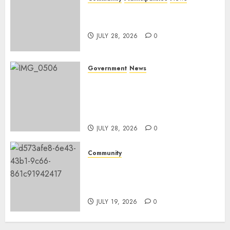
Nkomazi embraces heritage
and development
JULY 28, 2026
0
Government
News
Energy Investment
Roundtable to unlock
renewable projects and jobs in
Mpumalanga
JULY 28, 2026
0
Community
Fire damages Skukuza
warehouse in Kruger National
Park
JULY 19, 2026
0