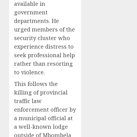
available in
government
departments. He
urged members of the
security cluster who
experience distress to
seek professional help
rather than resorting
to violence.
This follows the
killing of provincial
traffic law
enforcement officer by
a municipal official at
a well-known lodge
outside of Mbombela