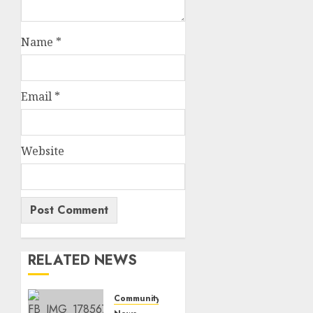
Name
*
Email
*
Website
RELATED NEWS
Community