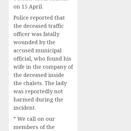
on 15 April.
Police reported that
the deceased traffic
officer was fatally
wounded by the
accused municipal
official, who found his
wife in the company of
the deceased inside
the chalets. The lady
was reportedly not
harmed during the
incident.
” We call on our
members of the