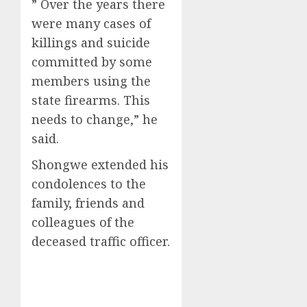
” Over the years there
were many cases of
killings and suicide
committed by some
members using the
state firearms. This
needs to change,” he
said.
Shongwe extended his
condolences to the
family, friends and
colleagues of the
deceased traffic officer.