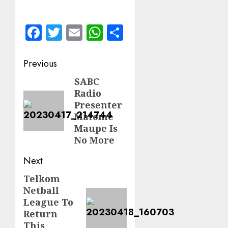
Facebook
Twitter
Email
WhatsApp
Share
Post
Previous
navigation
SABC
Previous
Radio
post:
Presenter
Matome
Maupe Is
No More
Next
Telkom
Next
Netball
post:
League To
Return
This