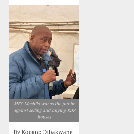
MEC Mashilo warns the public
against selling and buying RDP
houses
By Kopano Dibakwane