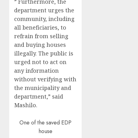
” Furthermore, the
department urges the
community, including
all beneficiaries, to
refrain from selling
and buying houses
illegally. The public is
urged not to act on
any information
without verifying with
the municipality and
department,” said
Mashilo.
One of the saved EDP
house