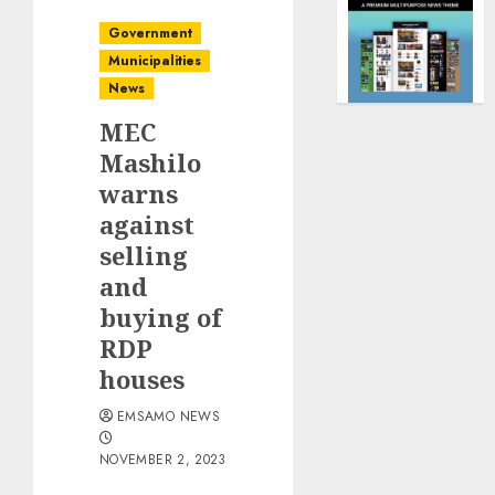
Government
Municipalities
News
MEC
Mashilo
warns
against
selling
and
buying of
RDP
houses
EMSAMO NEWS
NOVEMBER 2, 2023