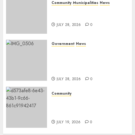
Community
Municipalities
News
Nkomazi embraces heritage
and development
JULY 28, 2026
0
Government
News
Energy Investment
Roundtable to unlock
renewable projects and jobs in
Mpumalanga
JULY 28, 2026
0
Community
Fire damages Skukuza
warehouse in Kruger National
Park
JULY 19, 2026
0