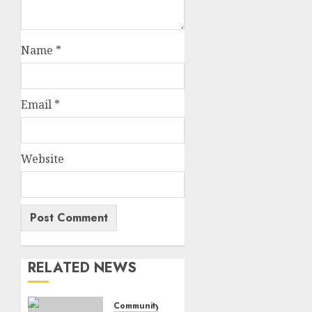
Name
*
Email
*
Website
RELATED NEWS
Community