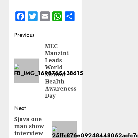
Facebook
Twitter
Email
WhatsApp
Share
Post
Previous
navigation
MEC
Previous
Manzini
post:
Leads
World
Mental
Health
Awareness
Day
Next
Sjava one
Next
man show
post:
interview