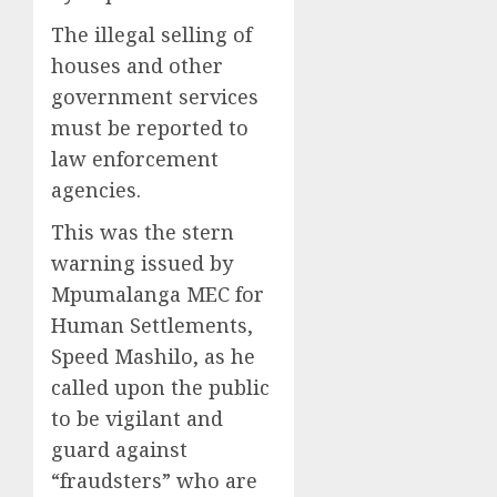
The illegal selling of
houses and other
government services
must be reported to
law enforcement
agencies.
This was the stern
warning issued by
Mpumalanga MEC for
Human Settlements,
Speed Mashilo, as he
called upon the public
to be vigilant and
guard against
“fraudsters” who are