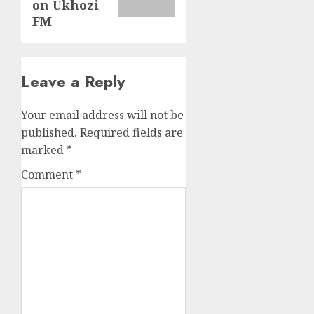
on Ukhozi
FM
Leave a Reply
Your email address will not be
published.
Required fields are
marked
*
Comment
*