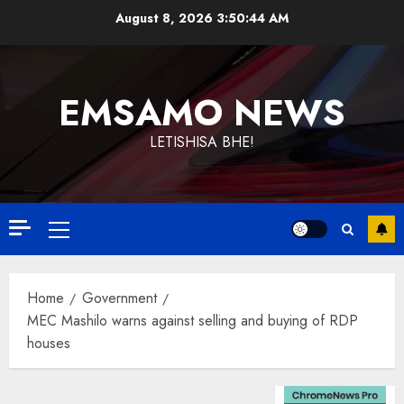
Skip
August 8, 2026
3:50:44 AM
to
content
EMSAMO NEWS
LETISHISA BHE!
Primary
Menu
Home
Government
MEC Mashilo warns against selling and buying of RDP
houses