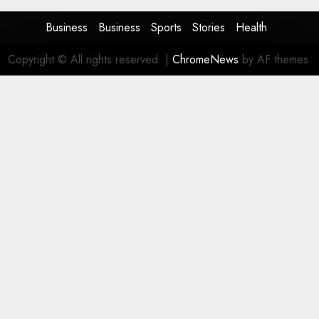
Business
Business
Sports
Stories
Health
Copyright © All rights reserved.
|
ChromeNews
by AF themes.