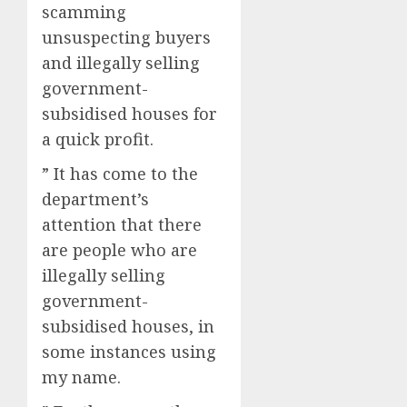
scamming
unsuspecting buyers
and illegally selling
government-
subsidised houses for
a quick profit.
” It has come to the
department’s
attention that there
are people who are
illegally selling
government-
subsidised houses, in
some instances using
my name.