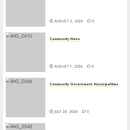
Bonfire Weekend Camp: A
home in the bush for a
weekend
AUGUST 2, 2026
0
Community
News
Mpumalanga honours
Rangers on World Rangers
Day
AUGUST 1, 2026
0
Community
Government
Municipalities
DARDLEA aims to strengthen
service delivery across
Mpumalanga municipalities
JULY 28, 2026
0