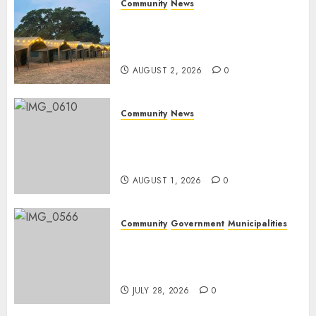
Community
News
Bonfire Weekend Camp: A
home in the bush for a
weekend
AUGUST 2, 2026
0
Community
News
Mpumalanga honours
Rangers on World Rangers
Day
AUGUST 1, 2026
0
Community
Government
Municipalities
DARDLEA aims to strengthen
service delivery across
Mpumalanga municipalities
JULY 28, 2026
0