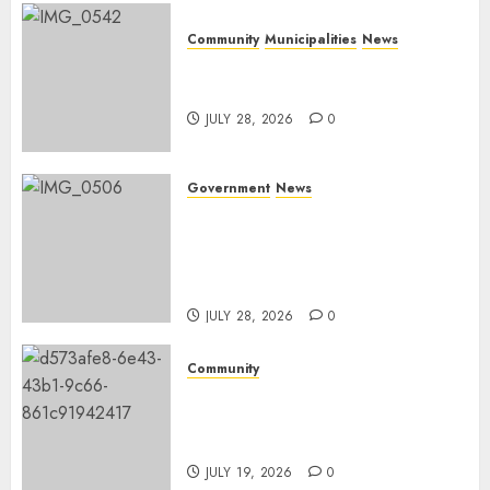
Community
Municipalities
News
Nkomazi embraces heritage
and development
JULY 28, 2026
0
Government
News
Energy Investment
Roundtable to unlock
renewable projects and jobs in
Mpumalanga
JULY 28, 2026
0
Community
Fire damages Skukuza
warehouse in Kruger National
Park
JULY 19, 2026
0