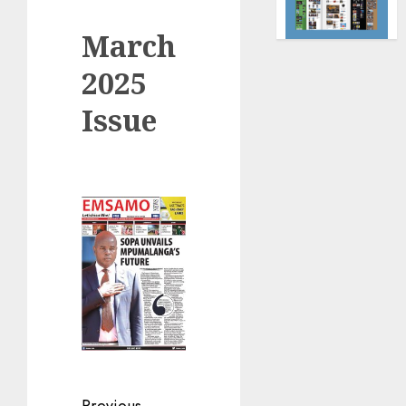
March
2025
Issue
Previous