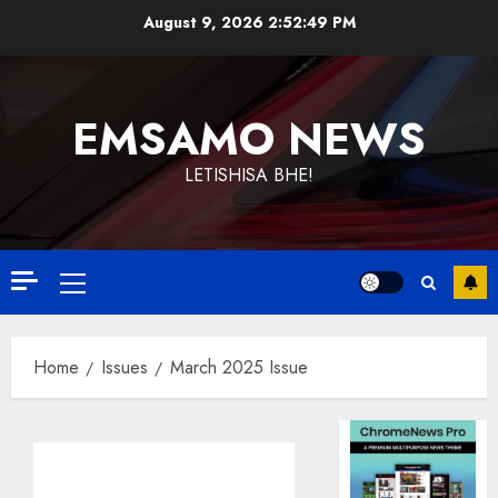
Skip
August 9, 2026
2:52:50 PM
to
content
EMSAMO NEWS
LETISHISA BHE!
Primary
Menu
Home
Issues
March 2025 Issue