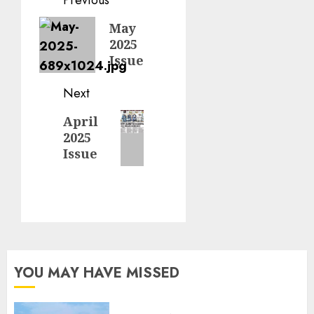
Post
navigation
Previous
May
2025
post:
Issue
Next
Next
April
2025
post:
Issue
YOU MAY HAVE MISSED