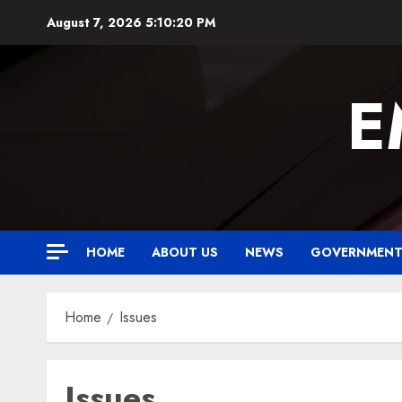
Skip
August 7, 2026
5:10:20 PM
to
content
E
HOME
ABOUT US
NEWS
GOVERNMEN
Home
Issues
Issues