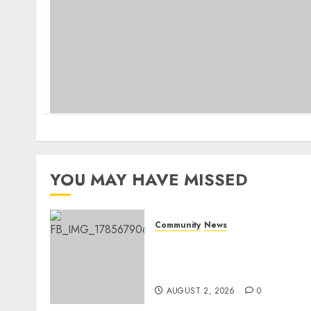
YOU MAY HAVE MISSED
Community
News
Bonfire Weekend Camp: A
home in the bush for a
weekend
AUGUST 2, 2026
0