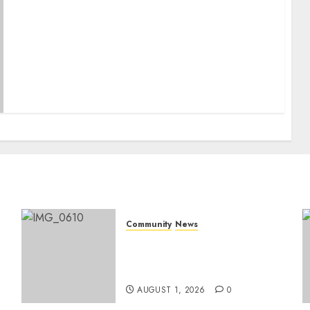
May 2025 Issue
Community
News
Mpumalanga honours
Rangers on World Rangers
Day
AUGUST 1, 2026
0