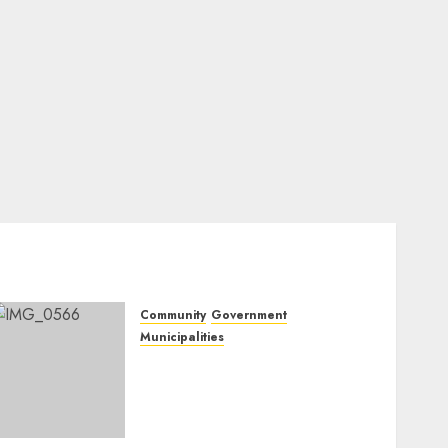
Community
Government
Municipalities
DARDLEA aims to
strengthen service delivery
across Mpumalanga
municipalities