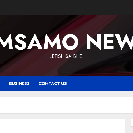
MSAMO NE
LETISHISA BHE!
T
BUSINESS
CONTACT US