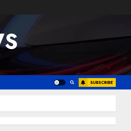
WS
SUBSCRIBE