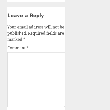
Leave a Reply
Your email address will not be
published.
Required fields are
marked
*
Comment
*