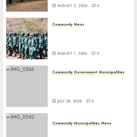
AUGUST 2, 2026
0
Community
News
Mpumalanga honours
Rangers on World Rangers
Day
AUGUST 1, 2026
0
Community
Government
Municipalities
DARDLEA aims to strengthen
service delivery across
Mpumalanga municipalities
JULY 28, 2026
0
Community
Municipalities
News
Nkomazi embraces heritage