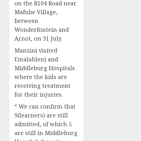
on the R104 Road near
Mafube Village,
between
Wonderfontein and
Arnot, on 31 July.
Manzini visited
Emalahleni and
Middleburg Hospitals
where the kids are
receiving treatment
for their injuries.
“ We can confirm that
9(learners) are still
admitted, of which 5
are still in Middleburg