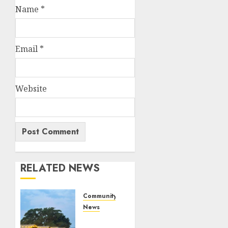
Name
*
Email
*
Website
RELATED NEWS
Community
News
Bonfire