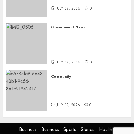
and development
JULY 28, 2026
0
Government
News
Energy Investment
Roundtable to unlock
renewable projects and jobs in
Mpumalanga
JULY 28, 2026
0
Community
Fire damages Skukuza
warehouse in Kruger National
Park
JULY 19, 2026
0
Business
Business
Sports
Stories
Health