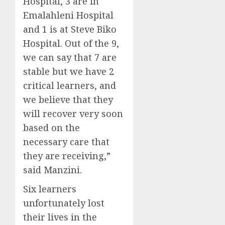
Hospital, 3 are in
Emalahleni Hospital
and 1 is at Steve Biko
Hospital. Out of the 9,
we can say that 7 are
stable but we have 2
critical learners, and
we believe that they
will recover very soon
based on the
necessary care that
they are receiving,”
said Manzini.
Six learners
unfortunately lost
their lives in the