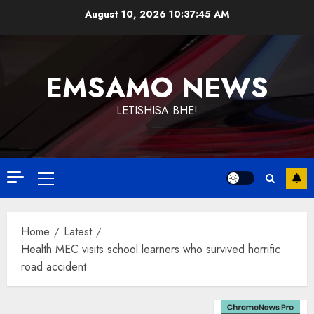
Skip
August 10, 2026
10:37:46 AM
to
content
EMSAMO NEWS
LETISHISA BHE!
Primary
Menu
Home
Latest
Health MEC visits school learners who survived horrific
road accident