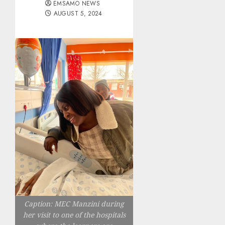
EMSAMO NEWS
AUGUST 5, 2024
Caption: MEC Manzini during
her visit to one of the hospitals