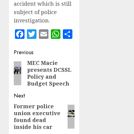
accident which is still
subject of police
investigation.
Facebook
Twitter
Email
WhatsApp
Share
Post
Previous
navigation
MEC Macie
Previous
presents DCSSL
post:
Policy and
Budget Speech
Next
Former police
Next
union executive
post:
found dead
inside his car