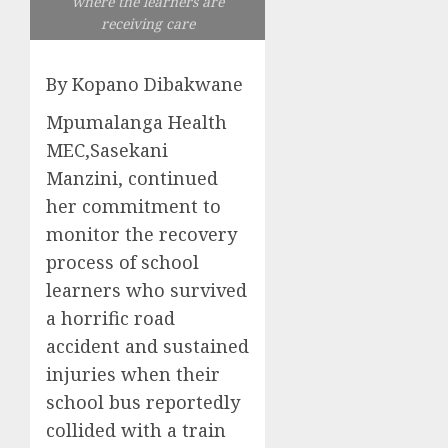
where the learners are
receiving care
By Kopano Dibakwane
Mpumalanga Health
MEC,Sasekani
Manzini, continued
her commitment to
monitor the recovery
process of school
learners who survived
a horrific road
accident and sustained
injuries when their
school bus reportedly
collided with a train