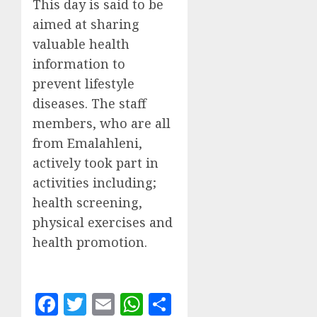
This day is said to be
aimed at sharing
valuable health
information to
prevent lifestyle
diseases. The staff
members, who are all
from Emalahleni,
actively took part in
activities including;
health screening,
physical exercises and
health promotion.
Facebook
Twitter
Email
WhatsApp
Share