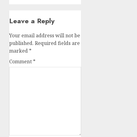
Leave a Reply
Your email address will not be
published.
Required fields are
marked
*
Comment
*