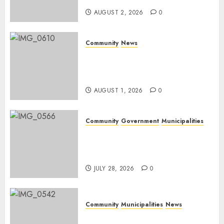
AUGUST 2, 2026
0
Community
News
Mpumalanga honours
Rangers on World Rangers
Day
AUGUST 1, 2026
0
Community
Government
Municipalities
DARDLEA aims to strengthen
service delivery across
Mpumalanga municipalities
JULY 28, 2026
0
Community
Municipalities
News
Nkomazi embraces heritage