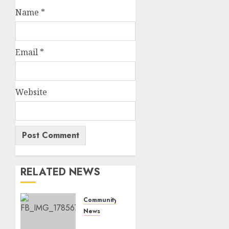
Name
*
Email
*
Website
RELATED NEWS
Community
News
Bonfire