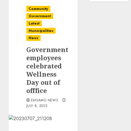
Community
Government
Latest
Municipalities
News
Government
employees
celebrated
Wellness
Day out of
offfice
EMSAMO NEWS
JULY 8, 2023