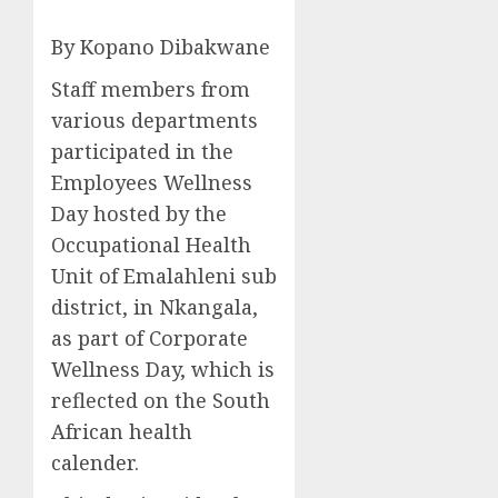
By Kopano Dibakwane
Staff members from
various departments
participated in the
Employees Wellness
Day hosted by the
Occupational Health
Unit of Emalahleni sub
district, in Nkangala,
as part of Corporate
Wellness Day, which is
reflected on the South
African health
calender.