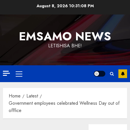
Skip
August 8, 2026
10:31:08 PM
to
content
EMSAMO NEWS
LETISHISA BHE!
Primary
Menu
Home
Latest
Government employees celebrated Wellness Day out of
offfice