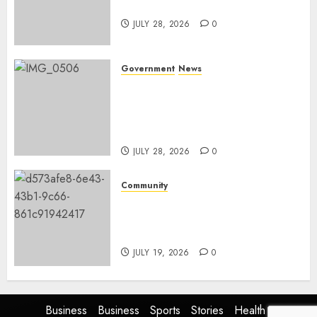
and development
JULY 28, 2026
0
Government
News
Energy Investment
Roundtable to unlock
renewable projects and jobs in
Mpumalanga
JULY 28, 2026
0
Community
Fire damages Skukuza
warehouse in Kruger National
Park
JULY 19, 2026
0
Business
Business
Sports
Stories
Health