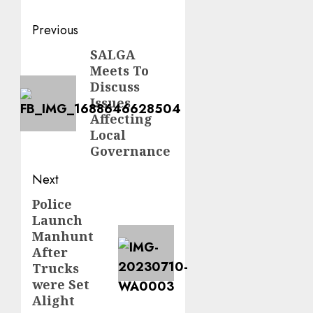
Post
Previous
navigation
SALGA
Previous
Meets To
post:
Discuss
Issues
Affecting
Local
Governance
Next
Police
Next
Launch
post:
Manhunt
After
Trucks
were Set
Alight