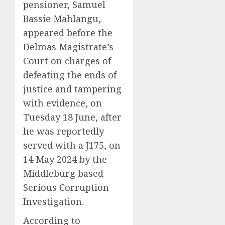
pensioner, Samuel
Bassie Mahlangu,
appeared before the
Delmas Magistrate’s
Court on charges of
defeating the ends of
justice and tampering
with evidence, on
Tuesday 18 June, after
he was reportedly
served with a J175, on
14 May 2024 by the
Middleburg based
Serious Corruption
Investigation.
According to