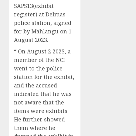
SAPS13(exhibit
register) at Delmas
police station, signed
for by Mahlangu on 1
August 2023.
“ On August 2 2023, a
member of the NCI
went to the police
station for the exhibit,
and the accused
indicated that he was
not aware that the
items were exhibits.
He further showed
them where he