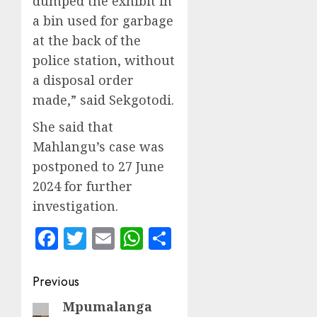
dumped the exhibit in
a bin used for garbage
at the back of the
police station, without
a disposal order
made,” said Sekgotodi.
She said that
Mahlangu’s case was
postponed to 27 June
2024 for further
investigation.
Facebook
Twitter
Email
WhatsApp
Share
Post
Previous
navigation
Mpumalanga
Previous