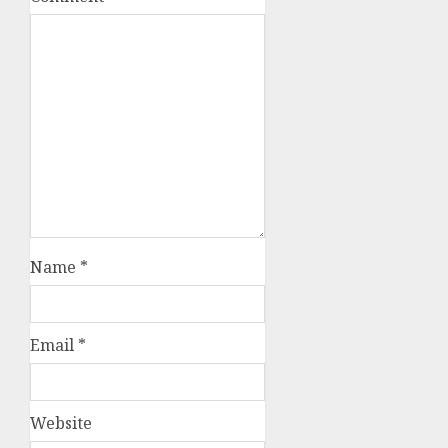
Name
*
Email
*
Website