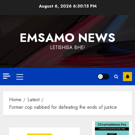
Skip
August 6, 2026
6:30:15 PM
to
content
EMSAMO NEWS
LETISHISA BHE!
Primary
Menu
Home
Latest
Former cop nabbed for defeating the ends of justice