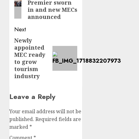
Premier sworn
post:
in and new MECs
announced
Next
Newly
Next
appointed
post:
MEC ready
to grow
tourism
industry
Leave a Reply
Your email address will not be
published.
Required fields are
marked
*
Comment
*