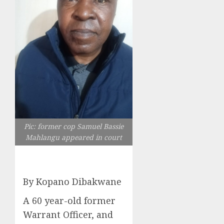
Pic: former cop Samuel Bassie
Mahlangu appeared in court
By Kopano Dibakwane
A 60 year-old former
Warrant Officer, and