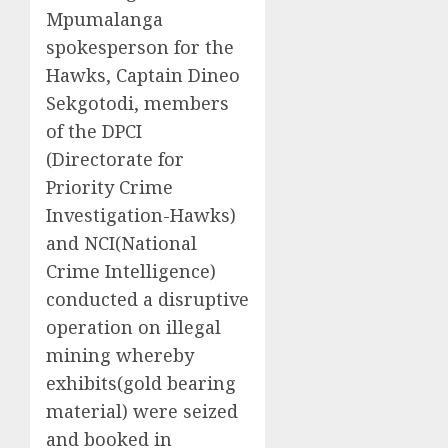
Mpumalanga
spokesperson for the
Hawks, Captain Dineo
Sekgotodi, members
of the DPCI
(Directorate for
Priority Crime
Investigation-Hawks)
and NCI(National
Crime Intelligence)
conducted a disruptive
operation on illegal
mining whereby
exhibits(gold bearing
material) were seized
and booked in