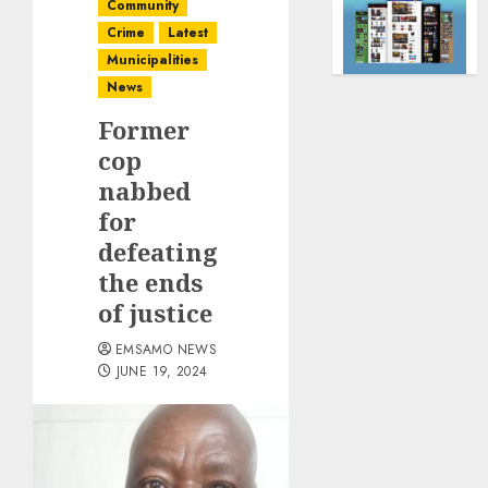
Community
Crime
Latest
Municipalities
News
Former
cop
nabbed
for
defeating
the ends
of justice
EMSAMO NEWS
JUNE 19, 2024