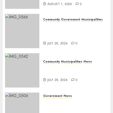
AUGUST 1, 2026
0
Community
Government
Municipalities
DARDLEA aims to strengthen
service delivery across
Mpumalanga municipalities
JULY 28, 2026
0
Community
Municipalities
News
Nkomazi embraces heritage
and development
JULY 28, 2026
0
Government
News
Energy Investment
Roundtable to unlock