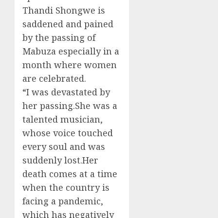
Thandi Shongwe is
saddened and pained
by the passing of
Mabuza especially in a
month where women
are celebrated.
“I was devastated by
her passing.She was a
talented musician,
whose voice touched
every soul and was
suddenly lost.Her
death comes at a time
when the country is
facing a pandemic,
which has negatively