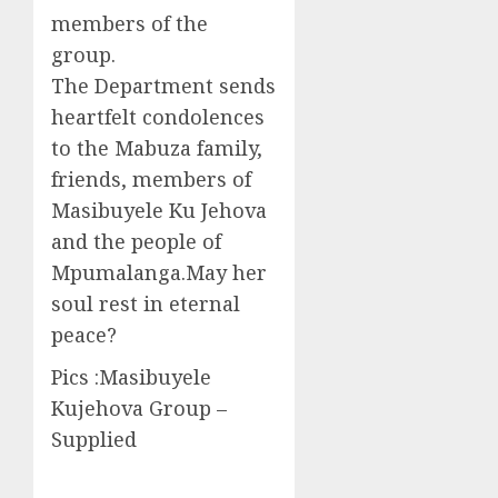
members of the
group.
The Department sends
heartfelt condolences
to the Mabuza family,
friends, members of
Masibuyele Ku Jehova
and the people of
Mpumalanga.May her
soul rest in eternal
peace?
Pics :Masibuyele
Kujehova Group –
Supplied