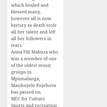
which healed and
blessed many,
however all is now
history as death stole
all her talent and left
all her followers in
tears.
Anna Fifi Mabuza who
was a member of one
of the oldest music
groups in
Mpumalanga,
Masibuyele Kujehova
has passed on.
MEC for Culture
Sports and recreation