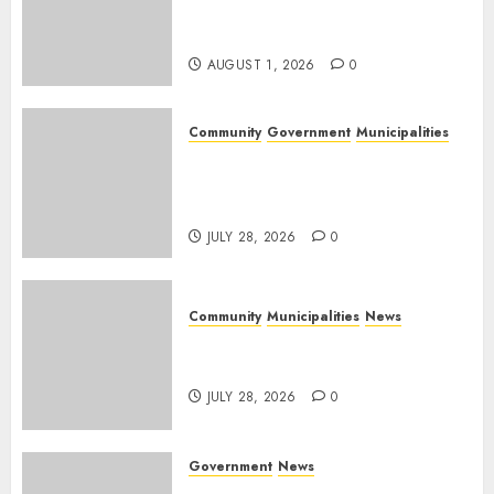
Rangers on World Rangers
Day
AUGUST 1, 2026
0
Community
Government
Municipalities
DARDLEA aims to strengthen
service delivery across
Mpumalanga municipalities
JULY 28, 2026
0
Community
Municipalities
News
Nkomazi embraces heritage
and development
JULY 28, 2026
0
Government
News
Energy Investment