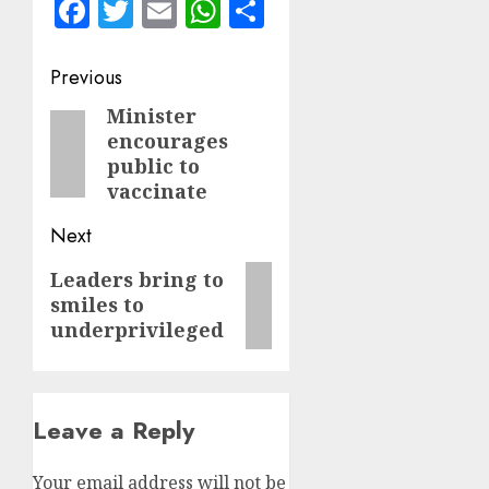
Facebook
Twitter
Email
WhatsApp
Share
Post
Previous
navigation
Minister
Previous
encourages
post:
public to
vaccinate
Next
Next
Leaders bring to
smiles to
post:
underprivileged
Leave a Reply
Your email address will not be