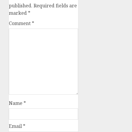
published.
Required fields are
marked
*
Comment
*
Name
*
Email
*