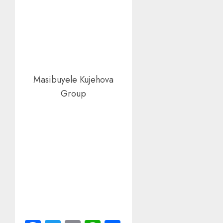
Masibuyele Kujehova
Group