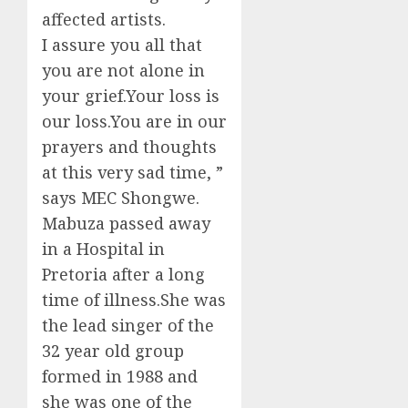
affected artists.
I assure you all that
you are not alone in
your grief.Your loss is
our loss.You are in our
prayers and thoughts
at this very sad time, ”
says MEC Shongwe.
Mabuza passed away
in a Hospital in
Pretoria after a long
time of illness.She was
the lead singer of the
32 year old group
formed in 1988 and
she was one of the