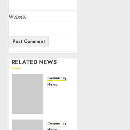
Website
RELATED NEWS
Community
News
Bonfire
Weekend
Camp:
A home
in the
bush
Community
for a
News