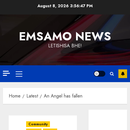
Skip
August 8, 2026
3:56:47 PM
to
content
EMSAMO NEWS
LETISHISA BHE!
Primary
Menu
Home
Latest
An Angel has fallen
Community