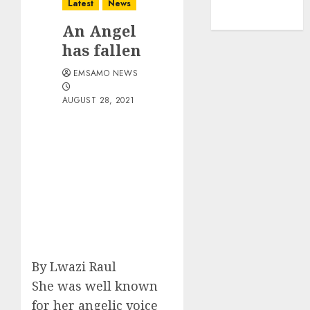
Latest
News
An Angel
has fallen
EMSAMO NEWS
AUGUST 28, 2021
By Lwazi Raul
She was well known
for her angelic voice