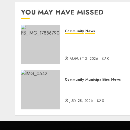
YOU MAY HAVE MISSED
Community
News
Bonfire Weekend Camp: A
home in the bush for a
weekend
AUGUST 2, 2026
0
Community
Municipalities
News
Nkomazi embraces
heritage and development
JULY 28, 2026
0