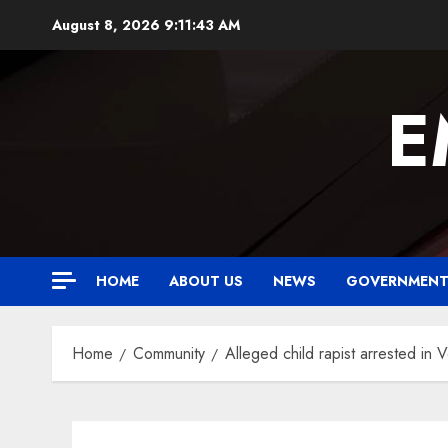
Skip
August 8, 2026
9:11:44 AM
to
content
E
HOME
ABOUT US
NEWS
GOVERNMEN
Home
Community
Alleged child rapist arrested in