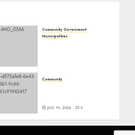
Community
Government
Municipalities
DARDLEA aims to
strengthen service delivery
across Mpumalanga
municipalities
JULY 28, 2026
0
Community
Fire damages Skukuza
warehouse in Kruger
National Park
JULY 19, 2026
0