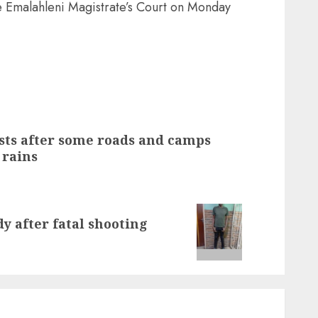
he Emalahleni Magistrate’s Court on Monday
sts after some roads and camps
 rains
y after fatal shooting