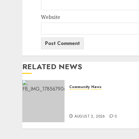
Website
RELATED NEWS
Community
News
Bonfire Weekend Camp: A
home in the bush for a
weekend
AUGUST 2, 2026
0