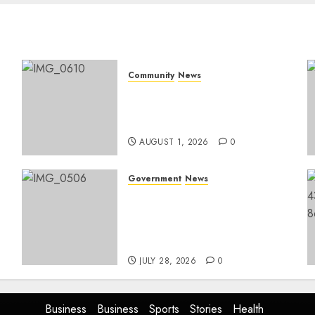
Community
News
Mpumalanga honours
Rangers on World Rangers
Day
AUGUST 1, 2026
0
Government
News
Energy Investment
Roundtable to unlock
renewable projects and
jobs in Mpumalanga
JULY 28, 2026
0
Business
Business
Sports
Stories
Health