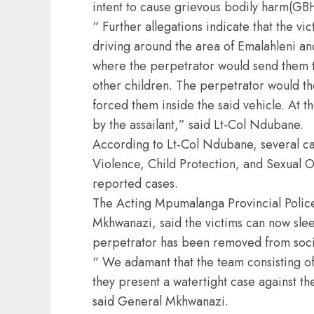
intent to cause grievous bodily harm(GB
“ Further allegations indicate that the v
driving around the area of Emalahleni and
where the perpetrator would send them to
other children. The perpetrator would th
forced them inside the said vehicle. At 
by the assailant,” said Lt-Col Ndubane.
According to Lt-Col Ndubane, several c
Violence, Child Protection, and Sexual O
reported cases.
The Acting Mpumalanga Provincial Poli
Mkhwanazi, said the victims can now slee
perpetrator has been removed from soci
“ We adamant that the team consisting of
they present a watertight case against th
said General Mkhwanazi.