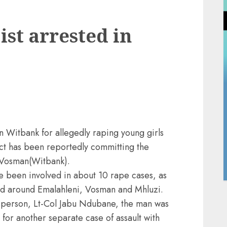
ist arrested in
in Witbank for allegedly raping young girls
ct has been reportedly committing the
 Vosman(Witbank).
ve been involved in about 10 rape cases, as
red around Emalahleni, Vosman and Mhluzi.
person, Lt-Col Jabu Ndubane, the man was
for another separate case of assault with