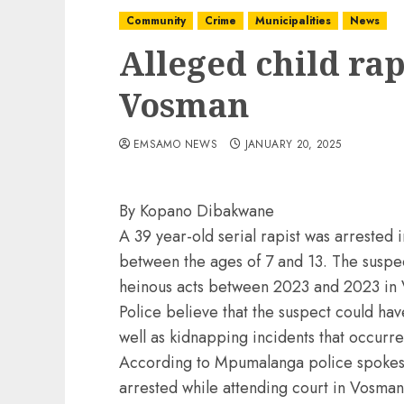
Community
Crime
Municipalities
News
Alleged child rap
Vosman
EMSAMO NEWS
JANUARY 20, 2025
By Kopano Dibakwane
A 39 year-old serial rapist was arrested 
between the ages of 7 and 13. The suspe
heinous acts between 2023 and 2023 in
Police believe that the suspect could ha
well as kidnapping incidents that occur
According to Mpumalanga police spokes
arrested while attending court in Vosman 