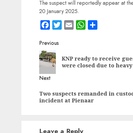
The suspect will reportedly appear at t
20 January 2025.
Facebook
Twitter
Email
WhatsApp
Share
Post
Previous
navigation
Previous
KNP ready to receive gue
post:
were closed due to heavy
Next
Next
Two suspects remanded in custod
post:
incident at Pienaar
Leave a Reply