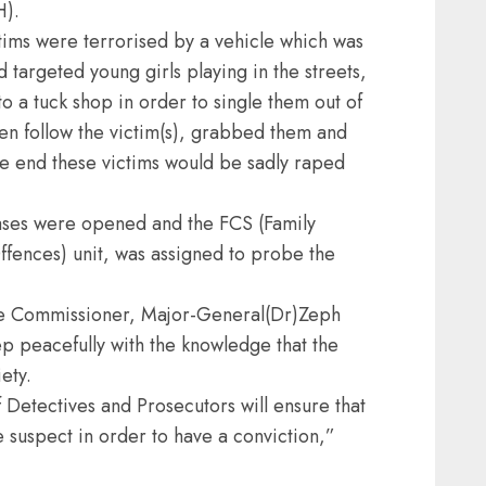
H).
ictims were terrorised by a vehicle which was
 targeted young girls playing in the streets,
 a tuck shop in order to single them out of
en follow the victim(s), grabbed them and
the end these victims would be sadly raped
ases were opened and the FCS (Family
ffences) unit, was assigned to probe the
ce Commissioner, Major-General(Dr)Zeph
p peacefully with the knowledge that the
ety.
 Detectives and Prosecutors will ensure that
e suspect in order to have a conviction,”