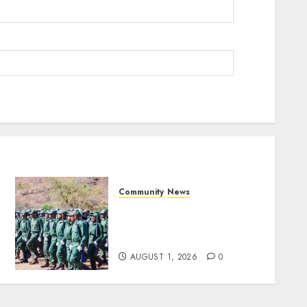
Community
News
Mpumalanga honours
Rangers on World Rangers
Day
AUGUST 1, 2026
0