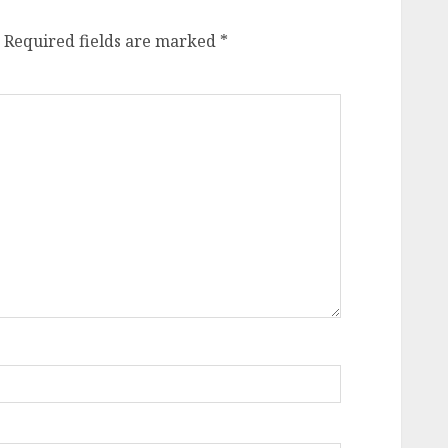
Required fields are marked
*