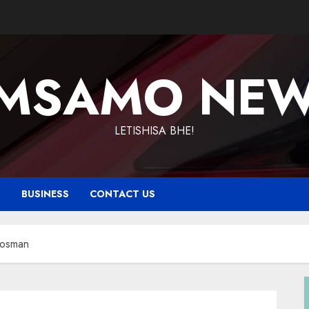
MSAMO NE
LETISHISA BHE!
T
BUSINESS
CONTACT US
 Vosman