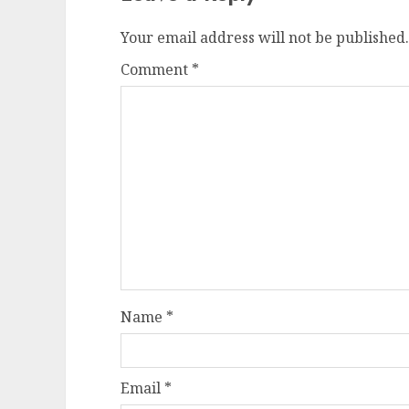
Your email address will not be published.
Comment
*
Name
*
Email
*