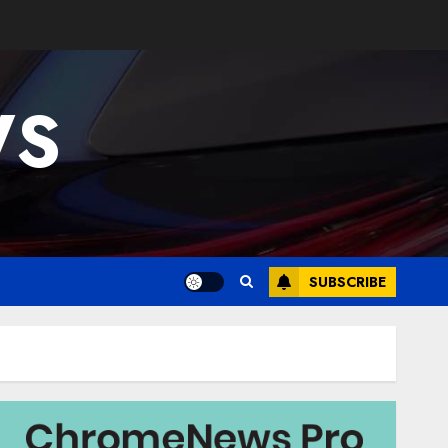
WS
SUBSCRIBE