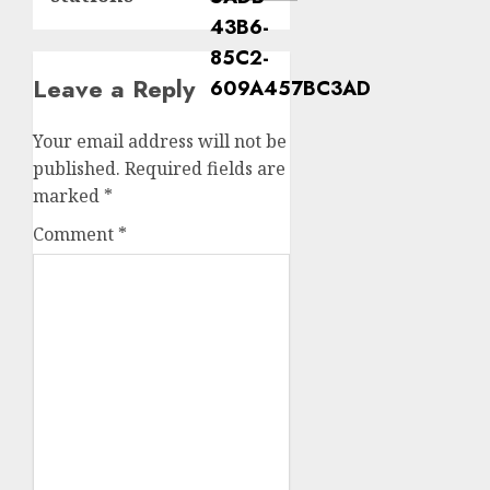
Leave a Reply
Your email address will not be
published.
Required fields are
marked
*
Comment
*