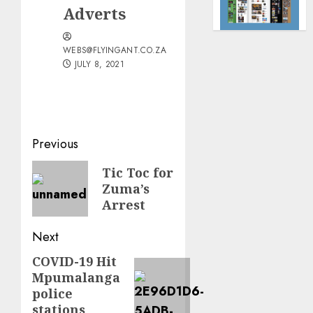
Adverts
WEBS@FLYINGANT.CO.ZA
JULY 8, 2021
Post
Previous
navigation
Previous
Tic Toc for
Zuma’s
post:
Arrest
Next
COVID-19 Hit
Next
Mpumalanga
post:
police
stations