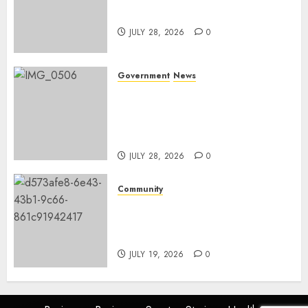
and development
JULY 28, 2026
0
Government
News
Energy Investment
Roundtable to unlock
renewable projects and jobs in
Mpumalanga
JULY 28, 2026
0
Community
Fire damages Skukuza
warehouse in Kruger National
Park
JULY 19, 2026
0