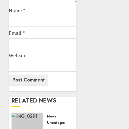
Name
*
Email
*
Website
RELATED NEWS
News
Uncategorized