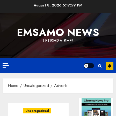
Skip
August 8, 2026
5:17:59 PM
to
content
EMSAMO NEWS
LETISHISA BHE!
Primary
Menu
Home
Uncategorized
Adverts
Uncategorized