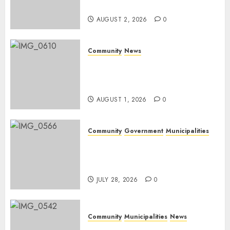
weekend
AUGUST 2, 2026
0
Community
News
Mpumalanga honours
Rangers on World Rangers
Day
AUGUST 1, 2026
0
Community
Government
Municipalities
DARDLEA aims to strengthen
service delivery across
Mpumalanga municipalities
JULY 28, 2026
0
Community
Municipalities
News
Nkomazi embraces heritage