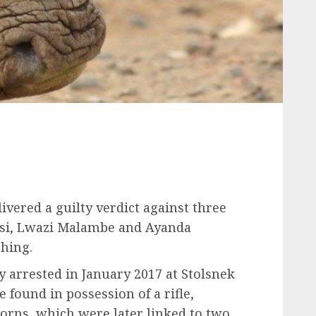
vered a guilty verdict against three
nisi, Lwazi Malambe and Ayanda
hing.
arrested in January 2017 at Stolsnek
e found in possession of a rifle,
orns, which were later linked to two