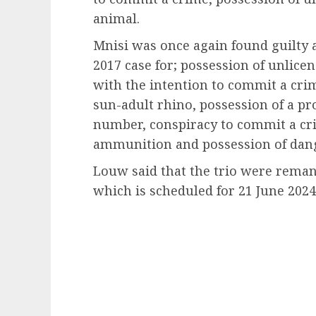
animal.
Mnisi was once again found guilty 
2017 case for; possession of unlice
with the intention to commit a crim
sun-adult rhino, possession of a pr
number, conspiracy to commit a cri
ammunition and possession of dan
Louw said that the trio were reman
which is scheduled for 21 June 2024