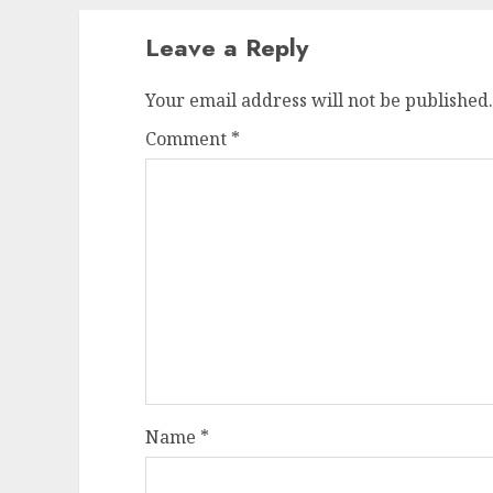
Leave a Reply
Your email address will not be published.
Comment
*
Name
*