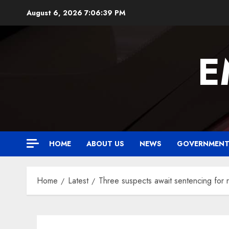
Skip
August 6, 2026
7:06:40 PM
to
content
E
HOME
ABOUT US
NEWS
GOVERNMEN
Home
Latest
Three suspects await sentencing for 