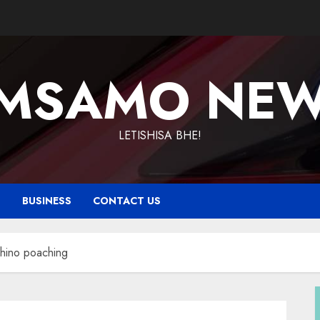
MSAMO NE
LETISHISA BHE!
T
BUSINESS
CONTACT US
rhino poaching