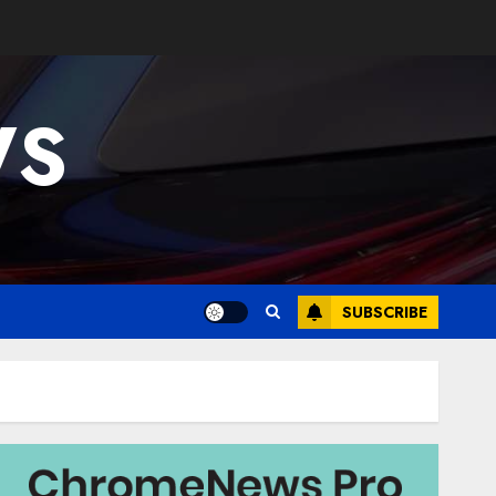
WS
SUBSCRIBE