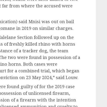
ot far from where the accused were
ation) said Mnisi was out on bail
omane in 2019 on similar charges.
 Malelane Section followed up on the
 of freshly killed rhino with horns
tance of a tracker dog, the team
he two were found in possession of a
hino horns. Both cases were
urt for a combined trial, which began
onviction on 23 May 2024,” said Louw.
e found guilty of for the 2019 case
 possession of unlicensed firearm,
sion of a firearm with the intention
nlicensed ammunition and cruelty to