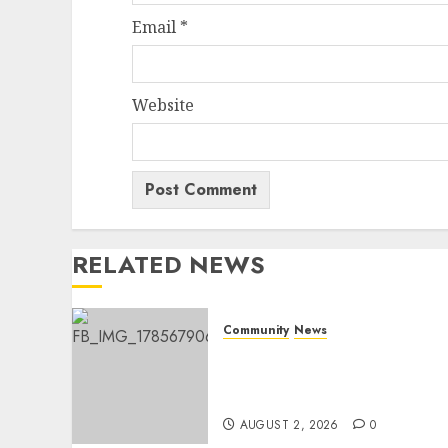
Email
*
Website
RELATED NEWS
Community
News
Bonfire Weekend Camp: A
home in the bush for a
weekend
AUGUST 2, 2026
0