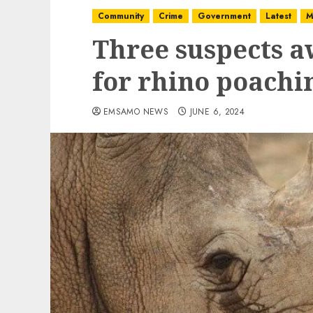
Community
Crime
Government
Latest
M
Three suspects a
for rhino poachi
EMSAMO NEWS
JUNE 6, 2024