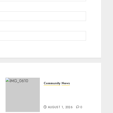
Community
News
Mpumalanga honours
Rangers on World Rangers
Day
AUGUST 1, 2026
0