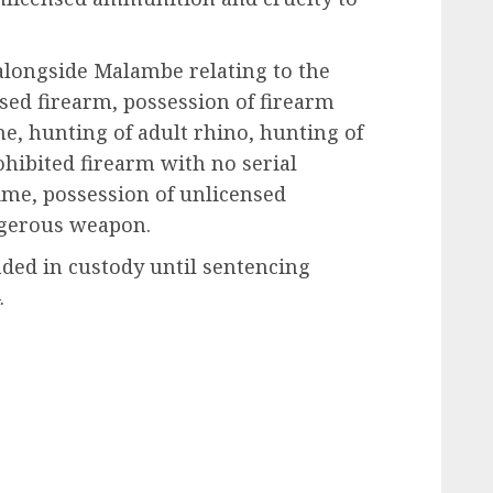
alongside Malambe relating to the
nsed firearm, possession of firearm
e, hunting of adult rhino, hunting of
ohibited firearm with no serial
me, possession of unlicensed
gerous weapon.
ded in custody until sentencing
.