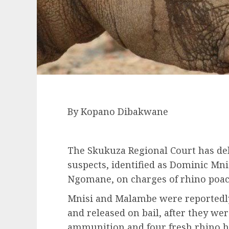
By Kopano Dibakwane
The Skukuza Regional Court has deli
suspects, identified as Dominic M
Ngomane, on charges of rhino poac
Mnisi and Malambe were reportedly 
and released on bail, after they wer
ammunition and four fresh rhino h