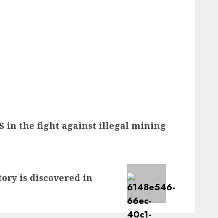
S in the fight against illegal mining
tory is discovered in