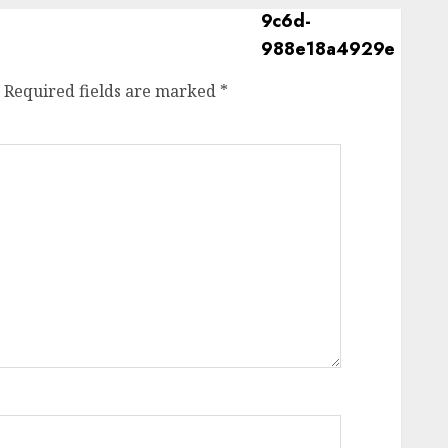
Required fields are marked
*