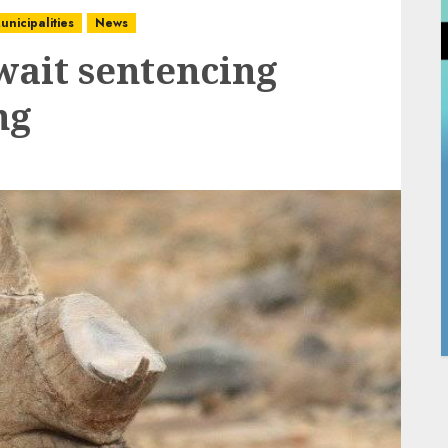
unicipalities
News
wait sentencing
ng