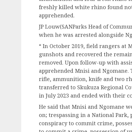
freshly killed white rhino found n
apprehended.
JP Louw(SANParks Head of Communic
when he was arrested alongside Ng
“ In October 2019, field rangers at
gunshots and recovered the remains
removed. Upon follow-up with assis
apprehended Mnisi and Ngomane. T
rifle, ammunition, knife and two r
transferred to Skukuza Regional Co
in July 2023 and ended with their c
He said that Mnisi and Ngomane wer
on; trespassing in a National Park,
conspiracy to commit crime, posses
to commit a crime, possession of u