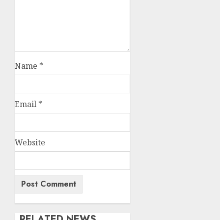
Name
*
Email
*
Website
RELATED NEWS