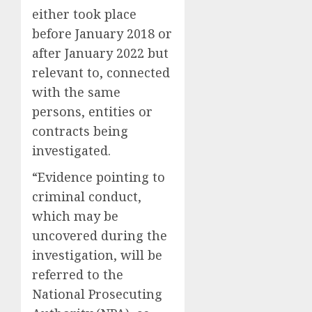
either took place
before January 2018 or
after January 2022 but
relevant to, connected
with the same
persons, entities or
contracts being
investigated.
“Evidence pointing to
criminal conduct,
which may be
uncovered during the
investigation, will be
referred to the
National Prosecuting