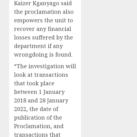
Kaizer Kganyago said
the proclamation also
empowers the unit to
recover any financial
losses suffered by the
department if any
wrongdoing is found.
“The investigation will
look at transactions
that took place
between 1 January
2018 and 28 January
2022, the date of
publication of the
Proclamation, and
transactions that