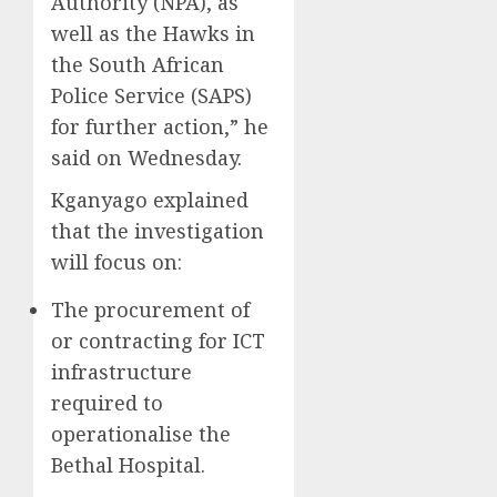
Authority (NPA), as
well as the Hawks in
the South African
Police Service (SAPS)
for further action,” he
said on Wednesday.
Kganyago explained
that the investigation
will focus on:
The procurement of
or contracting for ICT
infrastructure
required to
operationalise the
Bethal Hospital.