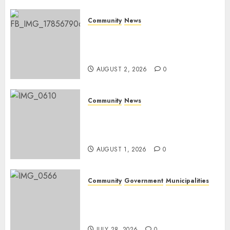
0
Community
News
Bonfire Weekend Camp: A
home in the bush for a
weekend
AUGUST 2, 2026
0
Community
News
Mpumalanga honours
Rangers on World Rangers
Day
AUGUST 1, 2026
0
Community
Government
Municipalities
DARDLEA aims to strengthen
service delivery across
Mpumalanga municipalities
JULY 28, 2026
0