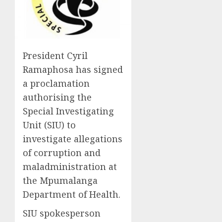
President Cyril
Ramaphosa has signed
a proclamation
authorising the
Special Investigating
Unit (SIU) to
investigate allegations
of corruption and
maladministration at
the Mpumalanga
Department of Health.
SIU spokesperson