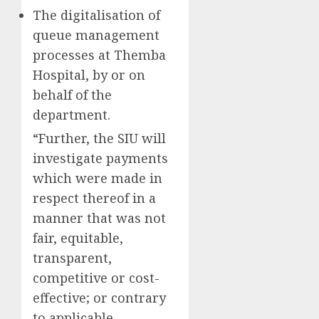
The digitalisation of
queue management
processes at Themba
Hospital, by or on
behalf of the
department.
“Further, the SIU will
investigate payments
which were made in
respect thereof in a
manner that was not
fair, equitable,
transparent,
competitive or cost-
effective; or contrary
to applicable