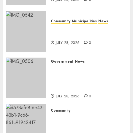
Community
Municipalities
News
Nkomazi embraces heritage
and development
JULY 28, 2026
0
Government
News
Energy Investment
Roundtable to unlock
renewable projects and jobs in
Mpumalanga
JULY 28, 2026
0
Community
Fire damages Skukuza
warehouse in Kruger National
Park