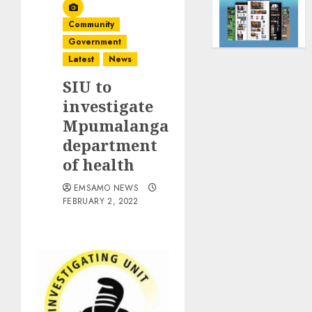
Community
Government
Latest
News
SIU to
investigate
Mpumalanga
department
of health
EMSAMO NEWS
FEBRUARY 2, 2022