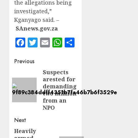
the allegations being
investigated,”
Kganyago said. –
SAnews.gov.za
Facebook
Twitter
Email
WhatsApp
Share
Post
Previous
navigation
Suspects
Previous
arested for
post:
demanding
two million
from an
NPO
Next
Heavily
Next
armed