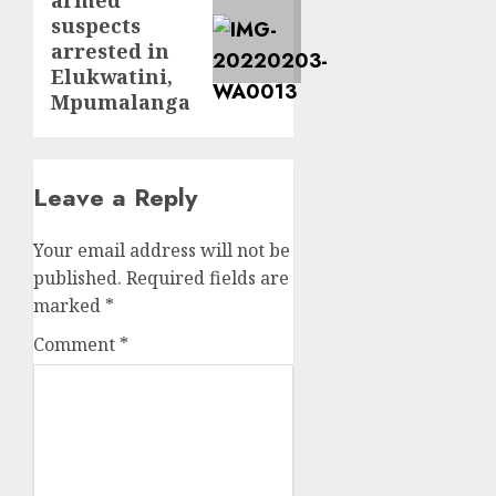
post:
suspects
arrested in
Elukwatini,
Mpumalanga
Leave a Reply
Your email address will not be
published.
Required fields are
marked
*
Comment
*