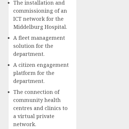
The installation and
commissioning of an
ICT network for the
Middelburg Hospital.
A fleet management
solution for the
department.
A citizen engagement
platform for the
department.
The connection of
community health
centres and clinics to
a virtual private
network.