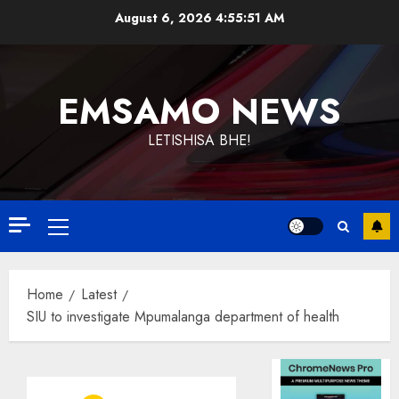
Skip
August 6, 2026
4:55:51 AM
to
content
EMSAMO NEWS
LETISHISA BHE!
Primary
Menu
Home
Latest
SIU to investigate Mpumalanga department of health