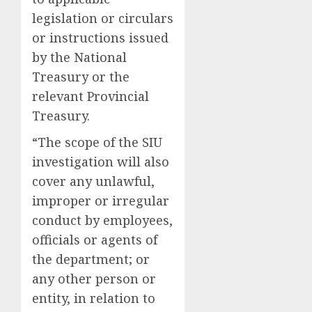
legislation or circulars
or instructions issued
by the National
Treasury or the
relevant Provincial
Treasury.
“The scope of the SIU
investigation will also
cover any unlawful,
improper or irregular
conduct by employees,
officials or agents of
the department; or
any other person or
entity, in relation to