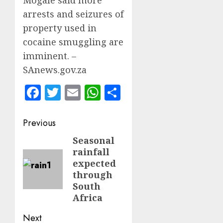
arrests and seizures of
property used in
cocaine smuggling are
imminent. –
SAnews.gov.za
Facebook
Twitter
Email
WhatsApp
Share
Post
Previous
navigation
Seasonal
Previous
rainfall
post:
expected
through
South
Africa
Next