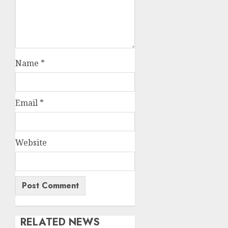
Name
*
Email
*
Website
RELATED NEWS