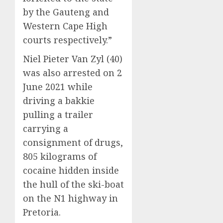
by the Gauteng and
Western Cape High
courts respectively.”
Niel Pieter Van Zyl (40)
was also arrested on 2
June 2021 while
driving a bakkie
pulling a trailer
carrying a
consignment of drugs,
805 kilograms of
cocaine hidden inside
the hull of the ski-boat
on the N1 highway in
Pretoria.