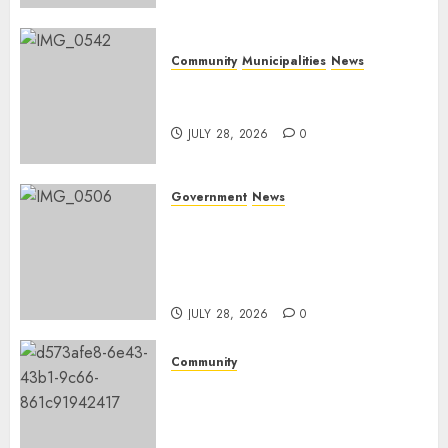
Community
Municipalities
News
Nkomazi embraces heritage
and development
JULY 28, 2026
0
Government
News
Energy Investment
Roundtable to unlock
renewable projects and jobs in
Mpumalanga
JULY 28, 2026
0
Community
Fire damages Skukuza
warehouse in Kruger National
Park