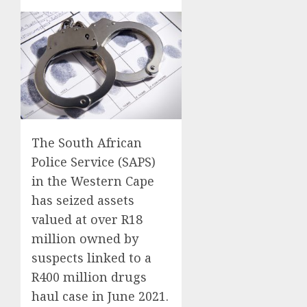
The South African
Police Service (SAPS)
in the Western Cape
has seized assets
valued at over R18
million owned by
suspects linked to a
R400 million drugs
haul case in June 2021.