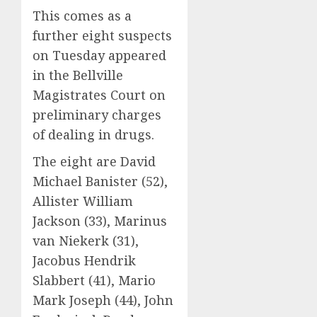
This comes as a
further eight suspects
on Tuesday appeared
in the Bellville
Magistrates Court on
preliminary charges
of dealing in drugs.
The eight are David
Michael Banister (52),
Allister William
Jackson (33), Marinus
van Niekerk (31),
Jacobus Hendrik
Slabbert (41), Mario
Mark Joseph (44), John