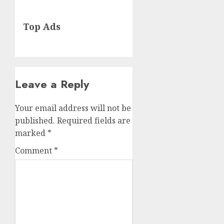
Next
Top Ads
post:
Leave a Reply
Your email address will not be
published.
Required fields are
marked
*
Comment
*