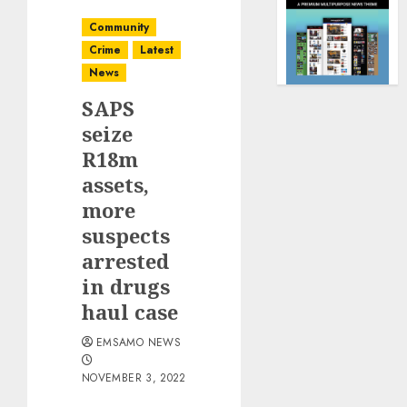
Community
Crime
Latest
News
SAPS
seize
R18m
assets,
more
suspects
arrested
in drugs
haul case
EMSAMO NEWS
NOVEMBER 3, 2022