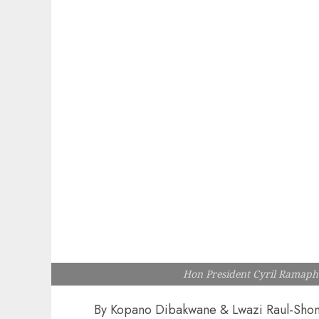
Hon President Cyril Ramaph
By Kopano Dibakwane & Lwazi Raul-Sho