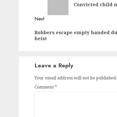
Convicted child m
post:
Next
Next
Robbers escape empty handed dur
post:
heist
Leave a Reply
Your email address will not be published.
Comment
*