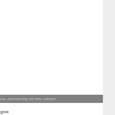
osa ,announcing his new cabinet
ngwe