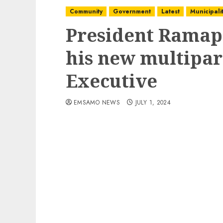
Community
Government
Latest
Municipalit
President Ramap
his new multipar
Executive
EMSAMO NEWS
JULY 1, 2024