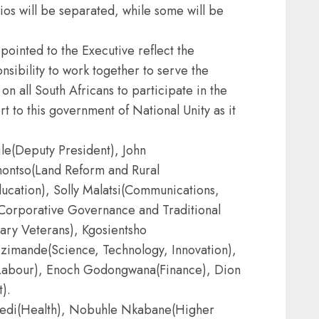
os will be separated, while some will be
inted to the Executive reflect the
nsibility to work together to serve the
on all South Africans to participate in the
t to this government of National Unity as it
le(Deputy President), John
ontso(Land Reform and Rural
cation), Solly Malatsi(Communications,
a(Corporative Governance and Traditional
tary Veterans), Kgosientsho
zimande(Science, Technology, Innovation),
abour), Enoch Godongwana(Finance), Dion
).
aledi(Health), Nobuhle Nkabane(Higher