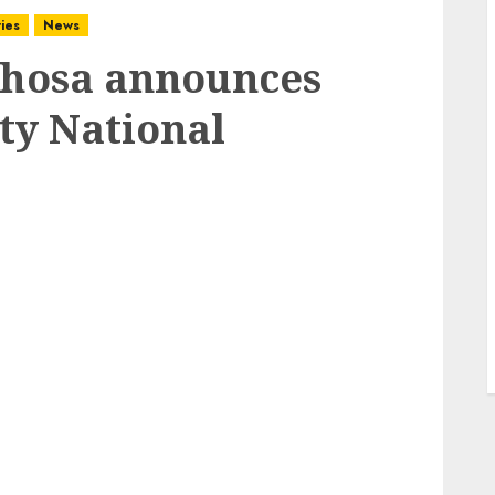
ies
News
hosa announces
ty National