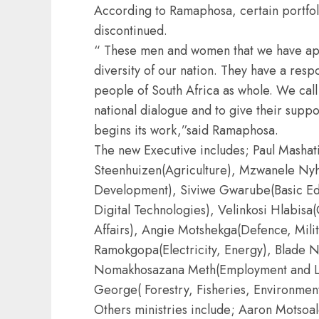
According to Ramaphosa, certain portfoli
discontinued.
“ These men and women that we have appo
diversity of our nation. They have a respo
people of South Africa as whole. We call 
national dialogue and to give their suppor
begins its work,”said Ramaphosa.
The new Executive includes; Paul Mashati
Steenhuizen(Agriculture), Mzwanele Nyh
Development), Siviwe Gwarube(Basic Edu
Digital Technologies), Velinkosi Hlabis
Affairs), Angie Motshekga(Defence, Mili
Ramokgopa(Electricity, Energy), Blade N
Nomakhosazana Meth(Employment and L
George( Forestry, Fisheries, Environment
Others ministries include; Aaron Motso