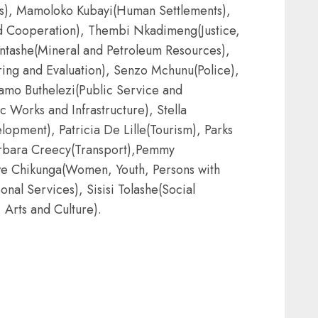
rs), Mamoloko Kubayi(Human Settlements),
nd Cooperation), Thembi Nkadimeng(Justice,
tashe(Mineral and Petroleum Resources),
ng and Evaluation), Senzo Mchunu(Police),
mo Buthelezi(Public Service and
 Works and Infrastructure), Stella
pment), Patricia De Lille(Tourism), Parks
arbara Creecy(Transport),Pemmy
iwe Chikunga(Women, Youth, Persons with
onal Services), Sisisi Tolashe(Social
Arts and Culture).