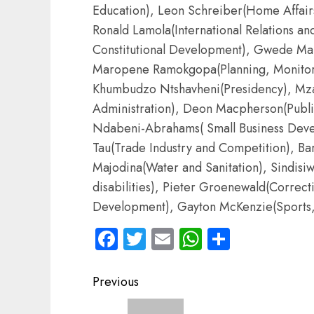
Education), Leon Schreiber(Home Affai
Ronald Lamola(International Relations a
Constitutional Development), Gwede Man
Maropene Ramokgopa(Planning, Monitori
Khumbudzo Ntshavheni(Presidency), Mza
Administration), Deon Macpherson(Public
Ndabeni-Abrahams( Small Business Develo
Tau(Trade Industry and Competition), B
Majodina(Water and Sanitation), Sindis
disabilities), Pieter Groenewald(Correcti
Development), Gayton McKenzie(Sports, 
Facebook
Twitter
Email
WhatsApp
Share
Post
Previous
navigation
Previous