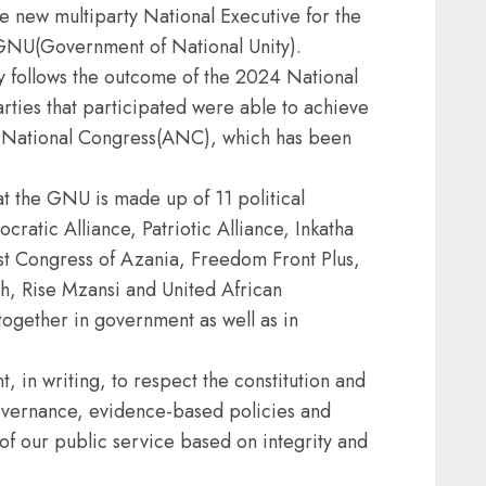
 new multiparty National Executive for the
 GNU(Government of National Unity).
 follows the outcome of the 2024 National
parties that participated were able to achieve
can National Congress(ANC), which has been
t the GNU is made up of 11 political
ratic Alliance, Patriotic Alliance, Inkatha
st Congress of Azania, Freedom Front Plus,
, Rise Mzansi and United African
together in government as well as in
 in writing, to respect the constitution and
vernance, evidence-based policies and
of our public service based on integrity and