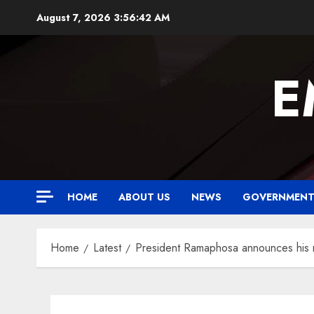
Skip
August 7, 2026
3:56:43 AM
to
content
E
HOME
ABOUT US
NEWS
GOVERNMEN
Home
Latest
President Ramaphosa announces his n