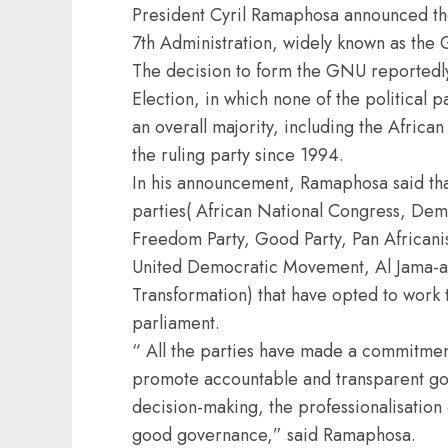
President Cyril Ramaphosa announced the
7th Administration, widely known as the
The decision to form the GNU reportedly
Election, in which none of the political 
an overall majority, including the Afri
the ruling party since 1994.
In his announcement, Ramaphosa said tha
parties( African National Congress, Democ
Freedom Party, Good Party, Pan Africani
United Democratic Movement, Al Jama-ah
Transformation) that have opted to work 
parliament.
“ All the parties have made a commitment,
promote accountable and transparent go
decision-making, the professionalisation 
good governance,” said Ramaphosa.