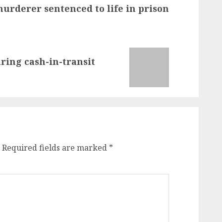
urderer sentenced to life in prison
ing cash-in-transit
Required fields are marked
*