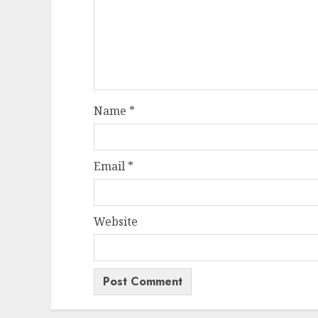
Name
*
Email
*
Website