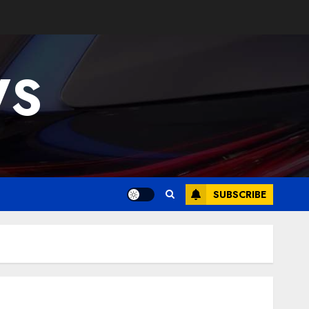
WS
SUBSCRIBE