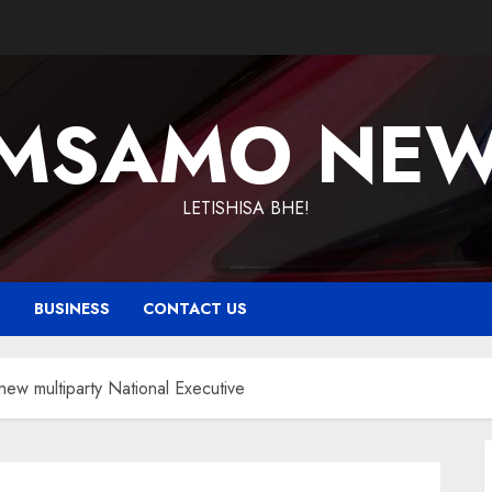
MSAMO NE
LETISHISA BHE!
T
BUSINESS
CONTACT US
ew multiparty National Executive