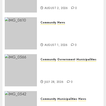
weekend
AUGUST 2, 2026
0
Community
News
Mpumalanga honours
Rangers on World Rangers
Day
AUGUST 1, 2026
0
Community
Government
Municipalities
DARDLEA aims to strengthen
service delivery across
Mpumalanga municipalities
JULY 28, 2026
0
Community
Municipalities
News
Nkomazi embraces heritage