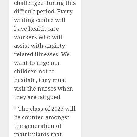
challenged during this
difficult period. Every
writing centre will
have health care
workers who will
assist with anxiety-
related illnesses. We
want to urge our
children not to
hesitate, they must
visit the nurses when
they are fatigued.
” The class of 2023 will
be counted amongst
the generation of
matriculants that