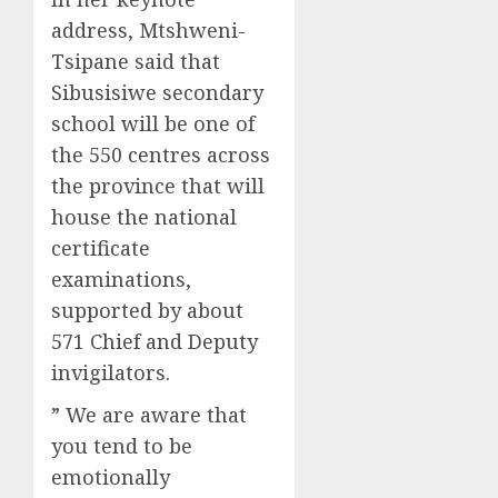
address, Mtshweni-
Tsipane said that
Sibusisiwe secondary
school will be one of
the 550 centres across
the province that will
house the national
certificate
examinations,
supported by about
571 Chief and Deputy
invigilators.
” We are aware that
you tend to be
emotionally