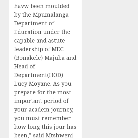
havw been moulded
by the Mpumalanga
Department of
Education under the
capable and astute
leadership of MEC
(Bonakele) Majuba and
Head of
Department(HOD)
Lucy Moyane. As you
prepare for the most
important period of
your academ journey,
you must remember
how long this jour has
been,” said Mtshweni-