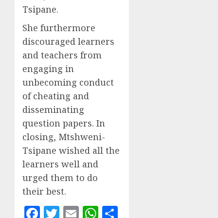
Tsipane.
She furthermore
discouraged learners
and teachers from
engaging in
unbecoming conduct
of cheating and
disseminating
question papers. In
closing, Mtshweni-
Tsipane wished all the
learners well and
urged them to do
their best.
Facebook
Twitter
Email
WhatsApp
Share