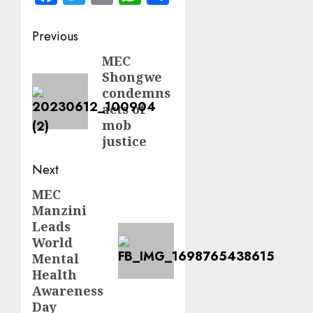
Post
Previous
navigation
MEC
Previous
Shongwe
post:
condemns
acts of
mob
justice
Next
MEC
Next
Manzini
post:
Leads
World
Mental
Health
Awareness
Day