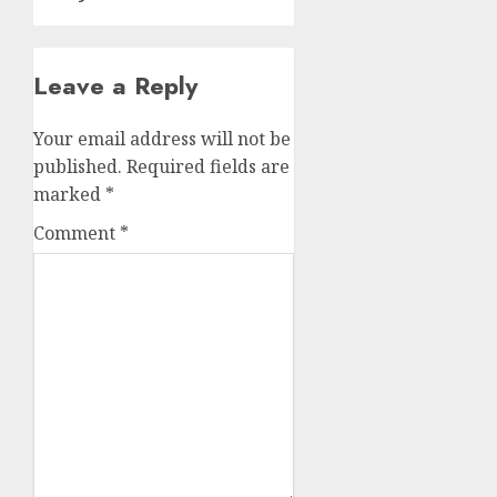
Leave a Reply
Your email address will not be
published.
Required fields are
marked
*
Comment
*