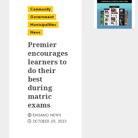
Community
Government
Municipalities
News
Premier
encourages
learners to
do their
best
during
matric
exams
EMSAMO NEWS
OCTOBER 29, 2023