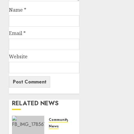
Name
*
Email
*
Website
RELATED NEWS
Community
News
Bonfire