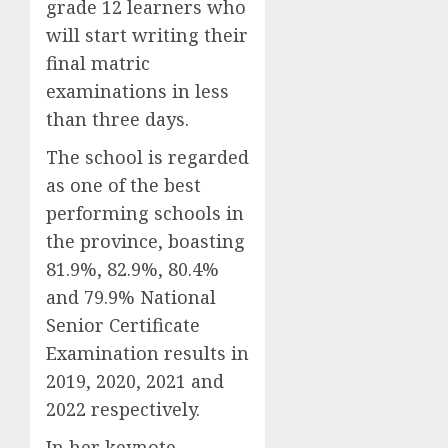
grade 12 learners who
will start writing their
final matric
examinations in less
than three days.
The school is regarded
as one of the best
performing schools in
the province, boasting
81.9%, 82.9%, 80.4%
and 79.9% National
Senior Certificate
Examination results in
2019, 2020, 2021 and
2022 respectively.
In her keynote