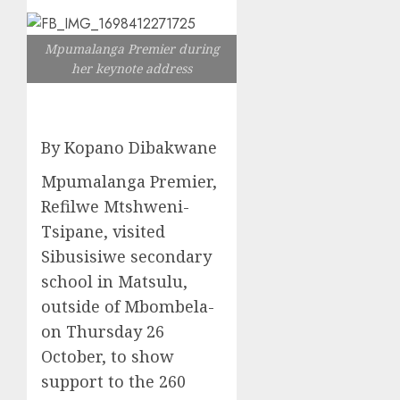
Mpumalanga Premier during
her keynote address
By Kopano Dibakwane
Mpumalanga Premier,
Refilwe Mtshweni-
Tsipane, visited
Sibusisiwe secondary
school in Matsulu,
outside of Mbombela-
on Thursday 26
October, to show
support to the 260