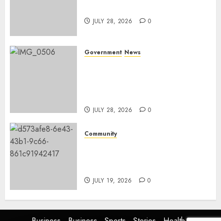
and development
JULY 28, 2026
0
Government
News
Energy Investment
Roundtable to unlock
renewable projects and jobs in
Mpumalanga
JULY 28, 2026
0
Community
Fire damages Skukuza
warehouse in Kruger National
Park
JULY 19, 2026
0
Business
Business
Sports
Stories
Health