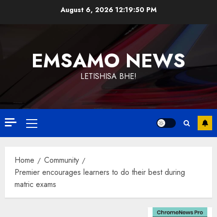
Skip
August 6, 2026
12:19:51 PM
to
content
EMSAMO NEWS
LETISHISA BHE!
Primary
Menu
Home
Community
Premier encourages learners to do their best during
matric exams