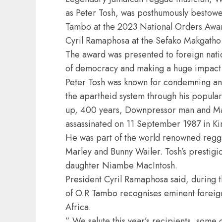
as Peter Tosh, was posthumously bestow
Tambo at the 2023 National Orders Awar
Cyril Ramaphosa at the Sefako Makgatho 
The award was presented to foreign nati
of democracy and making a huge impact i
Peter Tosh was known for condemning and
the apartheid system through his popular
up, 400 years, Downpressor man and Mam
assassinated on 11 September 1987 in Ki
He was part of the world renowned regga
Marley and Bunny Wailer. Tosh’s prestig
daughter Niambe MacIntosh.
President Cyril Ramaphosa said, during 
of O.R Tambo recognises eminent foreign 
Africa.
” We salute this year’s recipients, some 