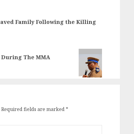
aved Family Following the Killing
d During The MMA
Required fields are marked
*