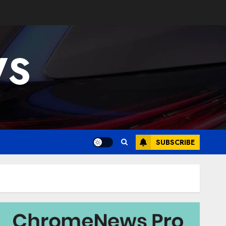
WS
SUBSCRIBE