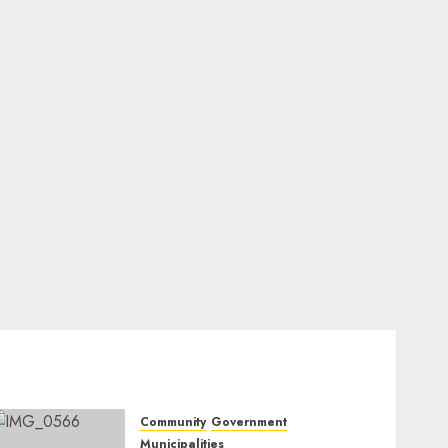
Community
Government
Municipalities