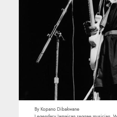
By Kopano Dibakwane
Legendary Jamaican reggae musician, W