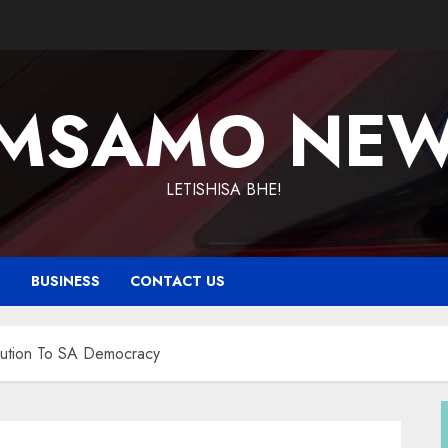
MSAMO NE
LETISHISA BHE!
T
BUSINESS
CONTACT US
bution To SA Democracy