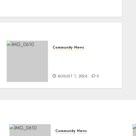
Community
News
Mpumalanga honours
Rangers on World Rangers
Day
AUGUST 1, 2026
0
Community
News