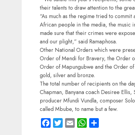
their talents to draw attention to the grea
“As much as the regime tried to commit at
African people in the media, the music i
made sure that their crimes were expose
and our plight,” said Ramaphosa.
Other National Orders which were presen
Order of Mendi for Bravery, the Order o
Order of Mapungubwe and the Order of L
gold, silver and bronze.
The total number of recipients on the da
Chapman, Banyana coach Desiree Ellis, S
producer Mfundi Vundla, composer Solo
called Mbube, to name but a few.
Facebook
Twitter
Email
WhatsApp
Share