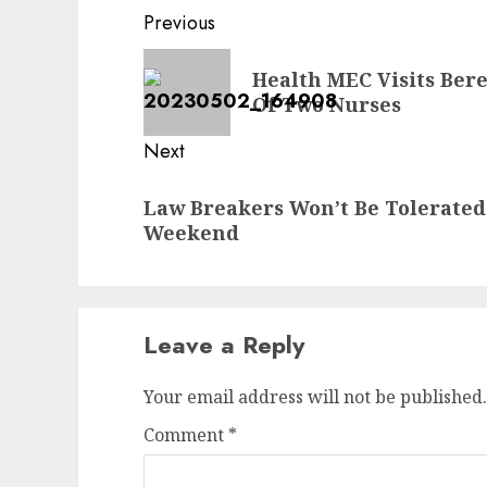
Post
Previous
navigation
Previous
Health MEC Visits Bere
post:
Of Two Nurses
Next
Next
Law Breakers Won’t Be Tolerate
post:
Weekend
Leave a Reply
Your email address will not be published.
Comment
*