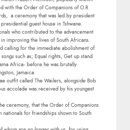
ed with the Order of Companions of O.R
ds, a ceremony that was led by president
presidential guest house in Tshwane.
onals who contributed to the advancement
n improving the lives of South Africans.
 calling for the immediate abolishment of
 songs such as; Equal rights, Get up stand
a Africa- before he was brutally
ngston, Jamaica.
e outfit called The Wailers, alongside Bob
ious accolade was received by his youngest
the ceremony, that the Order of Companions
nationals for friendships shown to South
of whom are no longer with us, for using