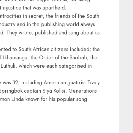
t injustice that was apartheid.
trocities in secret, the friends of the South
ndustry and in the publishing world always
d. They wrote, published and sang about us
ted to South African citizens included; the
f Ikhamanga, the Order of the Baobab, the
uthuli, which were each categorised in
y was 32, including American guatirist Tracy
pringbok captain Siya Kolisi, Generations
mon Linda known for his popular song