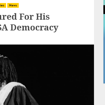
ies
News
red For His
 SA Democracy