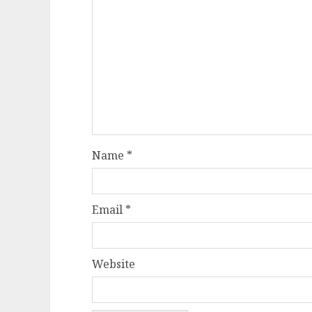
Name
*
Email
*
Website