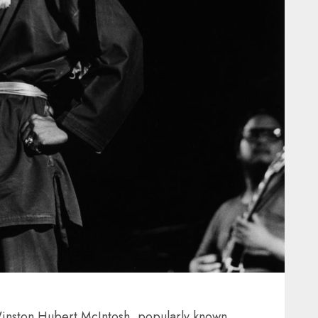
inston Hubert McIntosh, popularly known