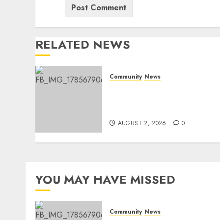
RELATED NEWS
Community
News
Bonfire Weekend Camp: A
home in the bush for a
weekend
AUGUST 2, 2026
0
YOU MAY HAVE MISSED
Community
News