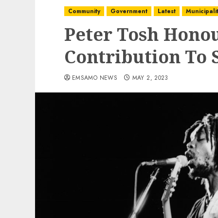
Community
Government
Latest
Municipalit
Peter Tosh Honou
Contribution To
EMSAMO NEWS
MAY 2, 2023