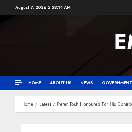
Skip
August 7, 2026
5:58:15 AM
to
content
E
HOME
ABOUT US
NEWS
GOVERNMEN
Home
Latest
Peter Tosh Honoured For His Contri