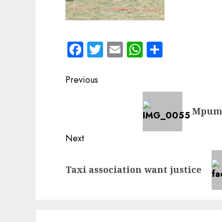
Facebook
Twitter
Email
WhatsApp
Share
Post
Previous
navigation
Previous
Mpuma
post:
Next
Next
Taxi association want justice
post: