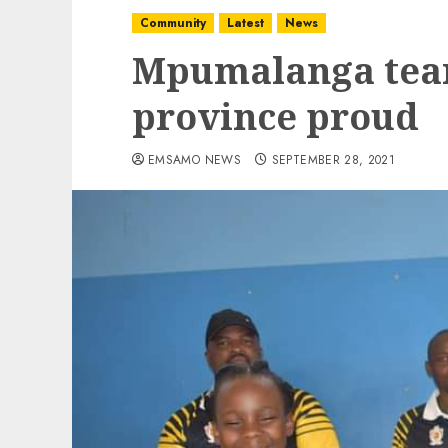
Community
Latest
News
Mpumalanga tea
province proud
EMSAMO NEWS
SEPTEMBER 28, 2021