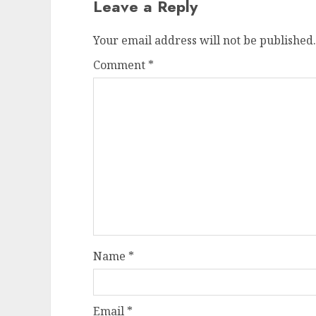
Leave a Reply
Your email address will not be published.
Comment
*
Name
*
Email
*