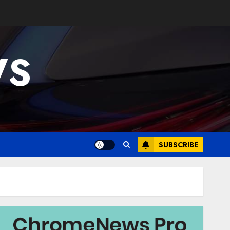
WS
SUBSCRIBE