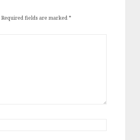
Required fields are marked
*