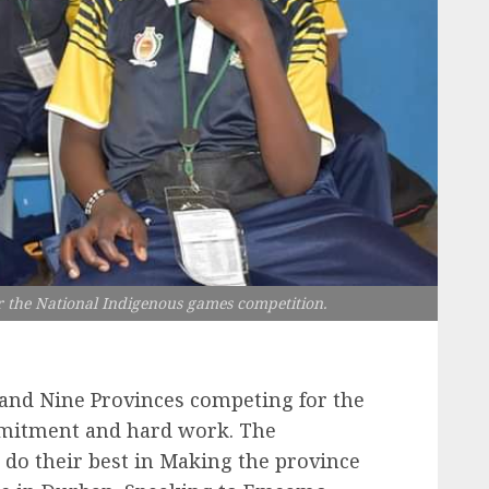
 the National Indigenous games competition.
 and Nine Provinces competing for the
ommitment and hard work. The
o their best in Making the province