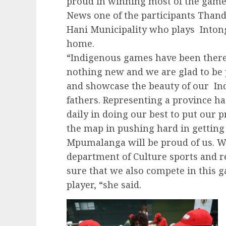
proud in winning most of the gam
News one of the participants Than
Hani Municipality who plays Intong
home.
“Indigenous games have been there f
nothing new and we are glad to be 
and showcase the beauty of our In
fathers. Representing a province ha
daily in doing our best to put our 
the map in pushing hard in gettin
Mpumalanga will be proud of us. We
department of Culture sports and r
sure that we also compete in this g
player, “she said.