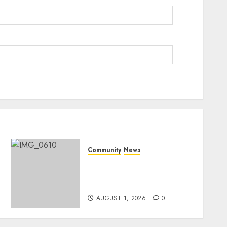
Community
News
Mpumalanga honours
Rangers on World Rangers
Day
AUGUST 1, 2026
0