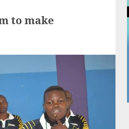
m to make