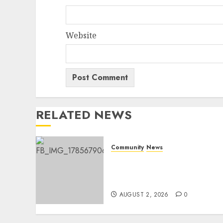
Website
RELATED NEWS
Community
News
Bonfire Weekend Camp: A
home in the bush for a
weekend
AUGUST 2, 2026
0