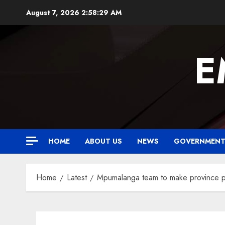
Skip
August 7, 2026
2:58:30 AM
to
content
E
HOME
ABOUT US
NEWS
GOVERNMEN
Home
Latest
Mpumalanga team to make province 