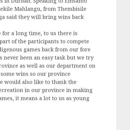
es in Durban. Speaking to Emsamo
dekile Mahlangu, from Thembisile
a said they will bring wins back
or a long time, to us there is
part of the participants to compete
digenous games back from our fore
s never been an easy task but we try
province as well as our department on
g some wins so our province
 would also like to thank the
ecreation in our province in making
ames, it means a lot to us as young