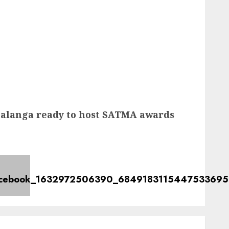
langa ready to host SATMA awards