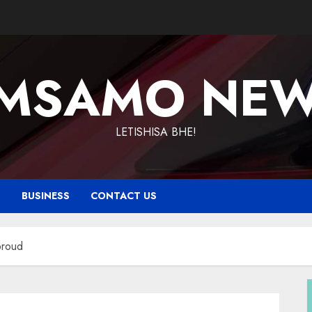
MSAMO NE
LETISHISA BHE!
T
BUSINESS
CONTACT US
proud