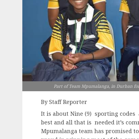
Part of Team Mpumalanga, in Durban for
By Staff Reporter
It is about Nine (9) sporting codes
best and all that is needed it’s c
Mpumalanga team has promised to d