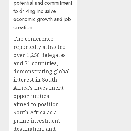
potential and commitment
to driving inclusive
economic growth and job
creation.
The conference
reportedly attracted
over 1,250 delegates
and 31 countries,
demonstrating global
interest in South
Africa’s investment
opportunities
aimed to position
South Africa as a
prime investment
destination, and