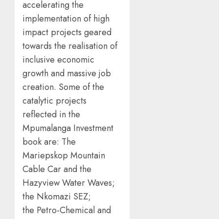
accelerating the
implementation of high
impact projects geared
towards the realisation of
inclusive economic
growth and massive job
creation. Some of the
catalytic projects
reflected in the
Mpumalanga Investment
book are: The
Mariepskop Mountain
Cable Car and the
Hazyview Water Waves;
the Nkomazi SEZ;
the Petro-Chemical and