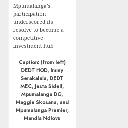
Mpumalanga’s
participation
underscored its
resolve to become a
competitive
investment hub.
Caption: (from left)
DEDT HOD, Immy
Serakalala, DEDT
MEC, Jesta Sidell,
Mpumalanga DG,
Maggie Skosana, and
Mpumalanga Premier,
Mandla Ndlovu