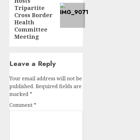
Hosts
post:
Tripartite
Cross Border
Health
Committee
Meeting
Leave a Reply
Your email address will not be
published.
Required fields are
marked
*
Comment
*