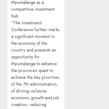
Mpumalanga as a
competitive investment
hub.
“The Investment
Conference further marks
a significant moment in
the economy of the
country and presents an
opportunity for
Mpumalanga to advance
the province’s quest to
achieve the key priorities
of the 7th administration,
of driving inclusive
economic growth and job
creation, reducing