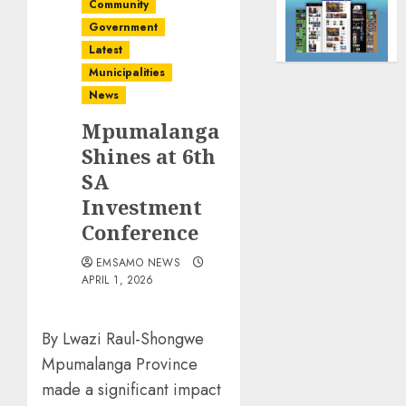
Community
Government
Latest
Municipalities
News
Mpumalanga
Shines at 6th
SA
Investment
Conference
EMSAMO NEWS
APRIL 1, 2026
By Lwazi Raul-Shongwe
Mpumalanga Province
made a significant impact