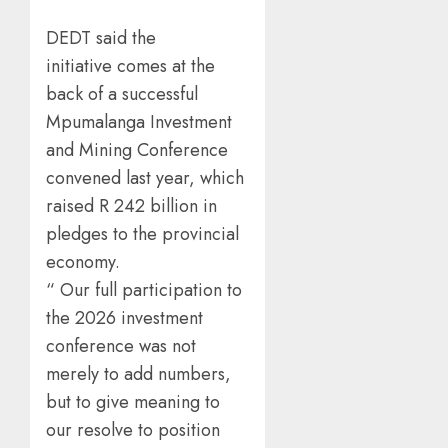
DEDT said the
initiative comes at the
back of a successful
Mpumalanga Investment
and Mining Conference
convened last year, which
raised R 242 billion in
pledges to the provincial
economy.
“ Our full participation to
the 2026 investment
conference was not
merely to add numbers,
but to give meaning to
our resolve to position