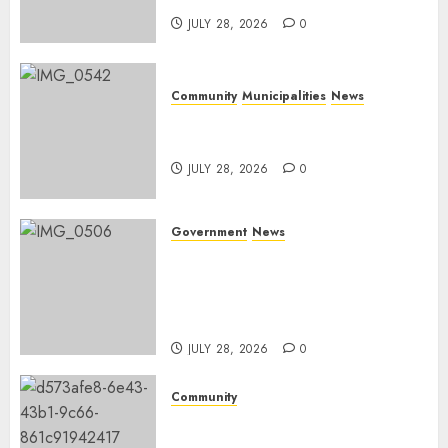
JULY 28, 2026
0
Community
Municipalities
News
Nkomazi embraces heritage
and development
JULY 28, 2026
0
Government
News
Energy Investment
Roundtable to unlock
renewable projects and jobs in
Mpumalanga
JULY 28, 2026
0
Community
Fire damages Skukuza
warehouse in Kruger National