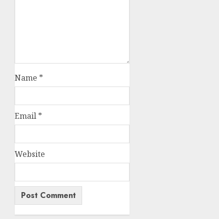
Name
*
Email
*
Website