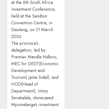
at the 6th South Africa
Investment Conference,
held at the Sandton
Convention Centre, in
Gauteng, on 31 March
2026.
The province’s
delegation, led by
Premier Mandla Ndlovu,
MEC for DEDT(Economic
Development and
Tourism) Jesta Sidell, and
HOD(Head of
Department), Immy
Serakalala, showcased
Mpumalanga’s investment