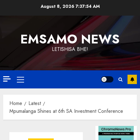
Skip
August 8, 2026
7:37:54 AM
to
content
EMSAMO NEWS
LETISHISA BHE!
Primary
Menu
Home
Latest
Mpumalanga Shines at 6th SA Investment Conference