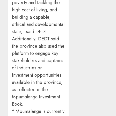
poverty and tackling the
high cost of living, and
building a capable,
ethical and developmental
state,” said DEDT.
Additionally, DEDT said
the province also used the
platform to engage key
stakeholders and captains
of industries on
investment opportunities
available in the province,
as reflected in the
Mpumalanga Investment
Book.
“ Mpumalanga is currently