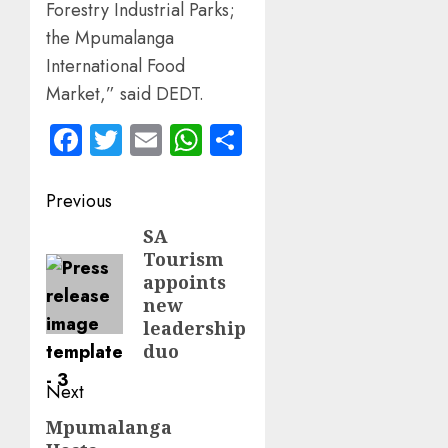
Forestry Industrial Parks;
the Mpumalanga
International Food
Market,” said DEDT.
Facebook
Twitter
Email
WhatsApp
Share
Post
Previous
navigation
SA
Previous
Tourism
post:
appoints
new
leadership
duo
Next
Mpumalanga
Next