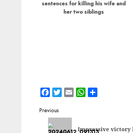
sentences for killing his wife and
her two siblings
Facebook
Twitter
Email
WhatsApp
Share
Post
Previous
navigation
Previous
Impressive victory
post: