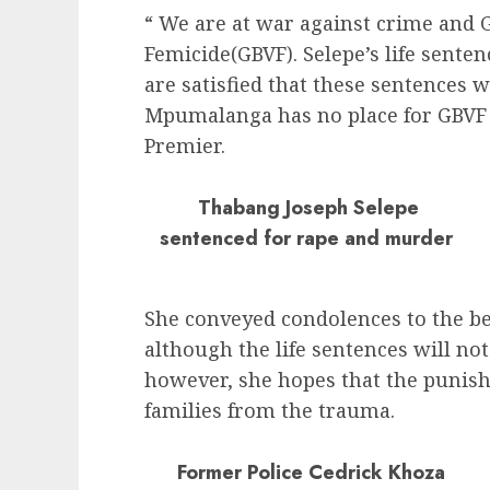
“ We are at war against crime and 
Femicide(GBVF). Selepe’s life sente
are satisfied that these sentences w
Mpumalanga has no place for GBVF 
Premier.
Thabang Joseph Selepe
sentenced for rape and murder
She conveyed condolences to the b
although the life sentences will not
however, she hopes that the punish
families from the trauma.
Former Police Cedrick Khoza