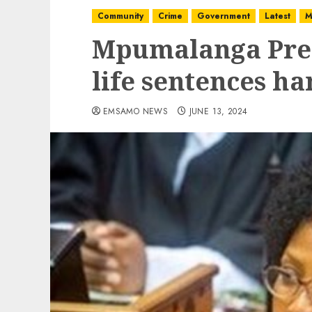
Community
Crime
Government
Latest
M
Mpumalanga Pre
life sentences ha
EMSAMO NEWS
JUNE 13, 2024