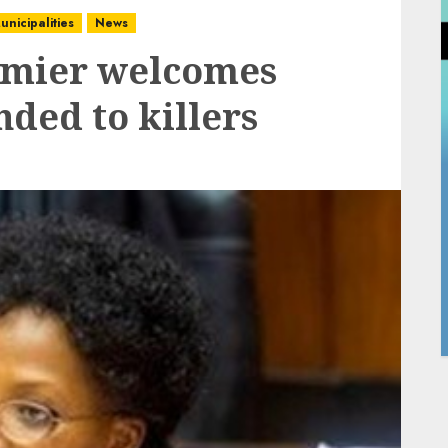
unicipalities
News
mier welcomes
nded to killers