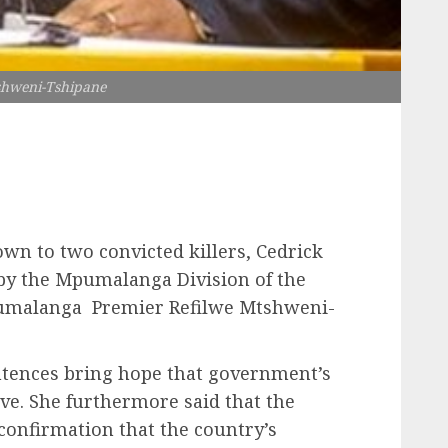
shweni-Tshipane
wn to two convicted killers, Cedrick
by the Mpumalanga Division of the
umalanga Premier Refilwe Mtshweni-
ntences bring hope that government’s
ve. She furthermore said that the
confirmation that the country’s