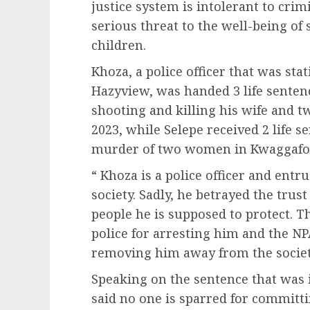
justice system is intolerant to cri
serious threat to the well-being of
children.
Khoza, a police officer that was sta
Hazyview, was handed 3 life sentenc
shooting and killing his wife and t
2023, while Selepe received 2 life s
murder of two women in Kwaggafon
“ Khoza is a police officer and entr
society. Sadly, he betrayed the trus
people he is supposed to protect. 
police for arresting him and the NP
removing him away from the societ
Speaking on the sentence that was
said no one is sparred for committ