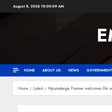
Skip
August 8, 2026
10:00:10 AM
to
content
E
HOME
ABOUT US
NEWS
GOVERNMEN
Home
Latest
Mpumalanga Premier welcomes life se