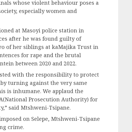
minals whose violent behaviour poses a
 society, especially women and
tioned at Masoyi police station in
es after he was found guilty of
wo of her siblings at kaMajika Trust in
entences for rape and the brutal
tein between 2020 and 2022.
usted with the responsibility to protect
t by turning against the very same
This is inhumane. We applaud the
A(National Prosecution Authority) for
y,” said Mtshweni-Tsipane.
 imposed on Selepe, Mtshweni-Tsipane
ing crime.