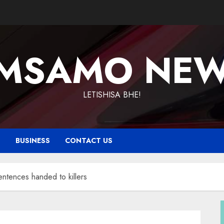
MSAMO NE
LETISHISA BHE!
T
BUSINESS
CONTACT US
ntences handed to killers