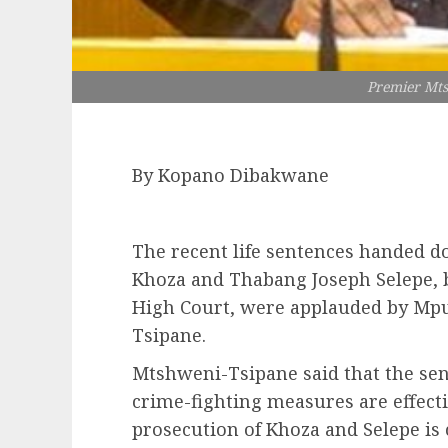
Premier Mt
By Kopano Dibakwane
The recent life sentences handed do
Khoza and Thabang Joseph Selepe, 
High Court, were applauded by Mp
Tsipane.
Mtshweni-Tsipane said that the se
crime-fighting measures are effecti
prosecution of Khoza and Selepe is 