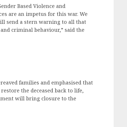
Gender Based Violence and
nces are an impetus for this war. We
ill send a stern warning to all that
and criminal behaviour,” said the
ereaved families and emphasised that
 restore the deceased back to life,
ment will bring closure to the