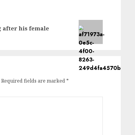
 after his female
Required fields are marked
*