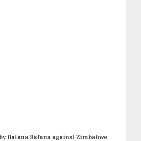
 by Bafana Bafana against Zimbabwe