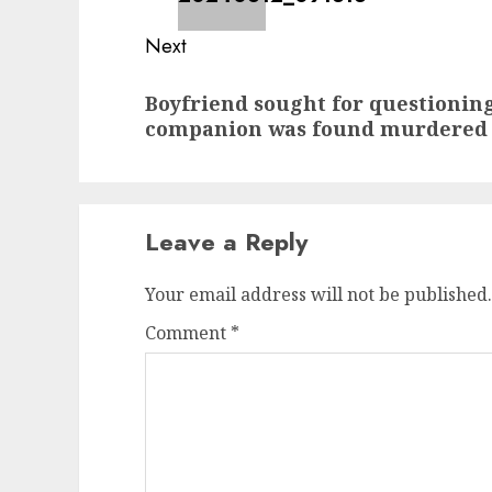
Next
Next
Boyfriend sought for questioning
post:
companion was found murdered
Leave a Reply
Your email address will not be published.
Comment
*