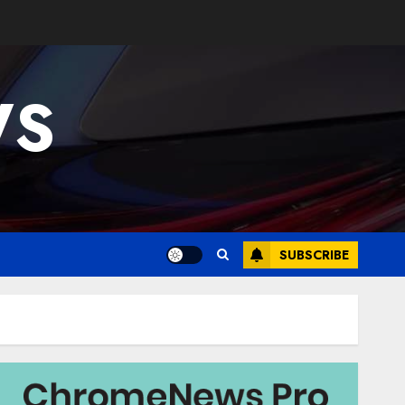
WS
SUBSCRIBE