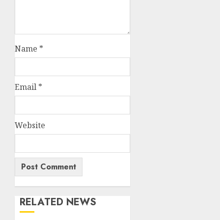
Name
*
Email
*
Website
RELATED NEWS