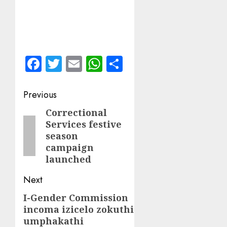
Facebook
Twitter
Email
WhatsApp
Share
Post
Previous
navigation
Correctional
Previous
Services festive
post:
season
campaign
launched
Next
I-Gender Commission
Next
incoma izicelo zokuthi
post:
umphakathi