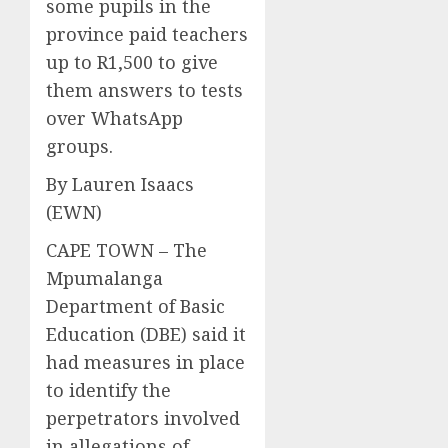
some pupils in the
province paid teachers
up to R1,500 to give
them answers to tests
over WhatsApp
groups.
By Lauren Isaacs
(EWN)
CAPE TOWN – The
Mpumalanga
Department of Basic
Education (DBE) said it
had measures in place
to identify the
perpetrators involved
in allegations of