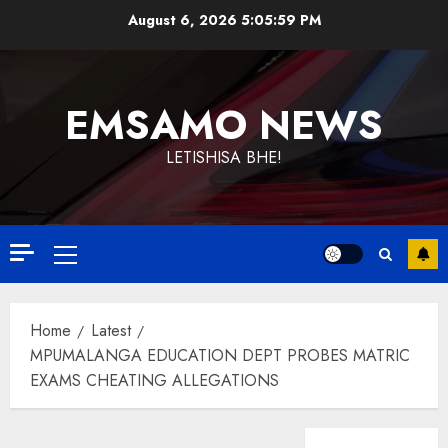
Skip
August 6, 2026
5:06:00 PM
to
content
EMSAMO NEWS
LETISHISA BHE!
Primary
Menu
Home
Latest
MPUMALANGA EDUCATION DEPT PROBES MATRIC
EXAMS CHEATING ALLEGATIONS