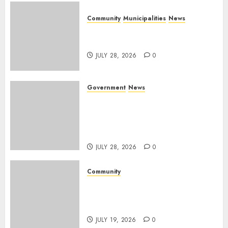
Community
Municipalities
News
Nkomazi embraces heritage
and development
JULY 28, 2026
0
Government
News
Energy Investment
Roundtable to unlock
renewable projects and jobs in
Mpumalanga
JULY 28, 2026
0
Community
Fire damages Skukuza
warehouse in Kruger National
Park
JULY 19, 2026
0