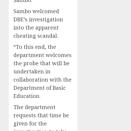
Sambo welcomed
DBE’s investigation
into the apparent
cheating scandal.
“To this end, the
department welcomes
the probe that will be
undertaken in
collaboration with the
Department of Basic
Education.
The department
requests that time be
given for the