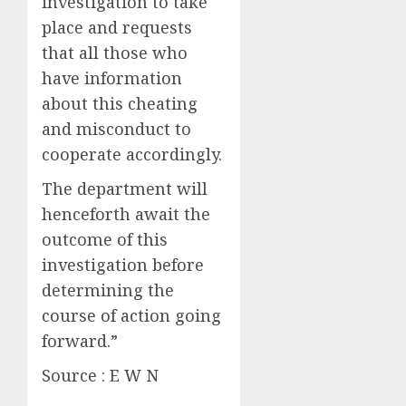
investigation to take
place and requests
that all those who
have information
about this cheating
and misconduct to
cooperate accordingly.
The department will
henceforth await the
outcome of this
investigation before
determining the
course of action going
forward.”
Source : E W N