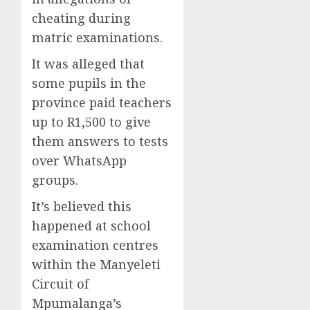
cheating during
matric examinations.
It was alleged that
some pupils in the
province paid teachers
up to R1,500 to give
them answers to tests
over WhatsApp
groups.
It’s believed this
happened at school
examination centres
within the Manyeleti
Circuit of
Mpumalanga’s