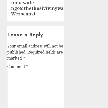
uphawule
ngoMthethosivivinywa
Wezocansi
Leave a Reply
Your email address will not be
published.
Required fields are
marked
*
Comment
*