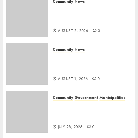
Community
News
Bonfire Weekend Camp: A
home in the bush for a
weekend
AUGUST 2, 2026
0
Community
News
Mpumalanga honours
Rangers on World Rangers
Day
AUGUST 1, 2026
0
Community
Government
Municipalities
DARDLEA aims to strengthen
service delivery across
Mpumalanga municipalities
JULY 28, 2026
0