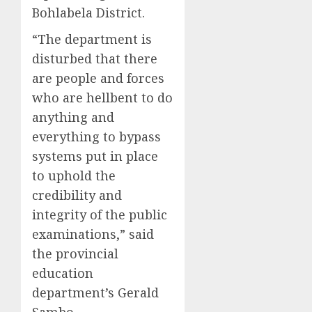
Bohlabela District.
“The department is
disturbed that there
are people and forces
who are hellbent to do
anything and
everything to bypass
systems put in place
to uphold the
credibility and
integrity of the public
examinations,” said
the provincial
education
department’s Gerald
Sambo.