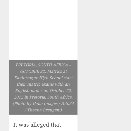
PRETORIA, SOUTH AFRICA –
OCTOBER 22: Matrics at
Elodoraigne High School start
their matric exams with an
English paper on October 22,
2012 in Pretoria, South Africa.
(Photo by Gallo Images / Foto24
/ Theana Breugem)
It was alleged that