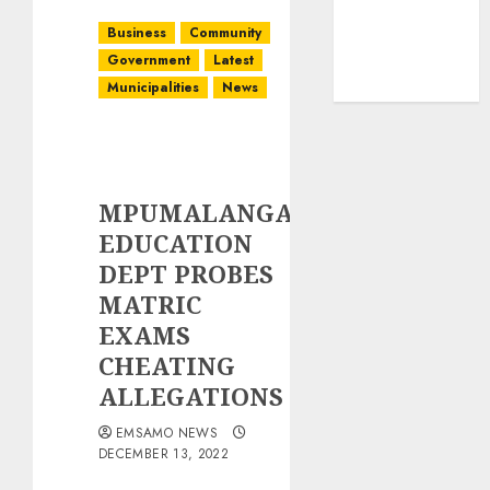
Business
Community
Government
Latest
Municipalities
News
MPUMALANGA
EDUCATION
DEPT PROBES
MATRIC
EXAMS
CHEATING
ALLEGATIONS
EMSAMO NEWS
DECEMBER 13, 2022