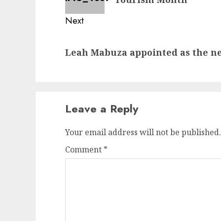
Next
Next
Leah Mabuza appointed as the 
post:
Leave a Reply
Your email address will not be published.
Comment
*