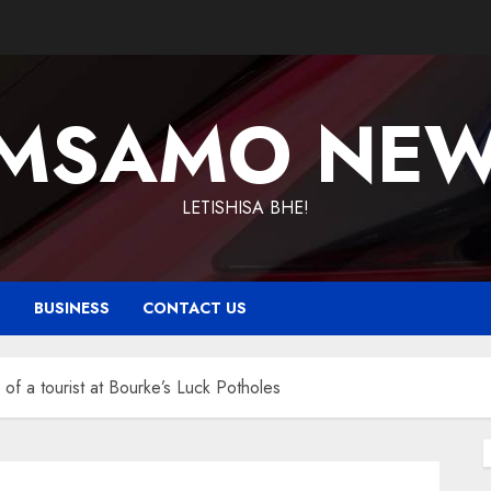
MSAMO NE
LETISHISA BHE!
T
BUSINESS
CONTACT US
f a tourist at Bourke’s Luck Potholes