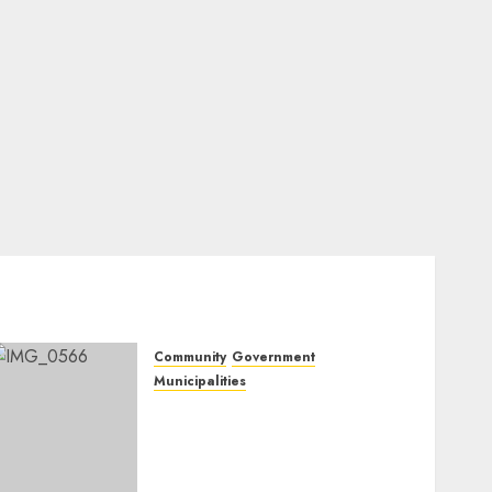
Community
Government
Municipalities
DARDLEA aims to
strengthen service delivery
across Mpumalanga
municipalities