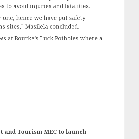
 to avoid injuries and fatalities.
er one, hence we have put safety
ns sites,” Masilela concluded.
ews at Bourke’s Luck Potholes where a
 and Tourism MEC to launch