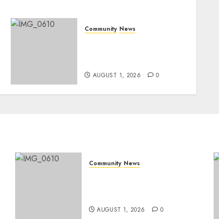
Community
News
Mpumalanga honours
Rangers on World Rangers
Day
AUGUST 1, 2026
0
Community
News
Mpumalanga honours
Rangers on World Rangers
Day
AUGUST 1, 2026
0