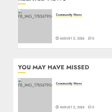
Community
News
Bonfire Weekend Camp: A
home in the bush for a
weekend
AUGUST 2, 2026
0
YOU MAY HAVE MISSED
Community
News
Bonfire Weekend Camp: A
home in the bush for a
weekend
AUGUST 2, 2026
0