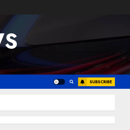
WS
SUBSCRIBE