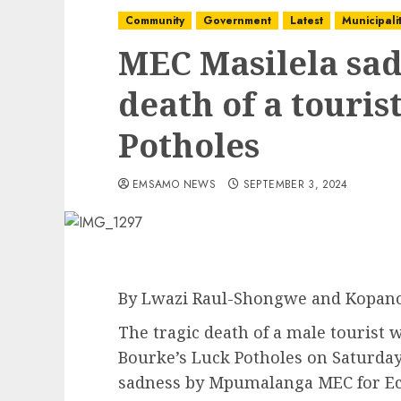
Community
Government
Latest
Municipalit
MEC Masilela sa
death of a touris
Potholes
EMSAMO NEWS
SEPTEMBER 3, 2024
By Lwazi Raul-Shongwe and Kopan
The tragic death of a male tourist w
Bourke’s Luck Potholes on Saturday
sadness by Mpumalanga MEC for E