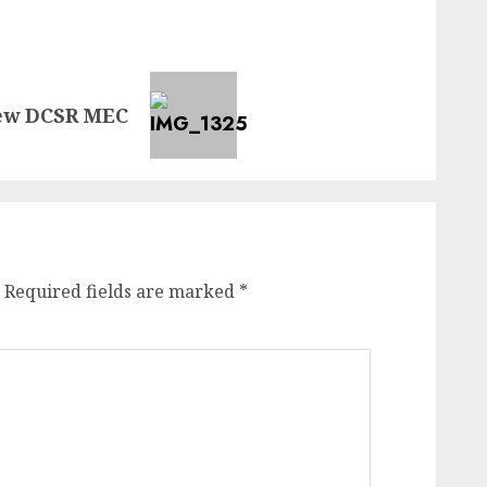
new DCSR MEC
Required fields are marked
*