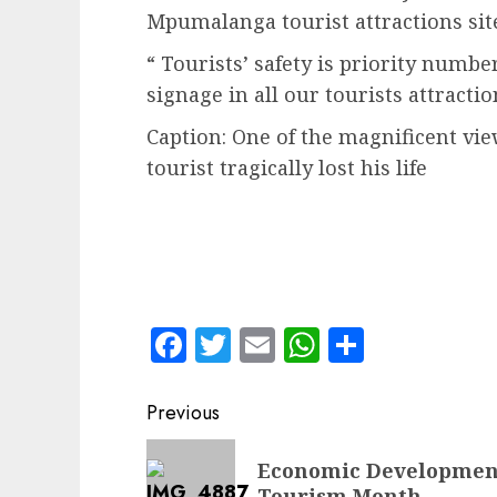
Mpumalanga tourist attractions sites
“ Tourists’ safety is priority numb
signage in all our tourists attractio
Caption: One of the magnificent vi
tourist tragically lost his life
Facebook
Twitter
Email
WhatsApp
Share
Post
Previous
navigation
Previous
Economic Development
post:
Tourism Month