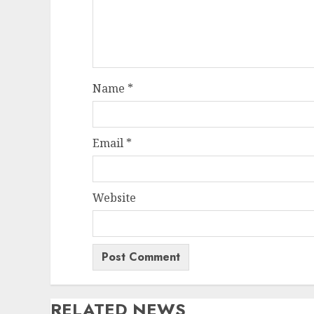
Name
*
Email
*
Website
RELATED NEWS