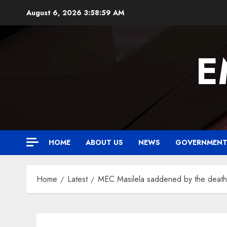
Skip
August 6, 2026
3:59:00 AM
to
content
E
HOME
ABOUT US
NEWS
GOVERNMEN
Home
Latest
MEC Masilela saddened by the death o