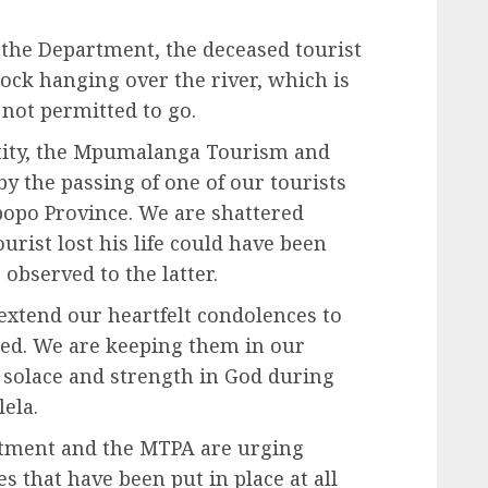
 the Department, the deceased tourist
rock hanging over the river, which is
 not permitted to go.
ntity, the Mpumalanga Tourism and
y the passing of one of our tourists
popo Province. We are shattered
rist lost his life could have been
 observed to the latter.
extend our heartfelt condolences to
ased. We are keeping them in our
d solace and strength in God during
ela.
artment and the MTPA are urging
s that have been put in place at all