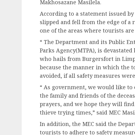
Makhosazane Masilela.
According to a statement issued by
slipped and fell from the edge of a 
one of the areas where tourists are
“ The Department and its Public E
Parks Agency(MTPA), is devastated b
who hails from Burgersfort in Lim
because the manner in which the tou
avoided, if all safety measures were
“ As government, we would like to 
the family and friends of the dece
prayers, and we hope they will fin
thieve trying times,” said MEC Masil
In addition, the MEC said the Dep
tourists to adhere to safety measure