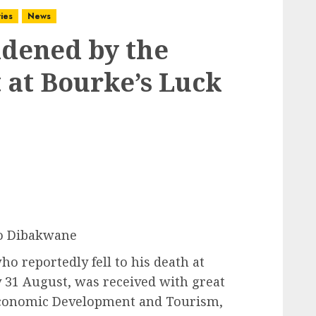
ies
News
ddened by the
t at Bourke’s Luck
o Dibakwane
ho reportedly fell to his death at
 31 August, was received with great
conomic Development and Tourism,