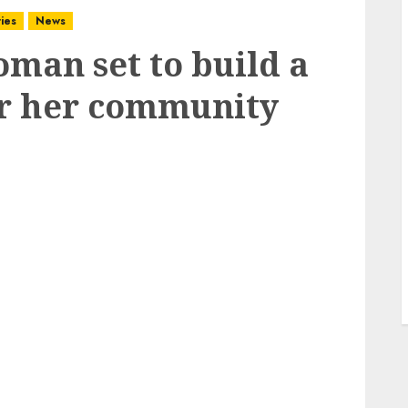
ies
News
oman set to build a
or her community