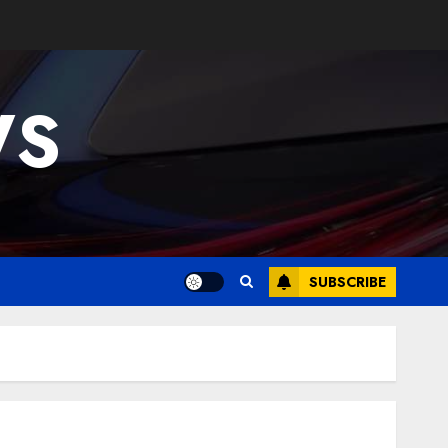
WS
SUBSCRIBE