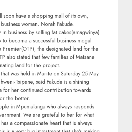
l soon have a shopping mall of its own,
al business woman, Norah Fakude.
y in business by selling fat cakes(amagwinya)
w to become a successful business mogul.
e Premier(OTP), the designated land for the
TP also stated that few families of Matsane
ting land for the project.
that was held in Marite on Saturday 25 May
weni-Tsipane, said Fakude is a shining
 for her continued contribution towards
or the better.
eople in Mpumalanga who always responds
vernment. We are grateful to her for what
 has a compassionate heart that is always
s is a very big investment that she’s making