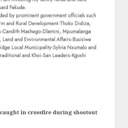
 said Fakude.
ded by prominent government officials such
form and Rural Development-Thoko Didiza,
ions-Candith Mashego-Dlamini, Mpumalanga
 Land and Environmental Affairs-Busisiwe
idge Local Municipality-Sylvia Nxumalo and
Traditional and Khoi-San Leaders-Kgoshi
 caught in crossfire during shootout