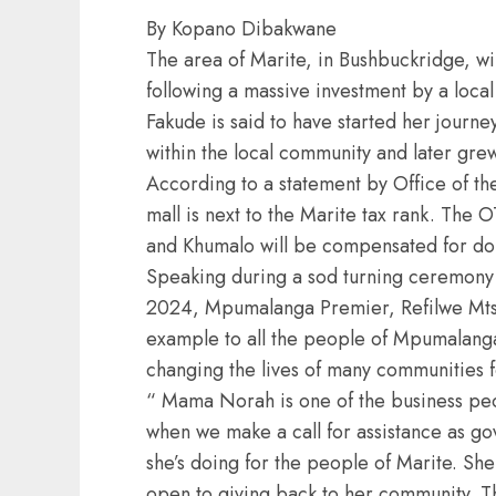
By Kopano Dibakwane
The area of Marite, in Bushbuckridge, wil
following a massive investment by a loc
Fakude is said to have started her journe
within the local community and later gre
According to a statement by Office of th
mall is next to the Marite tax rank. The O
and Khumalo will be compensated for dona
Speaking during a sod turning ceremony 
2024, Mpumalanga Premier, Refilwe Mtsh
example to all the people of Mpumalanga
changing the lives of many communities f
“ Mama Norah is one of the business p
when we make a call for assistance as go
she’s doing for the people of Marite. She
open to giving back to her community. Thi