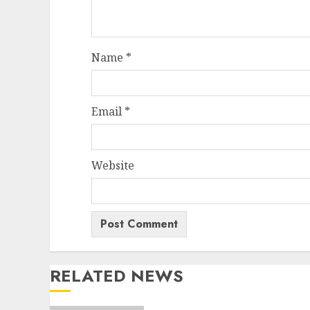
Name
*
Email
*
Website
RELATED NEWS