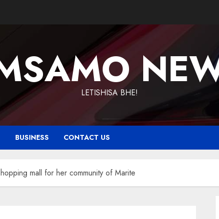
MSAMO NE
LETISHISA BHE!
T
BUSINESS
CONTACT US
shopping mall for her community of Marite