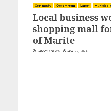
Community
Government
Latest
Municipalit
Local business w
shopping mall f
of Marite
EMSAMO NEWS
MAY 29, 2024