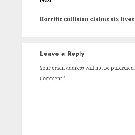
Next
Horrific collision claims six liv
post:
Leave a Reply
Your email address will not be published.
Comment
*