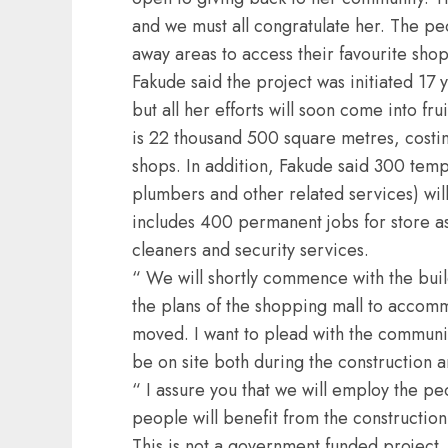
and we must all congratulate her. The peo
away areas to access their favourite sho
Fakude said the project was initiated 17 y
but all her efforts will soon come into fru
is 22 thousand 500 square metres, costin
shops. In addition, Fakude said 300 tempo
plumbers and other related services) wil
includes 400 permanent jobs for store ass
cleaners and security services.
“ We will shortly commence with the build
the plans of the shopping mall to accomm
moved. I want to plead with the community
be on site both during the construction a
“ I assure you that we will employ the pe
people will benefit from the constructio
This is not a government funded project,