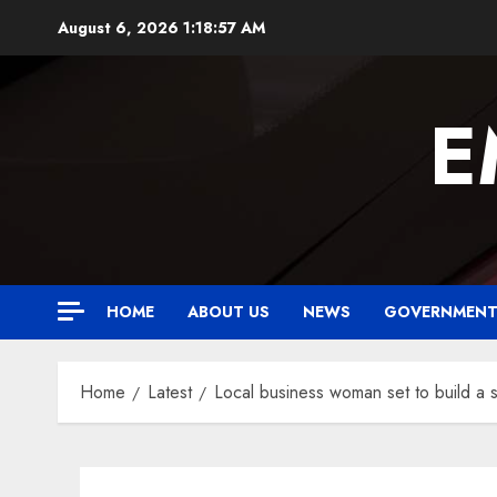
Skip
August 6, 2026
1:18:58 AM
to
content
E
HOME
ABOUT US
NEWS
GOVERNMEN
Home
Latest
Local business woman set to build a 