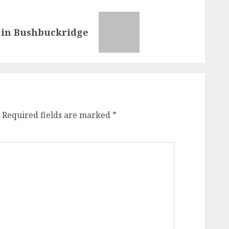
es in Bushbuckridge
Required fields are marked
*