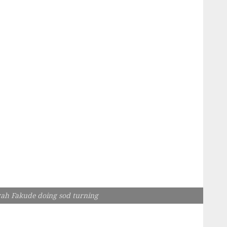
ah Fakude doing sod turning