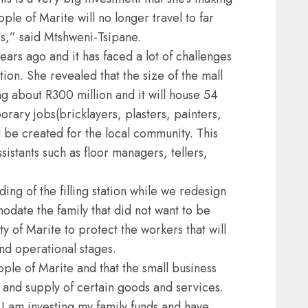
ple of Marite will no longer travel to far
ps,” said Mtshweni-Tsipane.
ears ago and it has faced a lot of challenges
ition. She revealed that the size of the mall
g about R300 million and it will house 54
rary jobs(bricklayers, plasters, painters,
l be created for the local community. This
istants such as floor managers, tellers,
ing of the filling station while we redesign
odate the family that did not want to be
 of Marite to protect the workers that will
nd operational stages.
ople of Marite and that the small business
n and supply of certain goods and services.
 I am investing my family funds and have