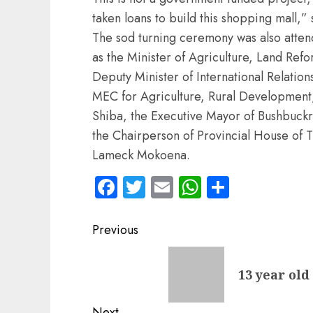
taken loans to build this shopping mall,”
The sod turning ceremony was also atten
as the Minister of Agriculture, Land Re
Deputy Minister of International Relat
MEC for Agriculture, Rural Development,
Shiba, the Executive Mayor of Bushbuckr
the Chairperson of Provincial House of 
Lameck Mokoena.
Facebook
Twitter
Email
WhatsApp
Share
Post
Previous
navigation
Previous
13 year old
post:
Next