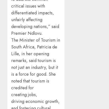
critical issues with
differentiated impacts,
unfairly affecting
developing nations,” said
Premier Ndlovu.
The Minister of Tourism in
South Africa, Patricia de
Lille, in her opening
remarks, said tourism is
not just an industry, but it
is a force for good. She
noted that tourism is
credited for
creating jobs,
driving economic growth,
and fostering cultural