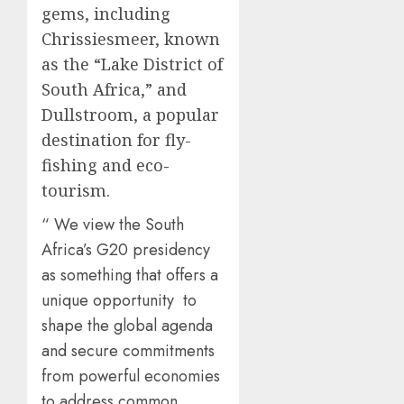
gems, including
Chrissiesmeer, known
as the “Lake District of
South Africa,” and
Dullstroom, a popular
destination for fly-
fishing and eco-
tourism.
“ We view the South
Africa’s G20 presidency
as something that offers a
unique opportunity to
shape the global agenda
and secure commitments
from powerful economies
to address common