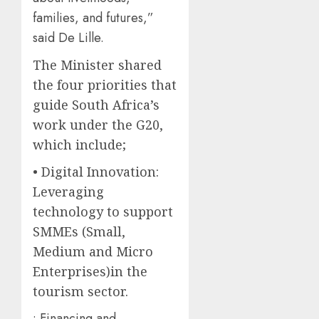
families, and futures,”
said De Lille.
The Minister shared
the four priorities that
guide South Africa’s
work under the G20,
which include;
• Digital Innovation:
Leveraging
technology to support
SMMEs (Small,
Medium and Micro
Enterprises)in the
tourism sector.
• Financing and