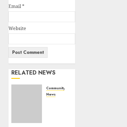
Email
*
Website
RELATED NEWS
Community
News
Bonfire
Weekend
Camp:
A home
in the