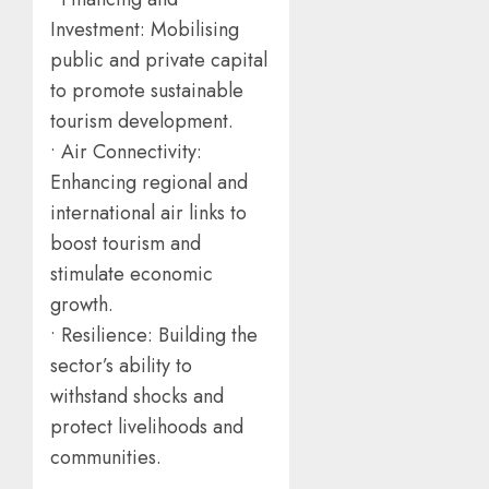
Investment: Mobilising
public and private capital
to promote sustainable
tourism development.
• Air Connectivity:
Enhancing regional and
international air links to
boost tourism and
stimulate economic
growth.
• Resilience: Building the
sector’s ability to
withstand shocks and
protect livelihoods and
communities.