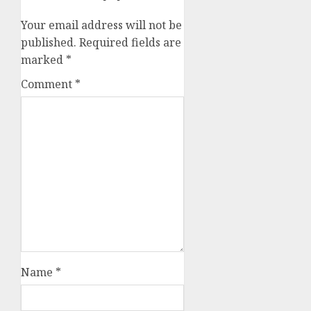
Your email address will not be
published.
Required fields are
marked
*
Comment
*
Name
*