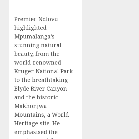
Premier Ndlovu
highlighted
Mpumalanga’s
stunning natural
beauty, from the
world-renowned
Kruger National Park
to the breathtaking
Blyde River Canyon
and the historic
Makhonjwa
Mountains, a World
Heritage site. He
emphasised the