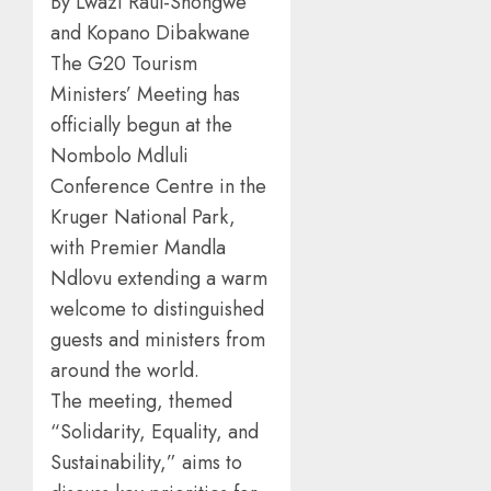
By Lwazi Raul-Shongwe
and Kopano Dibakwane
The G20 Tourism
Ministers’ Meeting has
officially begun at the
Nombolo Mdluli
Conference Centre in the
Kruger National Park,
with Premier Mandla
Ndlovu extending a warm
welcome to distinguished
guests and ministers from
around the world.
The meeting, themed
“Solidarity, Equality, and
Sustainability,” aims to