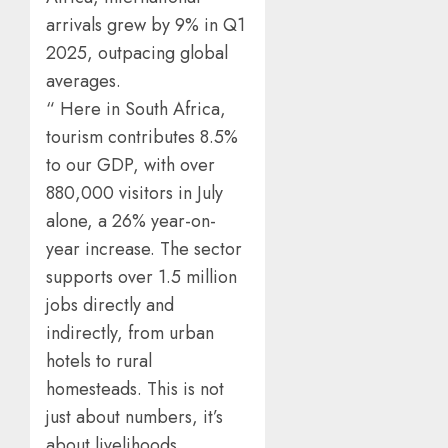
arrivals grew by 9% in Q1
2025, outpacing global
averages.
“ Here in South Africa,
tourism contributes 8.5%
to our GDP, with over
880,000 visitors in July
alone, a 26% year-on-
year increase. The sector
supports over 1.5 million
jobs directly and
indirectly, from urban
hotels to rural
homesteads. This is not
just about numbers, it’s
about livelihoods,