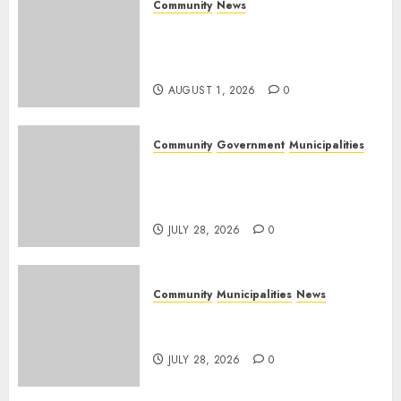
Community
News
Mpumalanga honours
Rangers on World Rangers
Day
AUGUST 1, 2026
0
Community
Government
Municipalities
DARDLEA aims to strengthen
service delivery across
Mpumalanga municipalities
JULY 28, 2026
0
Community
Municipalities
News
Nkomazi embraces heritage
and development
JULY 28, 2026
0