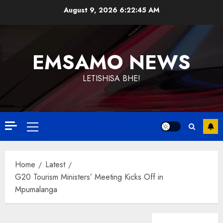
Skip
August 9, 2026
6:22:46 AM
to
content
EMSAMO NEWS
LETISHISA BHE!
Primary
Menu
Home
Latest
G20 Tourism Ministers’ Meeting Kicks Off in
Mpumalanga