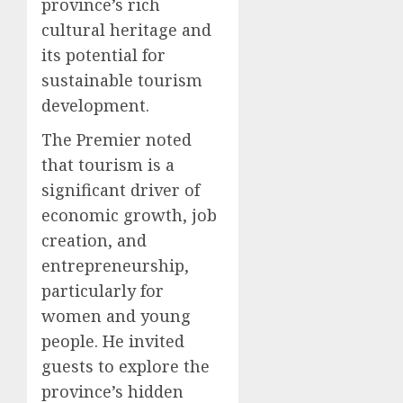
province’s rich
cultural heritage and
its potential for
sustainable tourism
development.
The Premier noted
that tourism is a
significant driver of
economic growth, job
creation, and
entrepreneurship,
particularly for
women and young
people. He invited
guests to explore the
province’s hidden