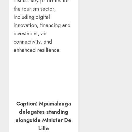
discuss key priorities for
the tourism sector,
including digital
innovation, financing and
investment, air
connectivity, and
enhanced resilience.
Caption: Mpumalanga
delegates standing
alongside Minister De
Lille