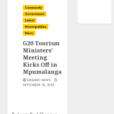
Community
Government
Latest
Municipalities
News
G20 Tourism
Ministers’
Meeting
Kicks Off in
Mpumalanga
EMSAMO NEWS
SEPTEMBER 18, 2025