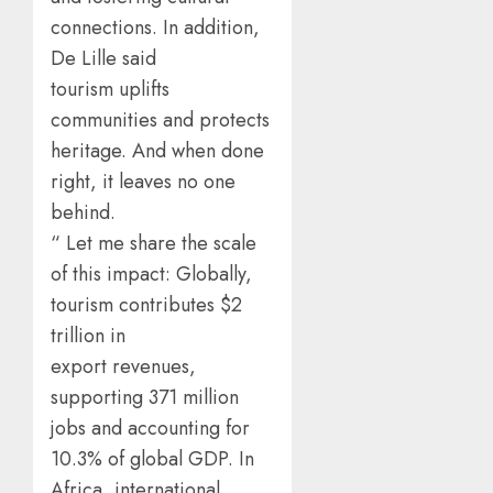
connections. In addition,
De Lille said
tourism uplifts
communities and protects
heritage. And when done
right, it leaves no one
behind.
“ Let me share the scale
of this impact: Globally,
tourism contributes $2
trillion in
export revenues,
supporting 371 million
jobs and accounting for
10.3% of global GDP. In
Africa, international