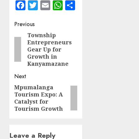
Facebook
Twitter
Email
WhatsApp
Share
Post
Previous
navigation
Township
Previous
Entrepreneurs
post:
Gear Up for
Growth in
Kanyamazane
Next
Mpumalanga
Next
Tourism Expo: A
post:
Catalyst for
Tourism Growth
Leave a Reply