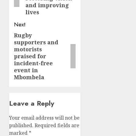
and improving
lives
Next
Rugby
Next
supporters and
post:
motorists
praised for
incident-free
event in
Mbombela
Leave a Reply
Your email address will not be
published.
Required fields are
marked
*