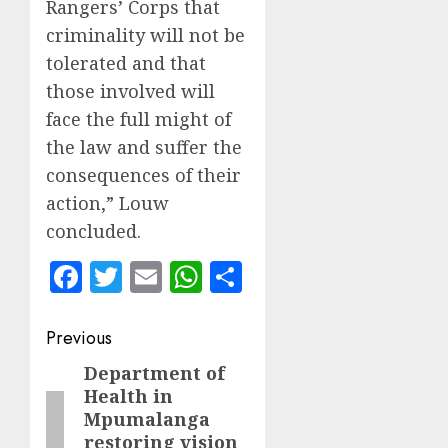
Rangers’ Corps that
criminality will not be
tolerated and that
those involved will
face the full might of
the law and suffer the
consequences of their
action,” Louw
concluded.
Facebook
Twitter
Email
WhatsApp
Share
Post
Previous
navigation
Department of
Previous
Health in
post:
Mpumalanga
restoring vision