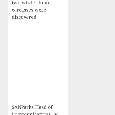
two white rhino
carcasses were
discovered.
SANParks Head of
Communications, JP