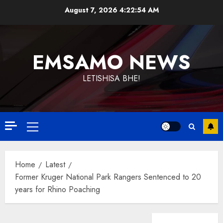
Skip
August 7, 2026
4:22:55 AM
to
content
EMSAMO NEWS
LETISHISA BHE!
Primary
Menu
Home
Latest
Former Kruger National Park Rangers Sentenced to 20
years for Rhino Poaching