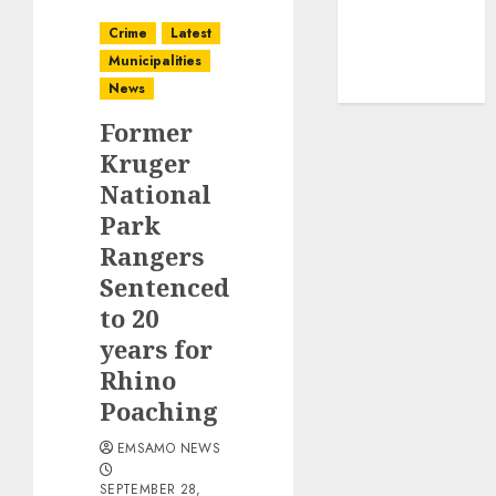
Crime
Latest
Municipalities
News
Former
Kruger
National
Park
Rangers
Sentenced
to 20
years for
Rhino
Poaching
EMSAMO NEWS
SEPTEMBER 28,