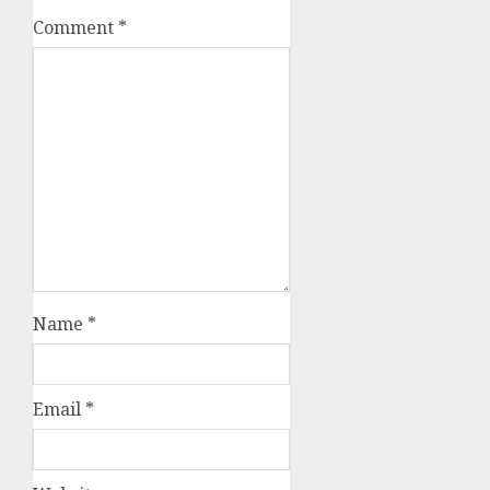
Comment
*
Name
*
Email
*