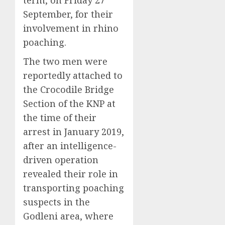
term, on Friday 27
September, for their
involvement in rhino
poaching.
The two men were
reportedly attached to
the Crocodile Bridge
Section of the KNP at
the time of their
arrest in January 2019,
after an intelligence-
driven operation
revealed their role in
transporting poaching
suspects in the
Godleni area, where