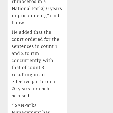
rhinoceros in a
National Park(10 years
imprisonment),” said
Louw.
He added that the
court ordered for the
sentences in count 1
and 2 to run
concurrently, with
that of count 3
resulting in an
effective jail term of
20 years for each
accused.
“ SANParks
Management has