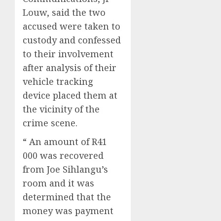
Louw, said the two
accused were taken to
custody and confessed
to their involvement
after analysis of their
vehicle tracking
device placed them at
the vicinity of the
crime scene.
“ An amount of R41
000 was recovered
from Joe Sihlangu’s
room and it was
determined that the
money was payment