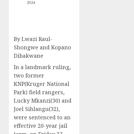
2024
By Lwazi Raul-
Shongwe and Kopano
Dibakwane
In a landmark ruling,
two former
KNP(Kruger National
Park) field rangers,
Lucky Mkanzi(30) and
Joel Sihlangu(32),
were sentenced to an
effective 20-year jail