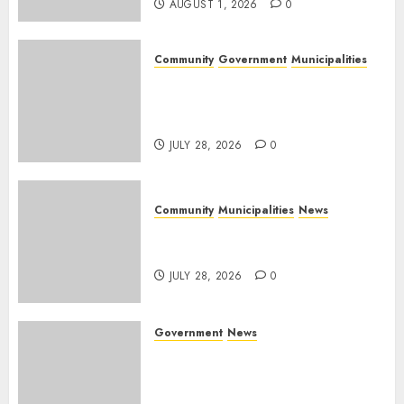
AUGUST 1, 2026
0
Community
Government
Municipalities
DARDLEA aims to strengthen
service delivery across
Mpumalanga municipalities
JULY 28, 2026
0
Community
Municipalities
News
Nkomazi embraces heritage
and development
JULY 28, 2026
0
Government
News
Energy Investment
Roundtable to unlock
renewable projects and jobs in