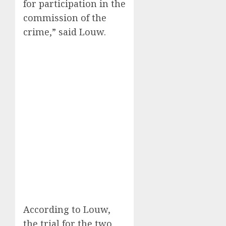
for participation in the
commission of the
crime,” said Louw.
According to Louw,
the trial for the two