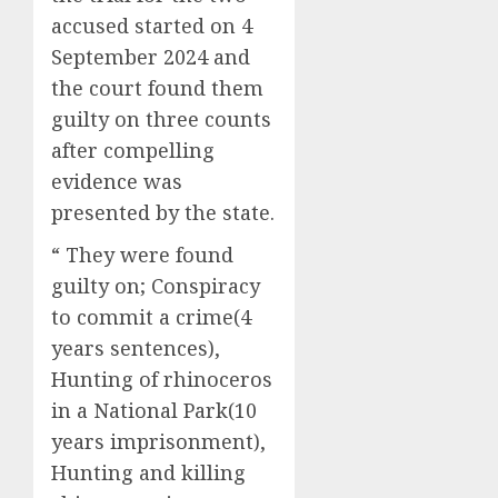
accused started on 4
September 2024 and
the court found them
guilty on three counts
after compelling
evidence was
presented by the state.
“ They were found
guilty on; Conspiracy
to commit a crime(4
years sentences),
Hunting of rhinoceros
in a National Park(10
years imprisonment),
Hunting and killing