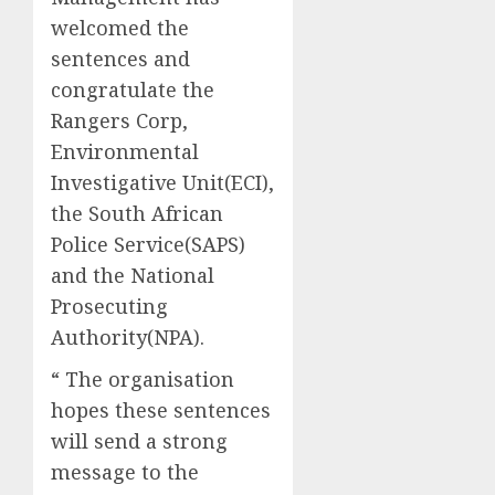
welcomed the
sentences and
congratulate the
Rangers Corp,
Environmental
Investigative Unit(ECI),
the South African
Police Service(SAPS)
and the National
Prosecuting
Authority(NPA).
“ The organisation
hopes these sentences
will send a strong
message to the