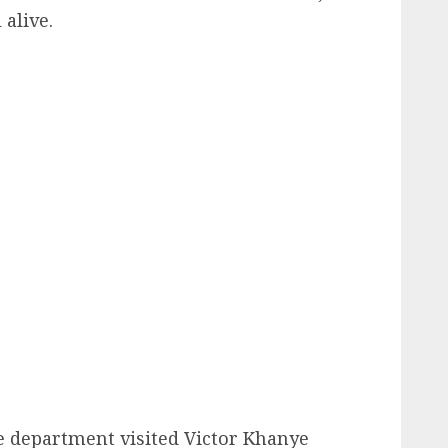
 alive.
he department visited Victor Khanye