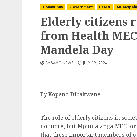
Community
Government
Latest
Municipalit
Elderly citizens 
from Health MEC 
Mandela Day
EMSAMO NEWS
JULY 19, 2024
By Kopano Dibakwane
The role of elderly citizens in soci
no more, but Mpumalanga MEC for H
that these important members of ou