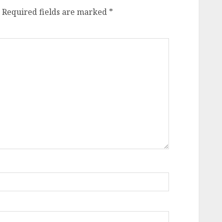
Required fields are marked
*