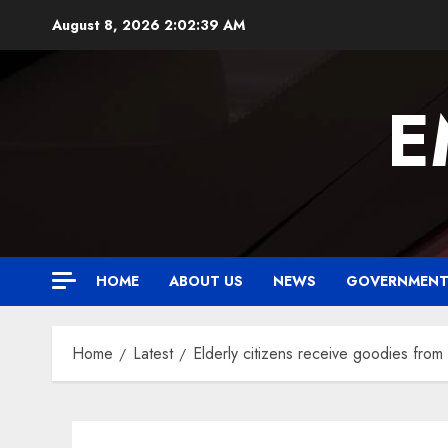
Skip
August 8, 2026
2:02:40 AM
to
content
E
HOME
ABOUT US
NEWS
GOVERNMEN
Home
Latest
Elderly citizens receive goodies fro