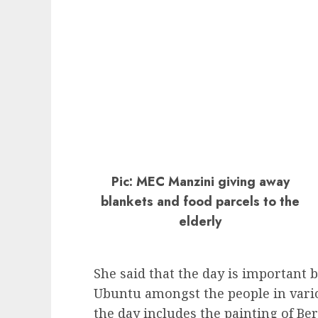
Pic: MEC Manzini giving away
blankets and food parcels to the
elderly
She said that the day is important 
Ubuntu amongst the people in vario
the day includes the painting of Be