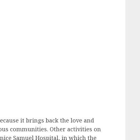
because it brings back the love and
us communities. Other activities on
rnice Samuel Hospital, in which the