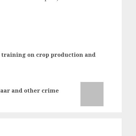
 training on crop production and
naar and other crime