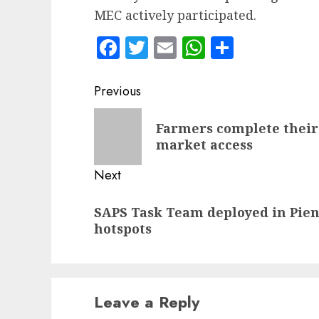
MEC actively participated.
Facebook
Twitter
Email
WhatsApp
Share
Post
Previous
navigation
Previous
Farmers complete their
post:
market access
Next
Next
SAPS Task Team deployed in Pie
post:
hotspots
Leave a Reply