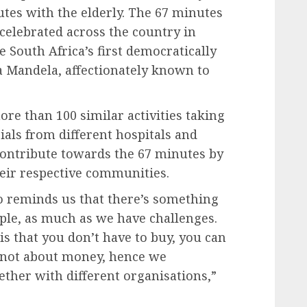
tes with the elderly. The 67 minutes
celebrated across the country in
 South Africa’s first democratically
a Mandela, affectionately known to
re than 100 similar activities taking
ials from different hospitals and
o contribute towards the 67 minutes by
ir respective communities.
lso reminds us that there’s something
ople, as much as we have challenges.
s that you don’t have to buy, you can
s not about money, hence we
ther with different organisations,”