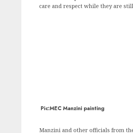
care and respect while they are still
Pic:MEC Manzini painting
Manzini and other officials from t