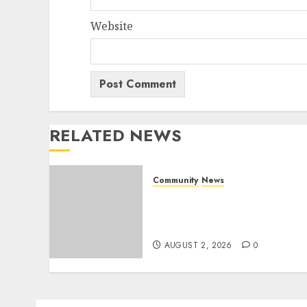
Website
RELATED NEWS
Community
News
Bonfire Weekend Camp: A
home in the bush for a
weekend
AUGUST 2, 2026
0