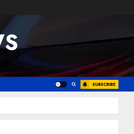
WS
SUBSCRIBE